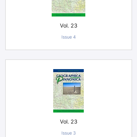
Vol. 23
Issue 4
Vol. 23
Issue 3