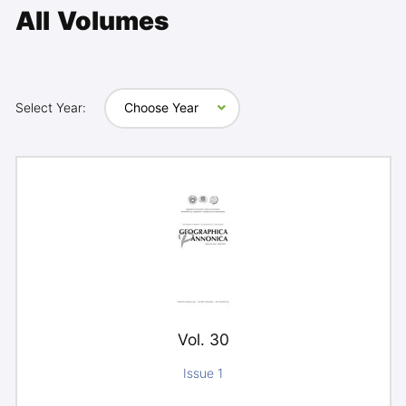
All Volumes
Select Year:
Choose Year
Vol. 30
Issue 1