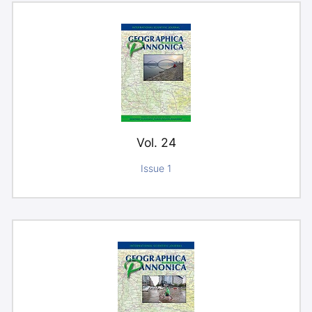
Vol. 24
Issue 1