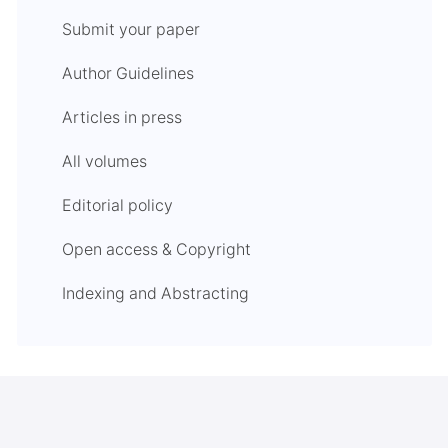
Submit your paper
Author Guidelines
Articles in press
All volumes
Editorial policy
Open access & Copyright
Indexing and Abstracting