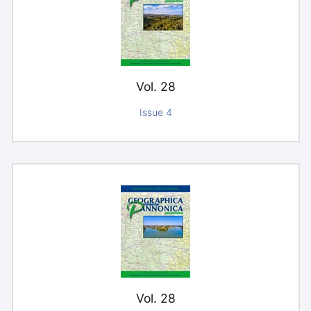
Vol. 28
Issue 4
Vol. 28