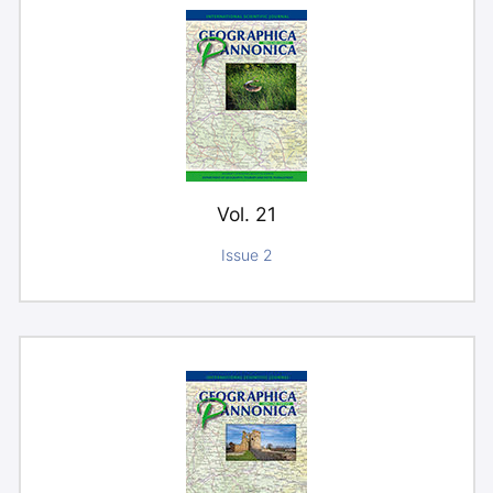
Vol. 21
Issue 2