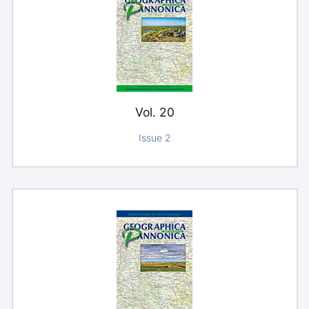
Vol. 20
Issue 2