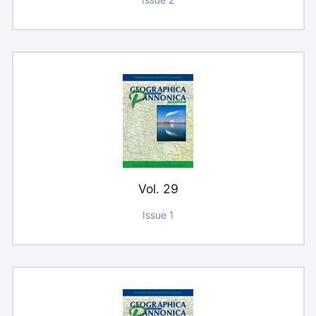
Issue 2
Vol. 29
Issue 1