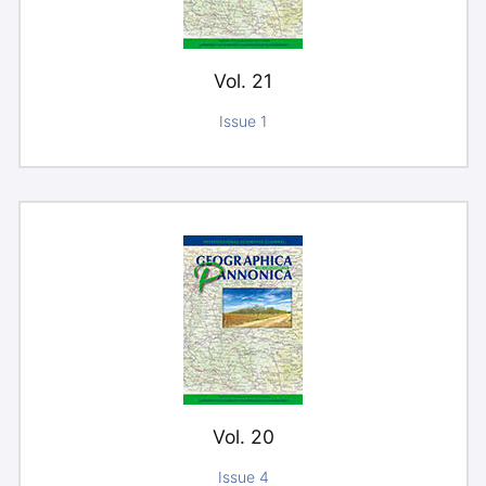
Vol. 21
Issue 1
Vol. 20
Issue 4