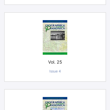
Vol. 25
Issue 4