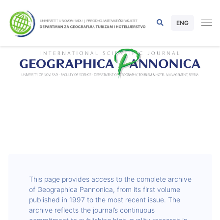
ENG
This page provides access to the complete archive
of Geographica Pannonica, from its first volume
published in 1997 to the most recent issue. The
archive reflects the journal’s continuous