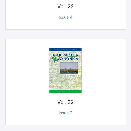
Vol. 22
Issue 4
Vol. 22
Issue 3