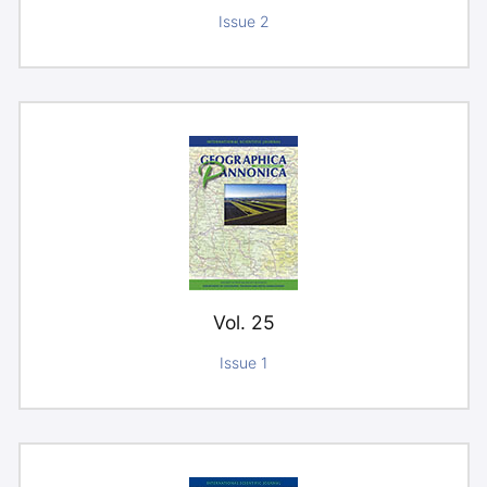
Issue 2
Vol. 25
Issue 1