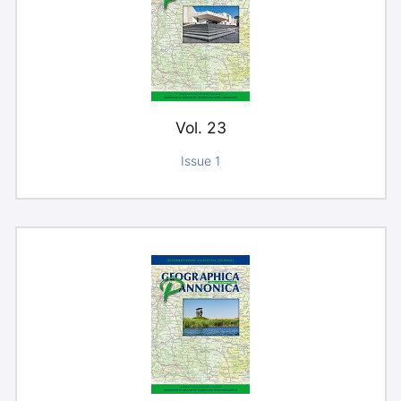
Vol. 23
Issue 1