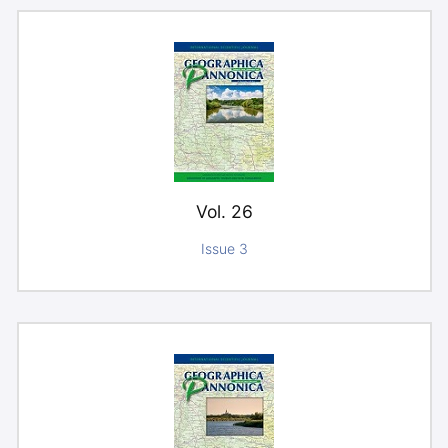
Vol. 26
Issue 3