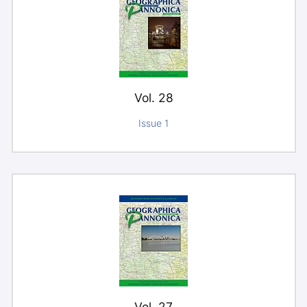
Vol. 28
Issue 1
Vol. 27