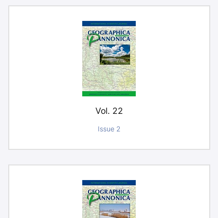
Vol. 22
Issue 2