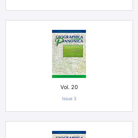
Vol. 20
Issue 3