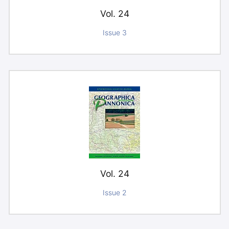
Vol. 24
Issue 3
Vol. 24
Issue 2