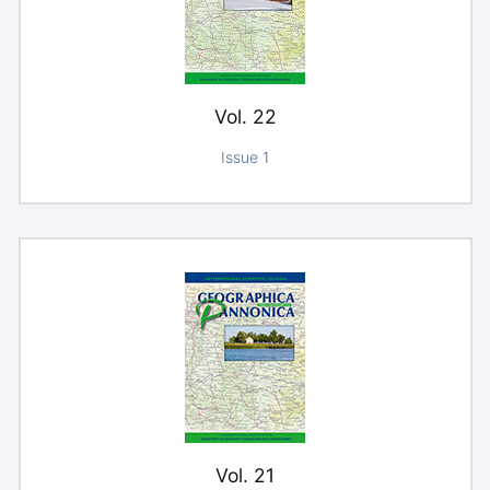
Vol. 22
Issue 1
Vol. 21