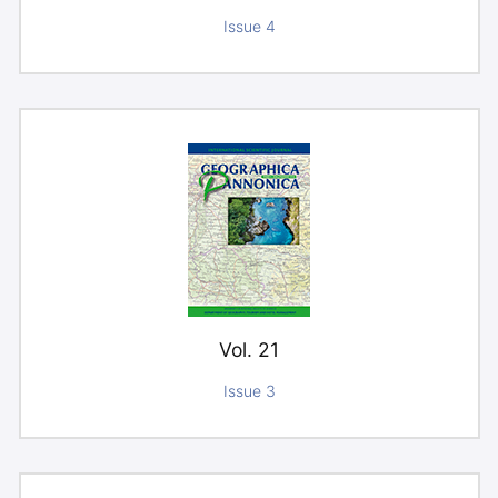
Issue 4
Vol. 21
Issue 3