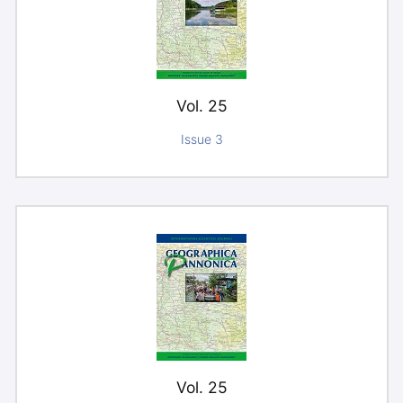
Vol. 25
Issue 3
Vol. 25