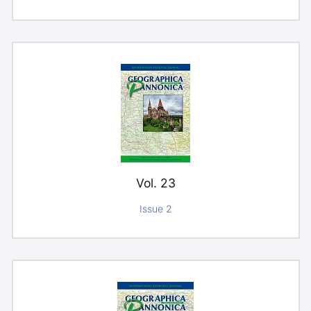
Vol. 23
Issue 2