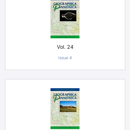
Vol. 24
Issue 4