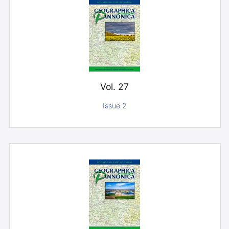
Vol. 27
Issue 2