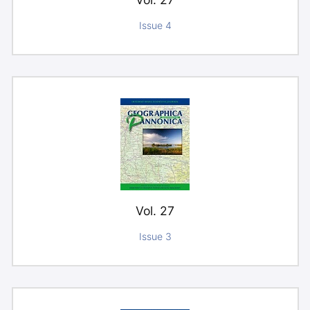
Issue 4
Vol. 27
Issue 3