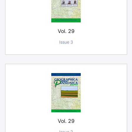
Vol. 29
Issue 3
Vol. 29