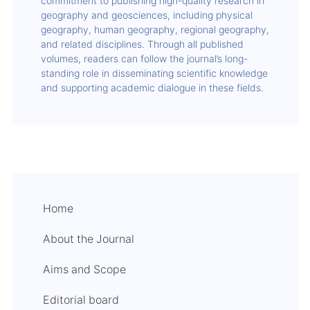
commitment to publishing high-quality research in
geography and geosciences, including physical
geography, human geography, regional geography,
and related disciplines. Through all published
volumes, readers can follow the journal’s long-
standing role in disseminating scientific knowledge
and supporting academic dialogue in these fields.
Home
About the Journal
Aims and Scope
Editorial board