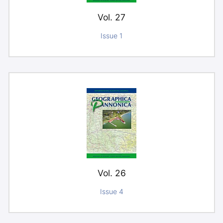
Vol. 27
Issue 1
Vol. 26
Issue 4