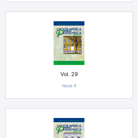
Vol. 29
Issue 4