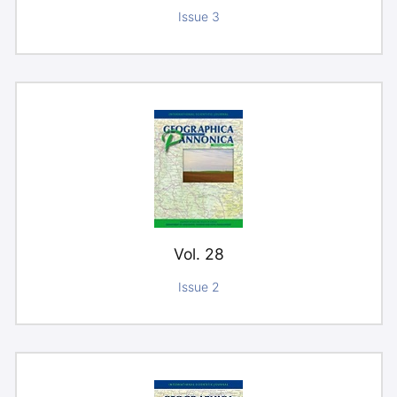
Issue 3
Vol. 28
Issue 2