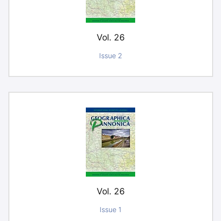
Vol. 26
Issue 2
Vol. 26
Issue 1