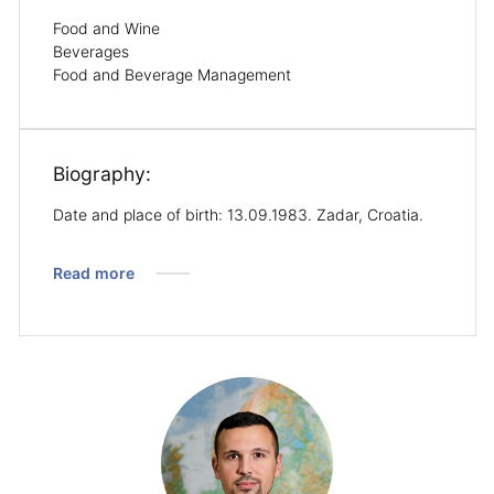
Food and Wine
Beverages
Food and Beverage Management
Biography:
Date and place of birth: 13.09.1983. Zadar, Croatia.
Read more