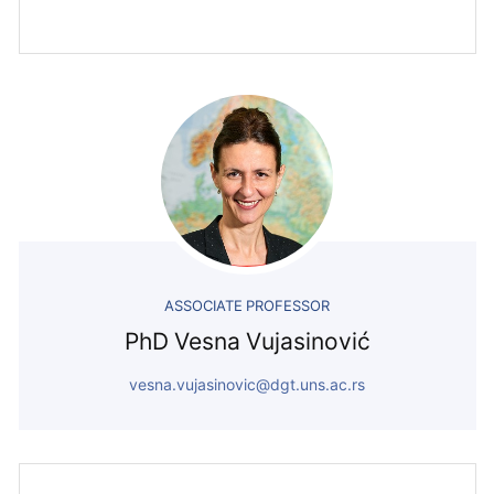
ASSOCIATE PROFESSOR
PhD Vesna Vujasinović
vesna.vujasinovic@dgt.uns.ac.rs