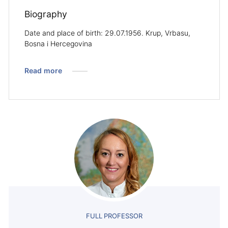
Biography
Date and place of birth: 29.07.1956. Krup, Vrbasu,
Bosna i Hercegovina
Read more
FULL PROFESSOR