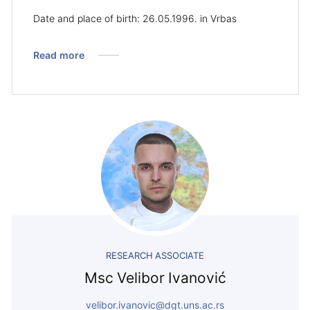
Date and place of birth: 26.05.1996. in Vrbas
Read more
RESEARCH ASSOCIATE
Msc Velibor Ivanović
velibor.ivanovic@dgt.uns.ac.rs