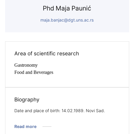
Phd Maja Paunić
maja.banjac@dgt.uns.ac.rs
Area of ​​scientific research
Gastronomy
Food and Beverages
Biography
Date and place of birth: 14.02.1989. Novi Sad.
Read more