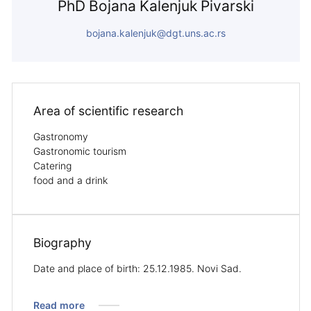
PhD Bojana Kalenjuk Pivarski
bojana.kalenjuk@dgt.uns.ac.rs
Area of ​​scientific research
Gastronomy
Gastronomic tourism
Catering
food and a drink
Biography
Date and place of birth: 25.12.1985. Novi Sad.
Read more