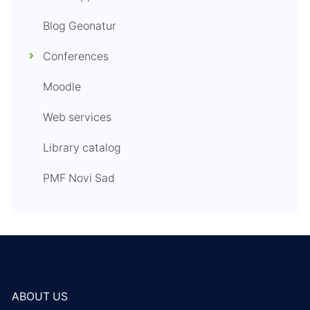
Blog Geonatur
Conferences
Moodle
Web services
Library catalog
PMF Novi Sad
ABOUT US