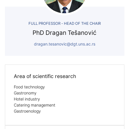
FULL PROFESSOR - HEAD OF THE CHAIR
PhD Dragan Tešanović
dragan.tesanovic@dgt.uns.ac.rs
Area of ​​scientific research
Food technology
Gastronomy
Hotel industry
Catering management
Gastroenology