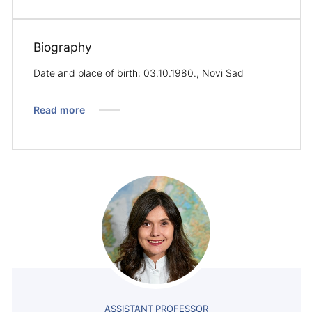
Biography
Date and place of birth: 03.10.1980., Novi Sad
Read more
ASSISTANT PROFESSOR