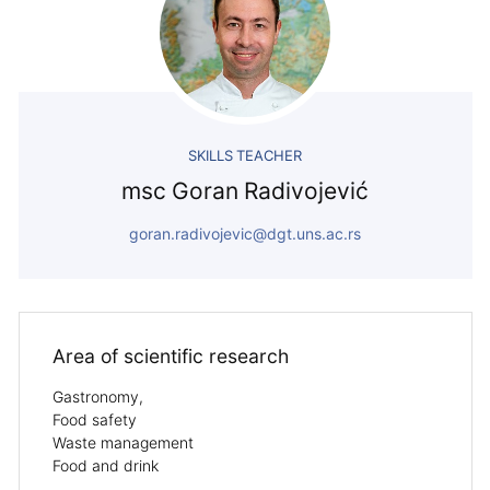
SKILLS TEACHER
msc Goran Radivojević
goran.radivojevic@dgt.uns.ac.rs
Area of ​​scientific research
Gastronomy,
Food safety
Waste management
Food and drink