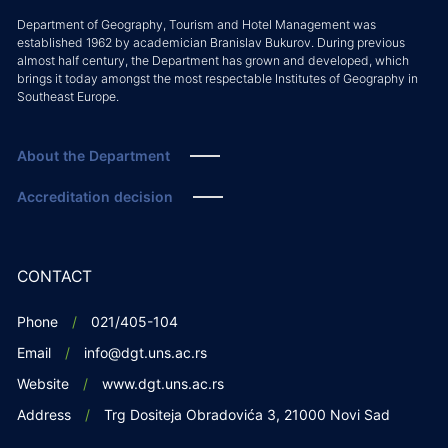
Department of Geography, Tourism and Hotel Management was
established 1962 by academician Branislav Bukurov. During previous
almost half century, the Department has grown and developed, which
brings it today amongst the most respectable Institutes of Geography in
Southeast Europe.
About the Department
Accreditation decision
CONTACT
Phone
021/405-104
Email
info@dgt.uns.ac.rs
Website
www.dgt.uns.ac.rs
Address
Trg Dositeja Obradovića 3, 21000 Novi Sad