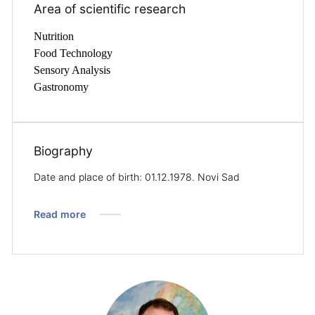
Area of ​​scientific research
Nutrition
Food Technology
Sensory Analysis
Gastronomy
Biography
Date and place of birth: 01.12.1978. Novi Sad
Read more