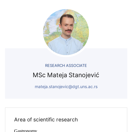
RESEARCH ASSOCIATE
MSc Mateja Stanojević
mateja.stanojevic@dgt.uns.ac.rs
Area of ​​scientific research
Gastronomy