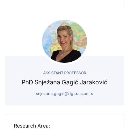
ASSISTANT PROFESSOR
PhD Snježana Gagić Jaraković
snjezana.gagic@dgt.uns.ac.rs
Research Area: