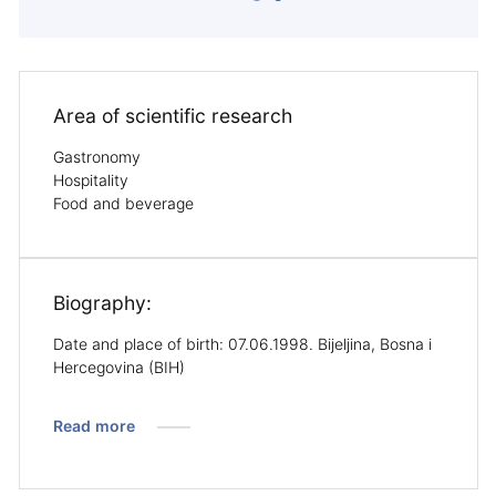
Area of ​​scientific research
Gastronomy
Hospitality
Food and beverage
Biography:
Date and place of birth: 07.06.1998. Bijeljina, Bosna i
Hercegovina (BIH)
Read more