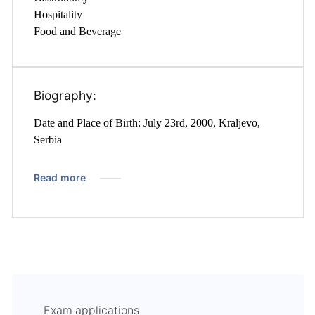
Hospitality
Food and Beverage
Biography:
Date and Place of Birth: July 23rd, 2000, Kraljevo,
Serbia
Read more
Exam applications