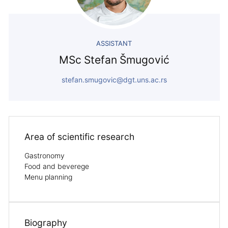
ASSISTANT
MSc Stefan Šmugović
stefan.smugovic@dgt.uns.ac.rs
Area of ​​scientific research
Gastronomy
Food and beverege
Menu planning
Biography