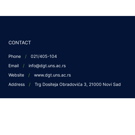
CONTACT
Phone
021/405-104
Email
info@dgt.uns.ac.rs
Website
www.dgt.uns.ac.rs
Address
Trg Dositeja Obradovića 3, 21000 Novi Sad