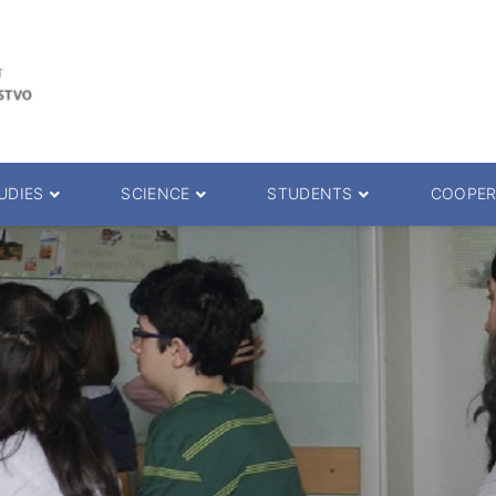
UDIES
SCIENCE
STUDENTS
COOPER
 decision
Scientific Journals
ePMF portal
25.
Research teams
Textbooks
Scien. Degrees
Projects
Academic Calendar
ience Degrees
Conferences
Erasmus
Library catalog