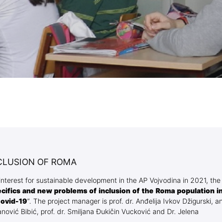
Blog Geonatur
Student services
PMF Novi Sad
CLUSION OF ROMA
l interest for sustainable development in the AP Vojvodina in 2021, the
ecifics and new problems of inclusion of the Roma population i
Covid-19
”. The project manager is prof. dr. Anđelija Ivkov Džigurski, a
nović Bibić, prof. dr. Smiljana Đukičin Vucković and Dr. Jelena