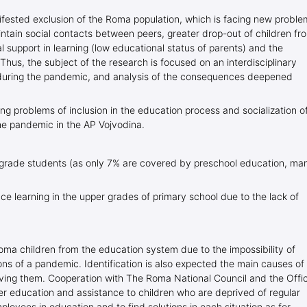
ested exclusion of the Roma population, which is facing new proble
intain social contacts between peers, greater drop-out of children fr
l support in learning (low educational status of parents) and the
). Thus, the subject of the research is focused on an interdisciplinary
during the pandemic, and analysis of the consequences deepened
ing problems of inclusion in the education process and socialization o
e pandemic in the AP Vojvodina.
er grade students (as only 7% are covered by preschool education, ma
nce learning in the upper grades of primary school due to the lack of
oma children from the education system due to the impossibility of
ions of a pandemic. Identification is also expected the main causes of
olving them. Cooperation with The Roma National Council and the Offi
er education and assistance to children who are deprived of regular