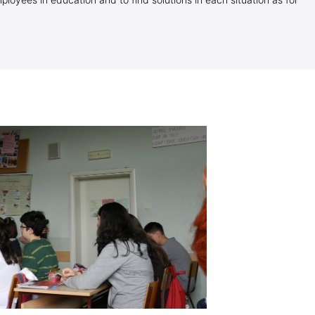
loyees in education and to find solutions in each situation as for