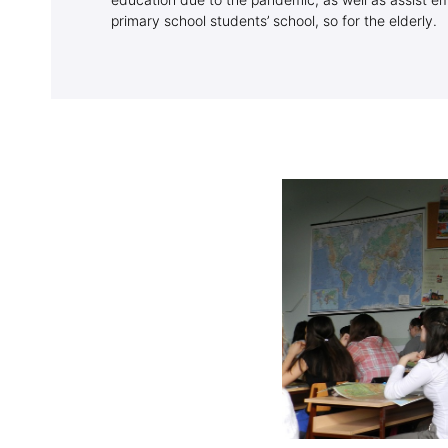
education due to the pandemic, as well as assist emp
primary school students’ school, so for the elderly.