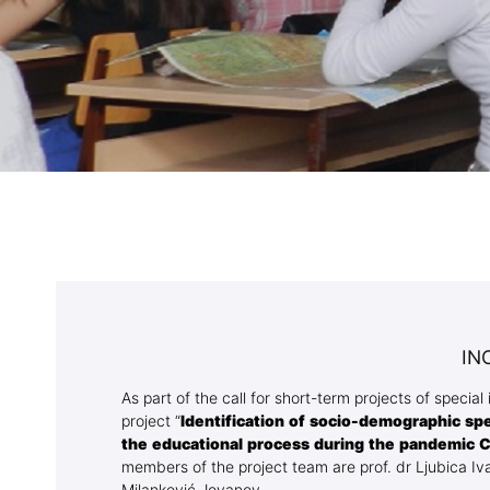
Association
Library
Blog Geonatur
Contact of professors
IN
As part of the call for short-term projects of specia
project “
Identification of socio-demographic sp
the educational process during the pandemic 
members of the project team are prof. dr Ljubica Iva