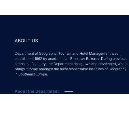
ABOUT US
Department of Geography, Tourism and Hotel Management was
established 1962 by academician Branislav Bukurov. During previous
almost half century, the Department has grown and developed, which
brings it today amongst the most respectable Institutes of Geography
in Southeast Europe.
About the Department
Accreditation decision