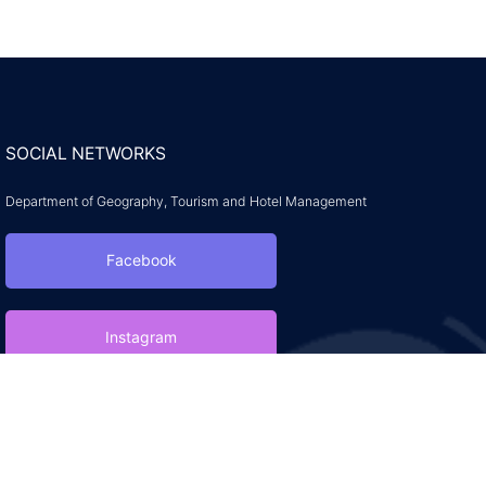
SOCIAL NETWORKS
Department of Geography, Tourism and Hotel Management
Facebook
Instagram