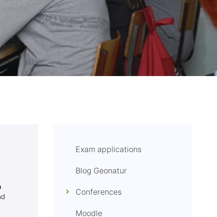
Exam applications
Blog Geonatur
n
Conferences
nd
Moodle