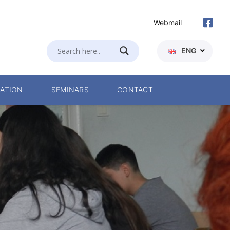
Webmail
ENG
ATION
SEMINARS
CONTACT