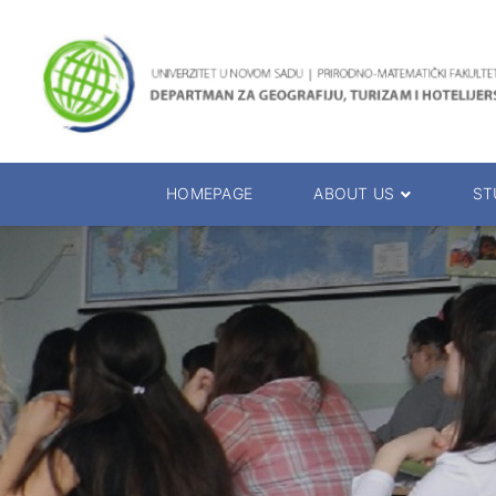
HOMEPAGE
ABOUT US
ST
About the Department
Accreditation
Management Team
Enrolment 20
Chairs
Bachelor of 
Department Presentation
Master of Sc
Studies Presentation
PhD Degrees