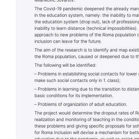
Milanković Jovanov.
The Covid-19 pandemic deepened the already manif
in the education system, namely: the inability to ma
the education system (drop out), lack of professiona
inability to learn distance (technical impossibilities
approach to new problems of the Roma population 
inclusion can leave for the future.
The aim of the research is to identify and map exist
the Roma population, caused or deepened due to th
The following will be identified:
– Problems in establishing social contacts for low
make such social contacts only in 1. class);
– Problems in learning due to the transition to dista
basic conditions for its implementation.
– Problems of organization of adult education.
The project would determine the dropout rates of R
realization and monitoring of teaching in the condit
these problems and giving specific proposals for s
for Roma Inclusion will devise a mechanism for bett