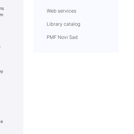
ms
Web services
om
Library catalog
PMF Novi Sad
f
ny
ce