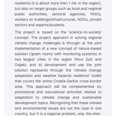
residents (it is about more then 1 mil. in the region),
but also on target groups such as local and regional
public authorities, sectoral agencies, NGOs,
workers on buildings/infrastructures, NGOs, private
sectors and experts/students.
The project is based on the ‘science-to-society’
concept. The project approach in solving regional
climate change challenges is through: a) the joint
implementation of a new concept of nature-based
solution (‘green rooms’ with monitoring systems) in
two largest cities in the region (Novi Sad and
Osijek); and b) development and use the joint
solution represents through the ‘climate change
adaptation and weather hazards resilience’ toolkit
that covers the entire Croatia-Serbia cross-border
area. This approach will be complemented by
promotional and educational activities related to
adaptation to climate change and sustainable
development topics. Recognizing that these climate
and environmental issues are not the case in one
country, but it is a regional problem, only the inter-