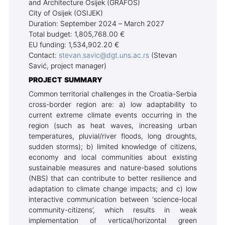
and Architecture Osijek (GRAFOS)
City of Osijek (OSIJEK)
Duration: September 2024 – March 2027
Total budget: 1,805,768.00 €
EU funding: 1,534,902.20 €
Contact:
stevan.savic@dgt.uns.ac.rs
(Stevan
Savić, project manager)
PROJECT SUMMARY
Common territorial challenges in the Croatia-Serbia
cross-border region are: a) low adaptability to
current extreme climate events occurring in the
region (such as heat waves, increasing urban
temperatures, pluvial/river floods, long droughts,
sudden storms); b) limited knowledge of citizens,
economy and local communities about existing
sustainable measures and nature-based solutions
(NBS) that can contribute to better resilience and
adaptation to climate change impacts; and c) low
interactive communication between ‘science-local
community-citizens’, which results in weak
implementation of vertical/horizontal green