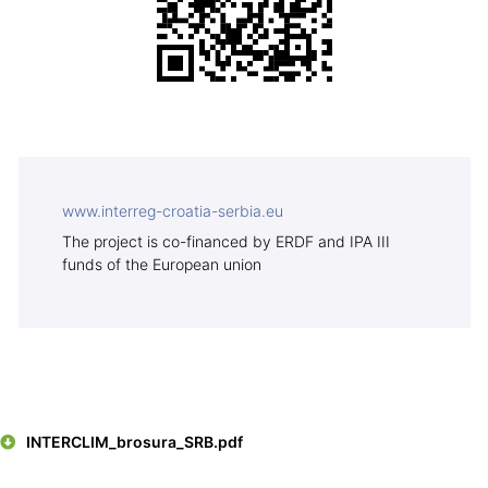
www.interreg-croatia-serbia.eu
The project is co-financed by
ERDF and IPA III
funds of the European union
INTERCLIM_brosura_SRB.pdf