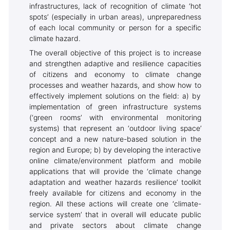
infrastructures, lack of recognition of climate ‘hot
spots’ (especially in urban areas), unpreparedness
of each local community or person for a specific
climate hazard.
The overall objective of this project is to increase
and strengthen adaptive and resilience capacities
of citizens and economy to climate change
processes and weather hazards, and show how to
effectively implement solutions on the field: a) by
implementation of green infrastructure systems
(‘green rooms’ with environmental monitoring
systems) that represent an ‘outdoor living space’
concept and a new nature-based solution in the
region and Europe; b) by developing the interactive
online climate/environment platform and mobile
applications that will provide the ‘climate change
adaptation and weather hazards resilience’ toolkit
freely available for citizens and economy in the
region. All these actions will create one ‘climate-
service system’ that in overall will educate public
and private sectors about climate change