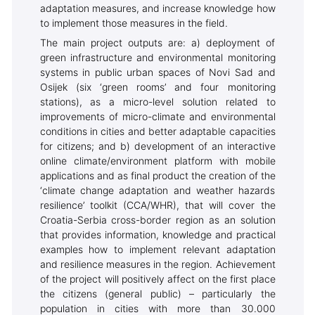
adaptation measures, and increase knowledge how
to implement those measures in the field.
The main project outputs are: a) deployment of
green infrastructure and environmental monitoring
systems in public urban spaces of Novi Sad and
Osijek (six ‘green rooms’ and four monitoring
stations), as a micro-level solution related to
improvements of micro-climate and environmental
conditions in cities and better adaptable capacities
for citizens; and b) development of an interactive
online climate/environment platform with mobile
applications and as final product the creation of the
‘climate change adaptation and weather hazards
resilience’ toolkit (CCA/WHR), that will cover the
Croatia-Serbia cross-border region as an solution
that provides information, knowledge and practical
examples how to implement relevant adaptation
and resilience measures in the region. Achievement
of the project will positively affect on the first place
the citizens (general public) – particularly the
population in cities with more than 30.000