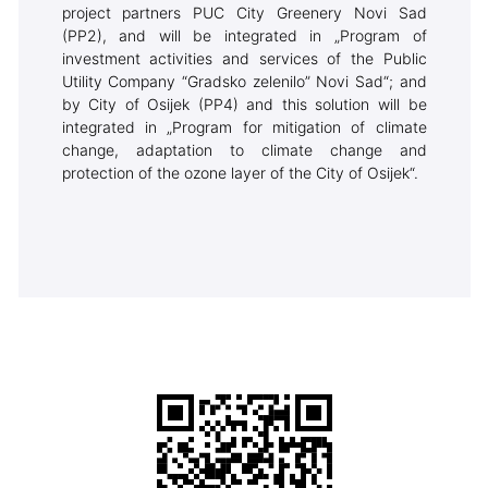
project partners PUC City Greenery Novi Sad
(PP2), and will be integrated in „Program of
investment activities and services of the Public
Utility Company “Gradsko zelenilo” Novi Sad“; and
by City of Osijek (PP4) and this solution will be
integrated in „Program for mitigation of climate
change, adaptation to climate change and
protection of the ozone layer of the City of Osijek“.