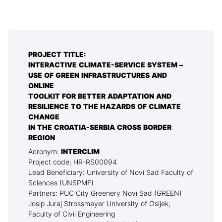
PROJECT TITLE:
INTERACTIVE CLIMATE-SERVICE SYSTEM –
USE OF GREEN INFRASTRUCTURES AND
ONLINE
TOOLKIT FOR BETTER ADAPTATION AND
RESILIENCE TO THE HAZARDS OF CLIMATE
CHANGE
IN THE CROATIA-SERBIA CROSS BORDER
REGION
Acronym:
INTERCLIM
Project code: HR-RS00094
Lead Beneficiary: University of Novi Sad Faculty of
Sciences (UNSPMF)
Partners: PUC City Greenery Novi Sad (GREEN)
Josip Juraj Strossmayer University of Osijek,
Faculty of Civil Engineering