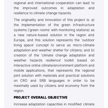
regional and international cooperation can lead to
the improved outcomes in adaptation and
resilience to climate change hazards.
The originality and innovation of this project is: a)
the implementation of the green infrastructure
systems (‘green rooms’ with monitoring stations) as
a new nature-based solution in the region and
Europe, and this solution represents the ‘outdoor
living space’ concept to serve as micro-climate
adaptation and weather shelter for citizens; and b)
creation of the ‘climate change adaptation and
weather hazards resilience’ toolkit based on
interactive online climate/environment platform and
mobile applications, that represents the regional
joint solution with materials and practical solutions
on CRO and SRB languages in order to be
maximally used by citizens and economy from the
region.
PROJECT OVERALL OBJECTIVE
Increase adaptation capacities in modified climate