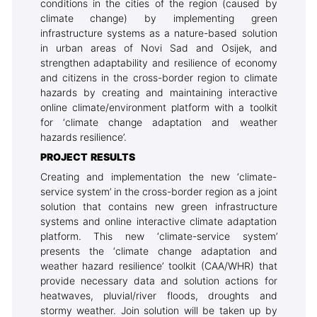
conditions in the cities of the region (caused by
climate change) by implementing green
infrastructure systems as a nature-based solution
in urban areas of Novi Sad and Osijek, and
strengthen adaptability and resilience of economy
and citizens in the cross-border region to climate
hazards by creating and maintaining interactive
online climate/environment platform with a toolkit
for ‘climate change adaptation and weather
hazards resilience’.
PROJECT RESULTS
Creating and implementation the new ‘climate-
service system’ in the cross-border region as a joint
solution that contains new green infrastructure
systems and online interactive climate adaptation
platform. This new ‘climate-service system’
presents the ‘climate change adaptation and
weather hazard resilience’ toolkit (CAA/WHR) that
provide necessary data and solution actions for
heatwaves, pluvial/river floods, droughts and
stormy weather. Join solution will be taken up by