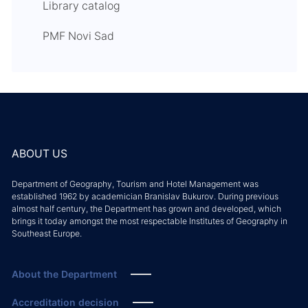
Library catalog
PMF Novi Sad
ABOUT US
Department of Geography, Tourism and Hotel Management was
established 1962 by academician Branislav Bukurov. During previous
almost half century, the Department has grown and developed, which
brings it today amongst the most respectable Institutes of Geography in
Southeast Europe.
About the Department
Accreditation decision