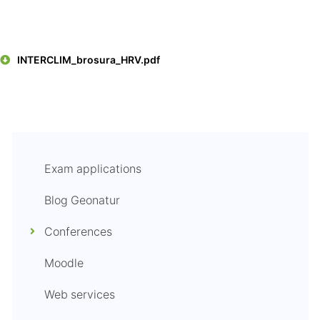
INTERCLIM_brosura_HRV.pdf
Exam applications
Blog Geonatur
Conferences
Moodle
Web services