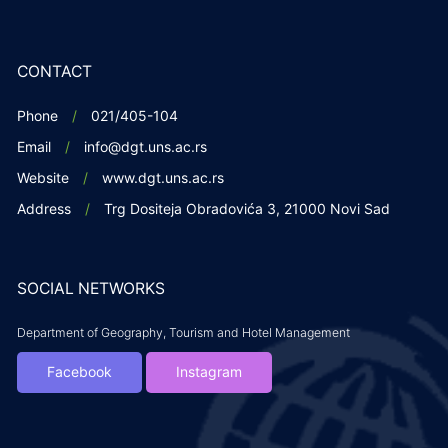
CONTACT
Phone
021/405-104
Email
info@dgt.uns.ac.rs
Website
www.dgt.uns.ac.rs
Address
Trg Dositeja Obradovića 3, 21000 Novi Sad
SOCIAL NETWORKS
Department of Geography, Tourism and Hotel Management
Facebook
Instagram