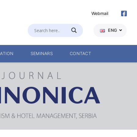
Webmail
ENG
ATION
SEMINARS
CONTACT