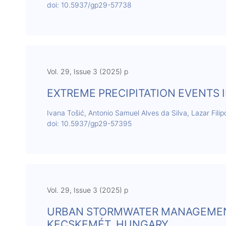
doi: 10.5937/gp29-57738
Vol. 29, Issue 3 (2025) p
EXTREME PRECIPITATION EVENTS I
Ivana Tošić, Antonio Samuel Alves da Silva, Lazar Filip
doi: 10.5937/gp29-57395
Vol. 29, Issue 3 (2025) p
URBAN STORMWATER MANAGEMENT
KECSKEMÉT, HUNGARY