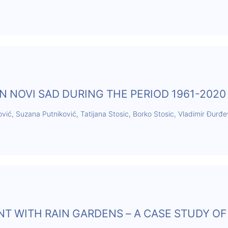
N NOVI SAD DURING THE PERIOD 1961-2020
ović, Suzana Putniković, Tatijana Stosic, Borko Stosic, Vladimir Đurđe
 WITH RAIN GARDENS – A CASE STUDY OF