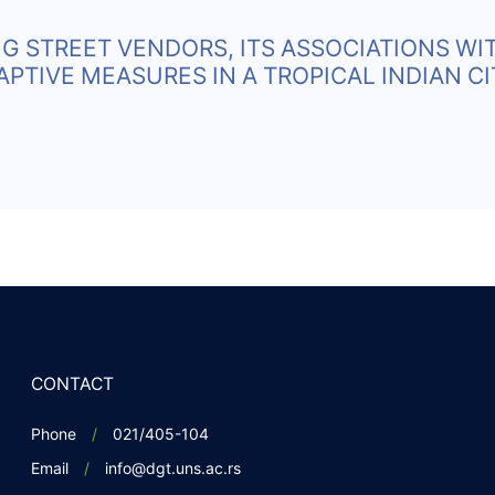
G STREET VENDORS, ITS ASSOCIATIONS WI
TIVE MEASURES IN A TROPICAL INDIAN CI
CONTACT
Phone
021/405-104
Email
info@dgt.uns.ac.rs