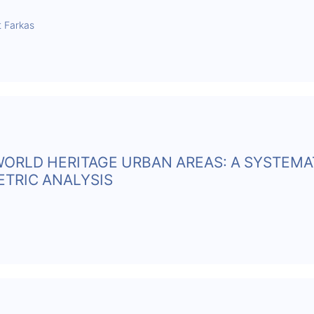
t Farkas
WORLD HERITAGE URBAN AREAS: A SYSTEMA
ETRIC ANALYSIS