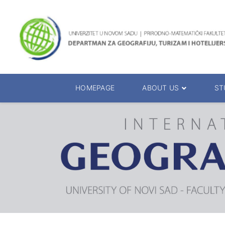
HOMEPAGE
ABOUT US
ST
About the Department
Accreditation
Management Team
Enrolment 20
Chairs
Bachelor of 
Department Presentation
Master of Sc
Studies Presentation
PhD Degrees