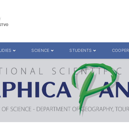
UDIES
SCIENCE
STUDENTS
COOPER
 decision
Scientific Journals
ePMF portal
25.
Research teams
Textbooks
Scien. Degrees
Projects
Academic Calendar
ience Degrees
Conferences
Erasmus
Library catalog