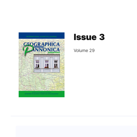
Association
Library
Blog Geonatur
Issue 3
Contact of professors
Volume 29