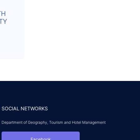
TH
TY
SOCIAL NETWORKS
Department of Geography, Tourism and Hotel Management
Facebook