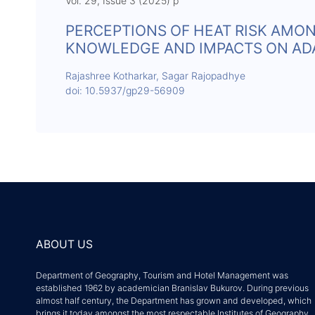
Vol. 29, Issue 3 (2025) p
PERCEPTIONS OF HEAT RISK AMON
KNOWLEDGE AND IMPACTS ON ADAP
Rajashree Kotharkar, Sagar Rajopadhye
doi: 10.5937/gp29-56909
ABOUT US
Department of Geography, Tourism and Hotel Management was
established 1962 by academician Branislav Bukurov. During previous
almost half century, the Department has grown and developed, which
brings it today amongst the most respectable Institutes of Geography