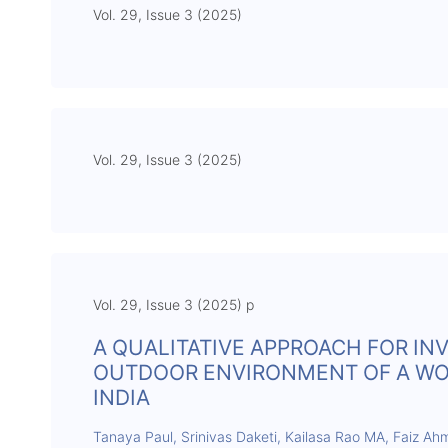
Vol. 29, Issue 3 (2025)
Vol. 29, Issue 3 (2025)
Vol. 29, Issue 3 (2025) p
A QUALITATIVE APPROACH FOR IN
OUTDOOR ENVIRONMENT OF A WORL
INDIA
Tanaya Paul, Srinivas Daketi, Kailasa Rao MA, Faiz A