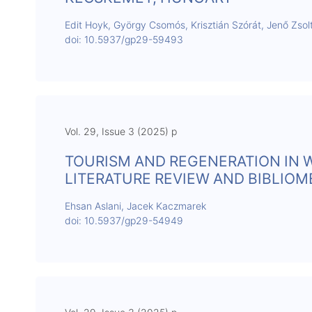
Edit Hoyk, György Csomós, Krisztián Szórát, Jenő Zsol
doi: 10.5937/gp29-59493
Vol. 29, Issue 3 (2025) p
TOURISM AND REGENERATION IN 
LITERATURE REVIEW AND BIBLIOM
Ehsan Aslani, Jacek Kaczmarek
doi: 10.5937/gp29-54949