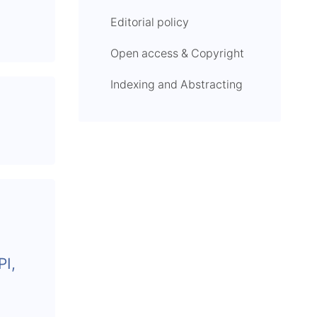
Editorial policy
Open access & Copyright
Indexing and Abstracting
I,