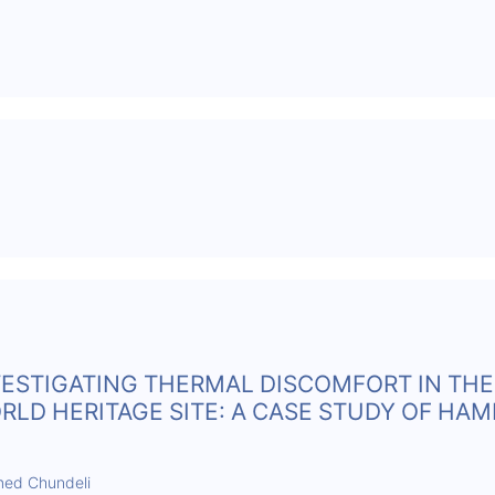
VESTIGATING THERMAL DISCOMFORT IN THE
D HERITAGE SITE: A CASE STUDY OF HAMP
hmed Chundeli