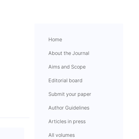
Home
About the Journal
Aims and Scope
Editorial board
Submit your paper
Author Guidelines
Articles in press
All volumes