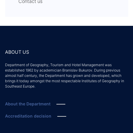
Contact us
ABOUT US
Department of Geography, Tourism and Hotel Management was
established 1962 by academician Branislav Bukurov. During previous
almost half century, the Department has grown and developed, which
brings it today amongst the most respectable Institutes of Geography in
Southeast Europe.
About the Department
Accreditation decision