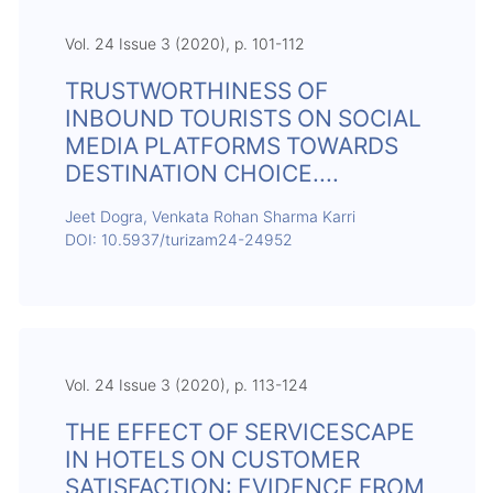
Vol. 24 Issue 3 (2020), p. 101-112
TRUSTWORTHINESS OF
INBOUND TOURISTS ON SOCIAL
MEDIA PLATFORMS TOWARDS
DESTINATION CHOICE....
Jeet Dogra, Venkata Rohan Sharma Karri
DOI: 10.5937/turizam24-24952
Vol. 24 Issue 3 (2020), p. 113-124
THE EFFECT OF SERVICESCAPE
IN HOTELS ON CUSTOMER
SATISFACTION: EVIDENCE FROM