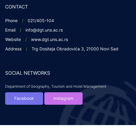
CONTACT
Phone
021/405-104
Email
info@dgt.uns.ac.rs
Website
www.dgt.uns.ac.rs
Address
Trg Dositeja Obradovića 3, 21000 Novi Sad
SOCIAL NETWORKS
Department of Geography, Tourism and Hotel Management
Facebook
Instagram