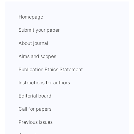
Homepage
Submit your paper
About journal
Aims and scopes
Publication Ethics Statement
Instructions for authors
Editorial board
Call for papers
Previous issues