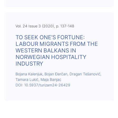
Vol. 24 Issue 3 (2020), p. 137-148
TO SEEK ONE’S FORTUNE:
LABOUR MIGRANTS FROM THE
WESTERN BALKANS IN
NORWEGIAN HOSPITALITY
INDUSTRY
Bojana Kalenjuk, Bojan Đerčan, Dragan Tešanović,
Tamara Lukić, Maja Banjac
DOI: 10.5937/turizam24-26429