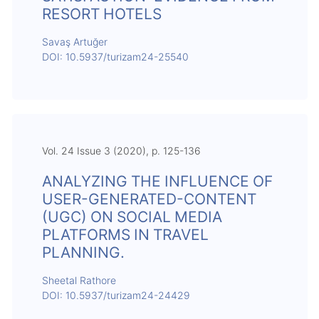
RESORT HOTELS
Savaş Artuğer
DOI: 10.5937/turizam24-25540
Vol. 24 Issue 3 (2020), p. 125-136
ANALYZING THE INFLUENCE OF
USER-GENERATED-CONTENT
(UGC) ON SOCIAL MEDIA
PLATFORMS IN TRAVEL
PLANNING.
Sheetal Rathore
DOI: 10.5937/turizam24-24429