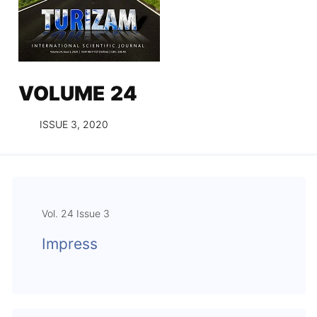
VOLUME 24
ISSUE 3, 2020
Vol. 24 Issue 3
Impress