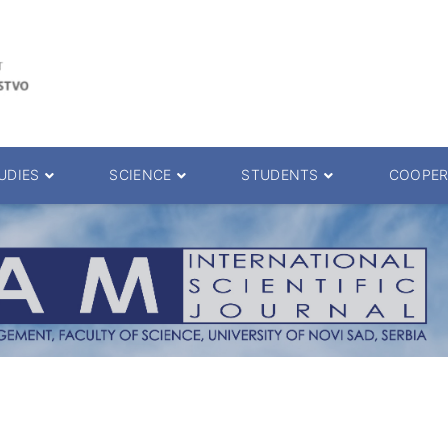
UDIES
SCIENCE
STUDENTS
COOPER
 decision
Scientific Journals
ePMF portal
25.
Research teams
Textbooks
Scien. Degrees
Projects
Academic Calendar
ience Degrees
Conferences
Erasmus
Library catalog