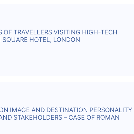
S OF TRAVELLERS VISITING HIGH-TECH
N SQUARE HOTEL, LONDON
ION IMAGE AND DESTINATION PERSONALITY
AND STAKEHOLDERS – CASE OF ROMAN