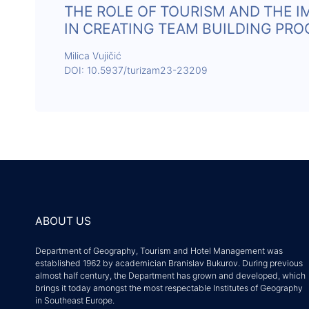
THE ROLE OF TOURISM AND THE 
IN CREATING TEAM BUILDING PR
Milica Vujičić
DOI: 10.5937/turizam23-23209
ABOUT US
Department of Geography, Tourism and Hotel Management was
established 1962 by academician Branislav Bukurov. During previous
almost half century, the Department has grown and developed, which
brings it today amongst the most respectable Institutes of Geography
in Southeast Europe.