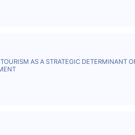
TOURISM AS A STRATEGIC DETERMINANT O
PMENT