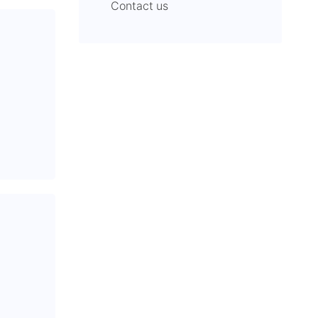
Contact us