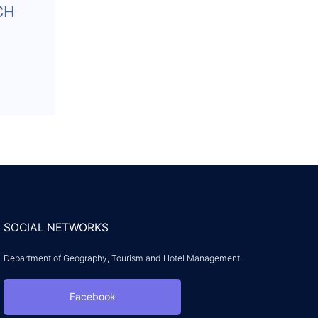
CH
SOCIAL NETWORKS
Department of Geography, Tourism and Hotel Management
Facebook