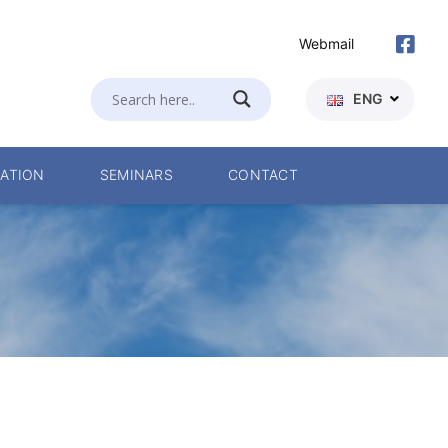
Webmail
ENG
ATION
SEMINARS
CONTACT