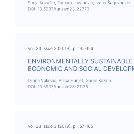
Sanja Kovačić, Tamara Jovanović, Ivana Šagovnović
DOI: 10.5937/turizam23-22773
Vol. 23 Issue 3 (2019), p. 145-156
ENVIRONMENTALLY SUSTAINABLE 
ECONOMIC AND SOCIAL DEVELO
Dijana Vuković, Anica Hunjet, Goran Kozina
DOI: 10.5937/turizam23-21135
Vol. 23 Issue 3 (2019), p. 157-165