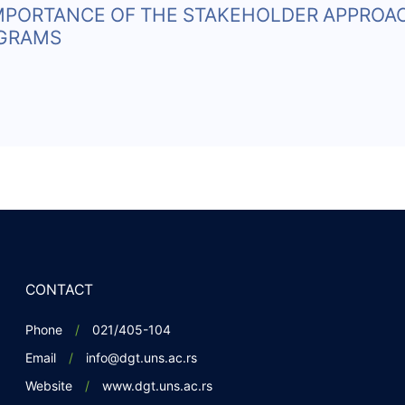
IMPORTANCE OF THE STAKEHOLDER APPROA
OGRAMS
CONTACT
Phone
021/405-104
Email
info@dgt.uns.ac.rs
Website
www.dgt.uns.ac.rs