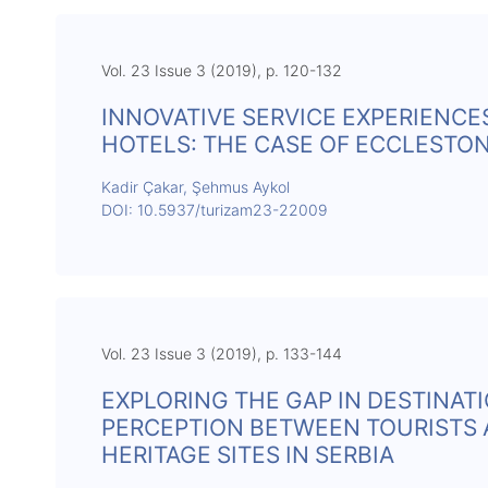
Vol. 23 Issue 3 (2019), p. 120-132
INNOVATIVE SERVICE EXPERIENCE
HOTELS: THE CASE OF ECCLESTO
Kadir Çakar, Şehmus Aykol
DOI: 10.5937/turizam23-22009
Vol. 23 Issue 3 (2019), p. 133-144
EXPLORING THE GAP IN DESTINAT
PERCEPTION BETWEEN TOURISTS 
HERITAGE SITES IN SERBIA