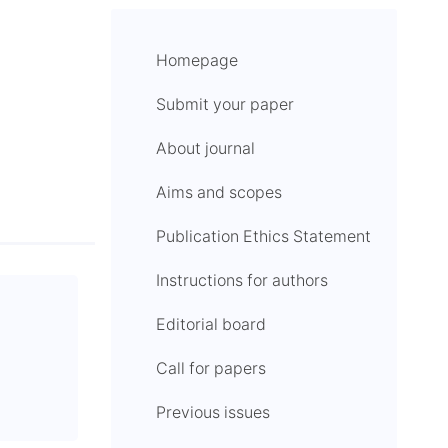
Homepage
Submit your paper
About journal
Aims and scopes
Publication Ethics Statement
Instructions for authors
Editorial board
Call for papers
Previous issues