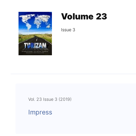
Association
Library
Volume 23
Blog Geonatur
Issue 3
Contact of professors
Vol. 23 Issue 3 (2019)
Impress