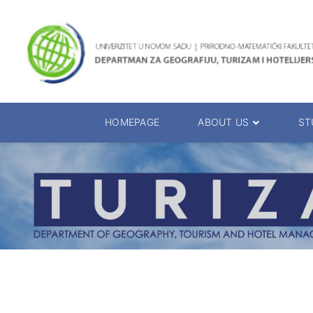
HOMEPAGE
ABOUT US
ST
About the Department
Accreditation
Management Team
Enrolment 20
Chairs
Bachelor of 
Department Presentation
Master of Sc
Studies Presentation
PhD Degrees