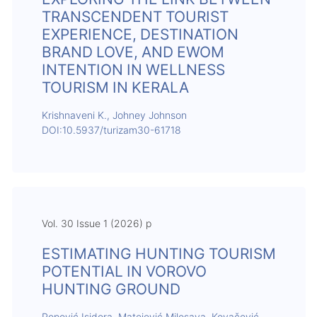
TRANSCENDENT TOURIST
EXPERIENCE, DESTINATION
BRAND LOVE, AND EWOM
INTENTION IN WELLNESS
TOURISM IN KERALA
Krishnaveni K., Johney Johnson
DOI:10.5937/turizam30-61718
Vol. 30 Issue 1 (2026) p
ESTIMATING HUNTING TOURISM
POTENTIAL IN VOROVO
HUNTING GROUND