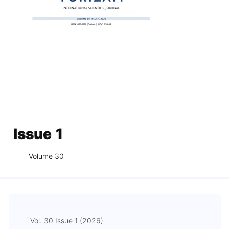
Issue 1
Volume 30
Vol. 30 Issue 1 (2026)