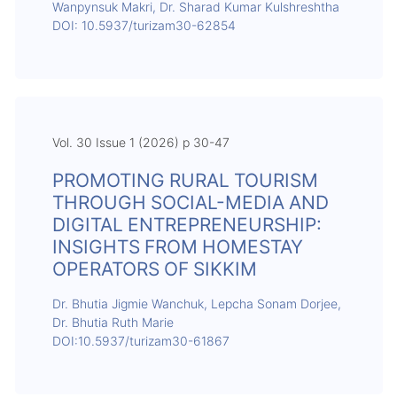
Wanpynsuk Makri, Dr. Sharad Kumar Kulshreshtha
DOI: 10.5937/turizam30-62854
Vol. 30 Issue 1 (2026) p 30-47
PROMOTING RURAL TOURISM
THROUGH SOCIAL-MEDIA AND
DIGITAL ENTREPRENEURSHIP:
INSIGHTS FROM HOMESTAY
OPERATORS OF SIKKIM
Dr. Bhutia Jigmie Wanchuk, Lepcha Sonam Dorjee,
Dr. Bhutia Ruth Marie
DOI:10.5937/turizam30-61867