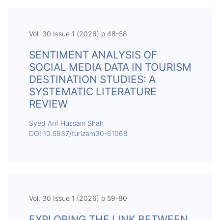
Vol. 30 Issue 1 (2026) p 48-58
SENTIMENT ANALYSIS OF
SOCIAL MEDIA DATA IN TOURISM
DESTINATION STUDIES: A
SYSTEMATIC LITERATURE
REVIEW
Syed Arif Hussain Shah
DOI:10.5937/turizam30-61068
Vol. 30 Issue 1 (2026) p 59-80
EXPLORING THE LINK BETWEEN