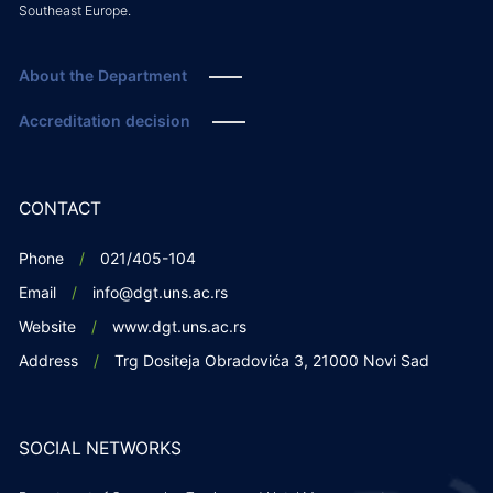
Southeast Europe.
About the Department
Accreditation decision
CONTACT
Phone
021/405-104
Email
info@dgt.uns.ac.rs
Website
www.dgt.uns.ac.rs
Address
Trg Dositeja Obradovića 3, 21000 Novi Sad
SOCIAL NETWORKS