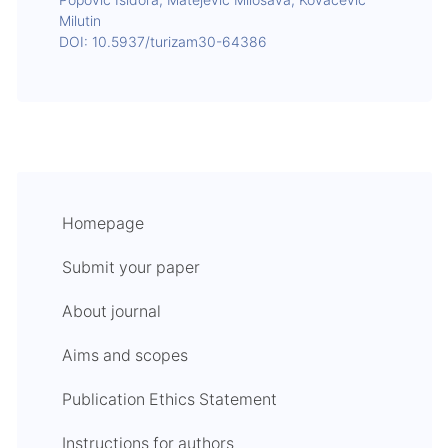
Popović Isidora, Matejević Milosava, Kovačević
Milutin
DOI: 10.5937/turizam30-64386
Homepage
Submit your paper
About journal
Aims and scopes
Publication Ethics Statement
Instructions for authors