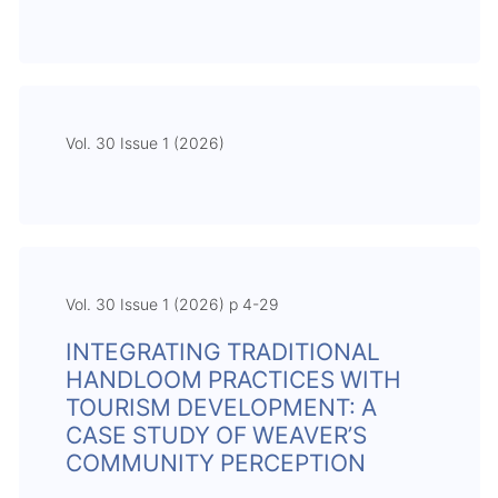
Vol. 30 Issue 1 (2026)
Vol. 30 Issue 1 (2026) p 4-29
INTEGRATING TRADITIONAL
HANDLOOM PRACTICES WITH
TOURISM DEVELOPMENT: A
CASE STUDY OF WEAVER’S
COMMUNITY PERCEPTION