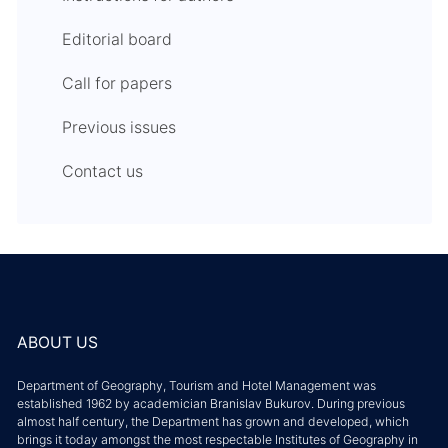
Editorial board
Call for papers
Previous issues
Contact us
ABOUT US
Department of Geography, Tourism and Hotel Management was
established 1962 by academician Branislav Bukurov. During previous
almost half century, the Department has grown and developed, which
brings it today amongst the most respectable Institutes of Geography in