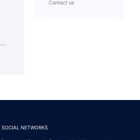
Contact us
SOCIAL NETWORKS