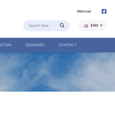
Webmail
ENG
ATION
SEMINARS
CONTACT