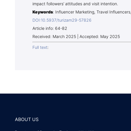
impact followers’ attitudes and visit intention.
Keywords
: Influencer Marketing, Travel Influencers
DOI:10.5937/turizam29-57826
Article info: 64-82
Received: March 2025 | Accepted: May 2025
Full text
:
ABOUT US