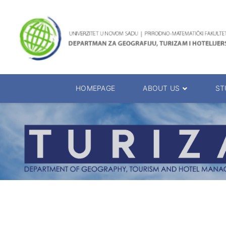
HOMEPAGE
ABOUT US
ST
About the Department
Accreditation
Management Team
Enrolment 20
Chairs
Bachelor of 
Department Presentation
Master of Sc
Studies Presentation
PhD Degrees