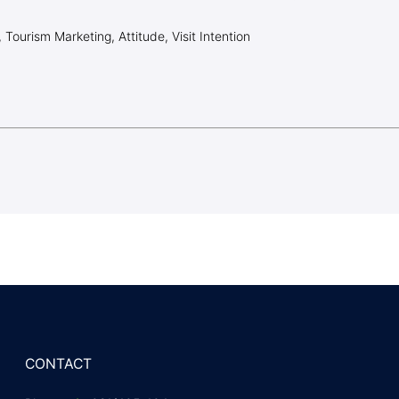
, Tourism Marketing, Attitude, Visit Intention
CONTACT