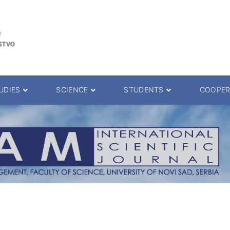
UDIES
SCIENCE
STUDENTS
COOPER
 decision
Scientific Journals
ePMF portal
25.
Research teams
Textbooks
Scien. Degrees
Projects
Academic Calendar
ience Degrees
Conferences
Erasmus
Library catalog