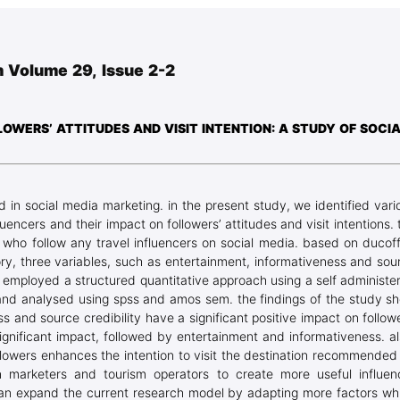
Blog Geonatur
Student services
 Volume 29, Issue 2-2
PMF Novi Sad
OWERS’ ATTITUDES AND VISIT INTENTION: A STUDY OF SOCI
d in social media marketing. in the present study, we identified vari
uencers and their impact on followers’ attitudes and visit intentions. 
s who follow any travel influencers on social media. based on ducoff
ory, three variables, such as entertainment, informativeness and sou
ch employed a structured quantitative approach using a self administe
 and analysed using spss and amos sem. the findings of the study s
s and source credibility have a significant positive impact on followe
ignificant impact, followed by entertainment and informativeness. al
ollowers enhances the intention to visit the destination recommended
ion marketers and tourism operators to create more useful influen
can expand the current research model by adapting more factors wh