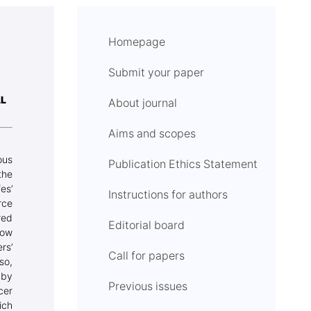
Homepage
Submit your paper
AL
About journal
Aims and scopes
ous
Publication Ethics Statement
the
es’
Instructions for authors
rce
red
Editorial board
how
rs’
Call for papers
so,
 by
Previous issues
cer
ich