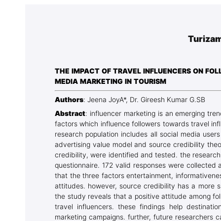
Association
Library
Turizam
Blog Geonatur
Contact of professors
THE IMPACT OF TRAVEL INFLUENCERS ON FOLL
MEDIA MARKETING IN TOURISM
Authors
: Jeena JoyA*, Dr. Gireesh Kumar G.SB
Abstract
: influencer marketing is an emerging tren
factors which influence followers towards travel infl
research population includes all social media user
advertising value model and source credibility the
credibility, were identified and tested. the resear
questionnaire. 172 valid responses were collected
that the three factors entertainment, informativenes
attitudes. however, source credibility has a more s
the study reveals that a positive attitude among f
travel influencers. these findings help destinat
marketing campaigns. further, future researchers 