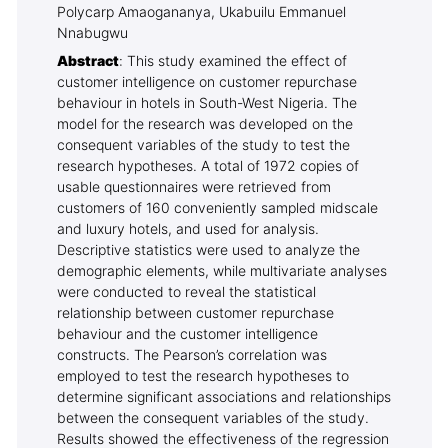
Polycarp Amaogananya, Ukabuilu Emmanuel
Nnabugwu
Abstract
: This study examined the effect of
customer intelligence on customer repurchase
behaviour in hotels in South-West Nigeria. The
model for the research was developed on the
consequent variables of the study to test the
research hypotheses. A total of 1972 copies of
usable questionnaires were retrieved from
customers of 160 conveniently sampled midscale
and luxury hotels, and used for analysis.
Descriptive statistics were used to analyze the
demographic elements, while multivariate analyses
were conducted to reveal the statistical
relationship between customer repurchase
behaviour and the customer intelligence
constructs. The Pearson’s correlation was
employed to test the research hypotheses to
determine significant associations and relationships
between the consequent variables of the study.
Results showed the effectiveness of the regression