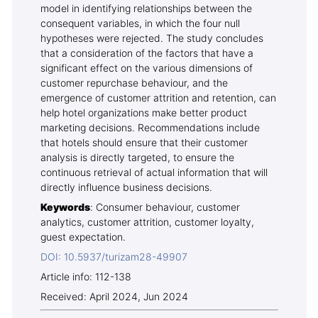
model in identifying relationships between the
consequent variables, in which the four null
hypotheses were rejected. The study concludes
that a consideration of the factors that have a
significant effect on the various dimensions of
customer repurchase behaviour, and the
emergence of customer attrition and retention, can
help hotel organizations make better product
marketing decisions. Recommendations include
that hotels should ensure that their customer
analysis is directly targeted, to ensure the
continuous retrieval of actual information that will
directly influence business decisions.
Keywords
: Consumer behaviour, customer
analytics, customer attrition, customer loyalty,
guest expectation.
DOI: 10.5937/turizam28-49907
Article info: 112-138
Received: April 2024, Jun 2024