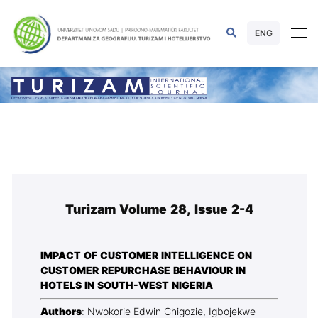
ENG
Turizam Volume 28, Issue 2-4
IMPACT OF CUSTOMER INTELLIGENCE ON
CUSTOMER REPURCHASE BEHAVIOUR IN
HOTELS IN SOUTH-WEST NIGERIA
Authors
: Nwokorie Edwin Chigozie, Igbojekwe