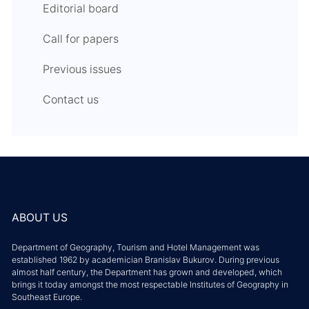
Editorial board
Call for papers
Previous issues
Contact us
ABOUT US
Department of Geography, Tourism and Hotel Management was
established 1962 by academician Branislav Bukurov. During previous
almost half century, the Department has grown and developed, which
brings it today amongst the most respectable Institutes of Geography in
Southeast Europe.