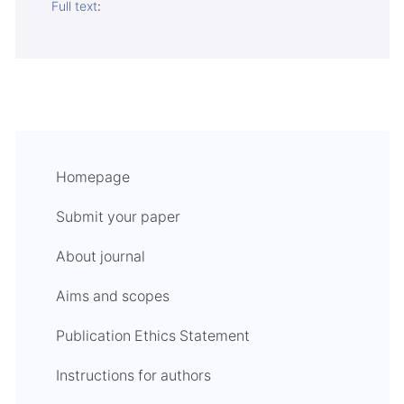
Full text
:
Homepage
Submit your paper
About journal
Aims and scopes
Publication Ethics Statement
Instructions for authors