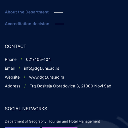
About the Department
Accreditation decision
CONTACT
Phone
021/405-104
Email
info@dgt.uns.ac.rs
Website
www.dgt.uns.ac.rs
Address
Trg Dositeja Obradovića 3, 21000 Novi Sad
SOCIAL NETWORKS
Department of Geography, Tourism and Hotel Management