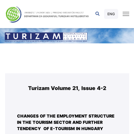
ENG
Turizam Volume 21, Issue 4-2
CHANGES OF THE EMPLOYMENT STRUCTURE
IN THE TOURISM SECTOR AND FURTHER
TENDENCY OF E-TOURISM IN HUNGARY