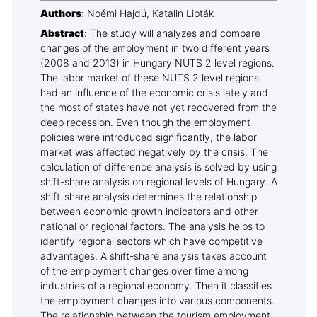
Authors
: Noémi Hajdú, Katalin Lipták
Abstract
: The study will analyzes and compare
changes of the employment in two different years
(2008 and 2013) in Hungary NUTS 2 level regions.
The labor market of these NUTS 2 level regions
had an influence of the economic crisis lately and
the most of states have not yet recovered from the
deep recession. Even though the employment
policies were introduced significantly, the labor
market was affected negatively by the crisis. The
calculation of difference analysis is solved by using
shift-share analysis on regional levels of Hungary. A
shift-share analysis determines the relationship
between economic growth indicators and other
national or regional factors. The analysis helps to
identify regional sectors which have competitive
advantages. A shift-share analysis takes account
of the employment changes over time among
industries of a regional economy. Then it classifies
the employment changes into various components.
The relationship between the tourism employment