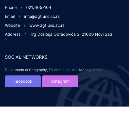
Phone
021/405-104
Email
info@dgt.uns.ac.rs
Website
www.dgt.uns.ac.rs
Address
Trg Dositeja Obradovića 3, 21000 Novi Sad
SOCIAL NETWORKS
Department of Geography, Tourism and Hotel Management
Facebook
Instagram
Copyright DGTH. 2019. All rights reserved