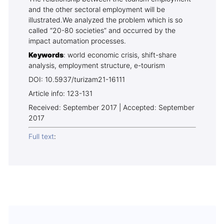
and the other sectoral employment will be
illustrated.We analyzed the problem which is so
called “20-80 societies” and occurred by the
impact automation processes.
Keywords
: world economic crisis, shift-share
analysis, employment structure, e-tourism
DOI: 10.5937/turizam21-16111
Article info: 123-131
Received: September 2017 | Accepted: September
2017
Full text
: