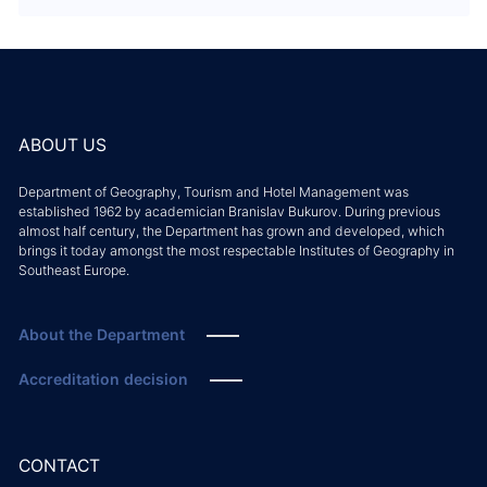
ABOUT US
Department of Geography, Tourism and Hotel Management was
established 1962 by academician Branislav Bukurov. During previous
almost half century, the Department has grown and developed, which
brings it today amongst the most respectable Institutes of Geography in
Southeast Europe.
About the Department
Accreditation decision
CONTACT