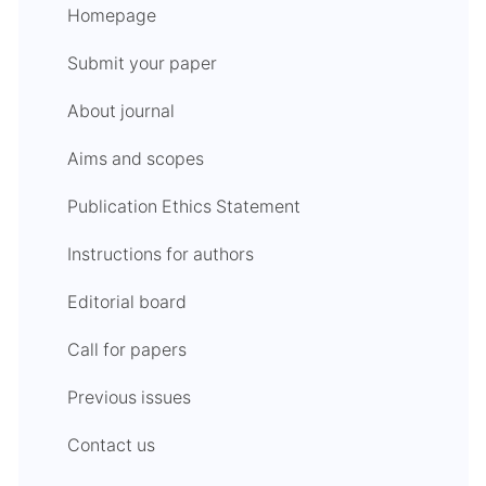
Homepage
Submit your paper
About journal
Aims and scopes
Publication Ethics Statement
Instructions for authors
Editorial board
Call for papers
Previous issues
Contact us