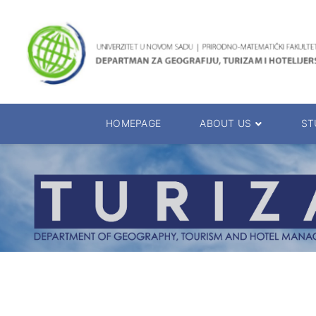
HOMEPAGE
ABOUT US
ST
About the Department
Accreditation
Management Team
Enrolment 20
Chairs
Bachelor of 
Department Presentation
Master of Sc
Studies Presentation
PhD Degrees