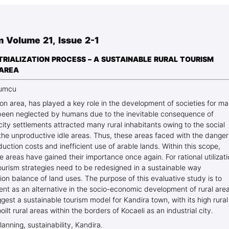
Blog Geonatur
Student services
m Volume 21, Issue 2-1
PMF Novi Sad
TRIALIZATION PROCESS – A SUSTAINABLE RURAL TOURISM
 AREA
zumcu
tion area, has played a key role in the development of societies for m
e been neglected by humans due to the inevitable consequence of
city settlements attracted many rural inhabitants owing to the social
 the unproductive idle areas. Thus, these areas faced with the danger
duction costs and inefficient use of arable lands. Within this scope,
 areas have gained their importance once again. For rational utilizat
tourism strategies need to be redesigned in a sustainable way
tion balance of land uses. The purpose of this evaluative study is to
nt as an alternative in the socio-economic development of rural area
gest a sustainable tourism model for Kandira town, with its high rural
lt rural areas within the borders of Kocaeli as an industrial city.
planning, sustainability, Kandira.