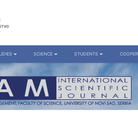
UDIES
SCIENCE
STUDENTS
COOPER
 decision
Scientific Journals
ePMF portal
25.
Research teams
Textbooks
Scien. Degrees
Projects
Academic Calendar
ience Degrees
Conferences
Erasmus
Library catalog