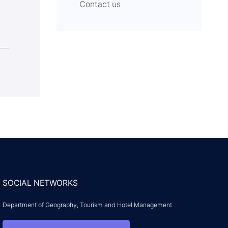
Contact us
SOCIAL NETWORKS
Department of Geography, Tourism and Hotel Management