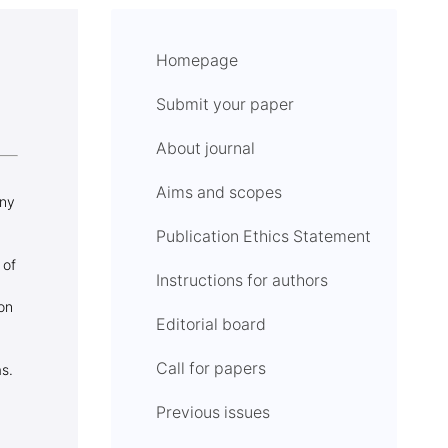
Homepage
Submit your paper
About journal
Aims and scopes
any
Publication Ethics Statement
 of
Instructions for authors
ion
Editorial board
Call for papers
s.
Previous issues