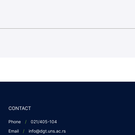
CONTACT
Phone
021/405-104
Email
info@dgt.uns.ac.rs