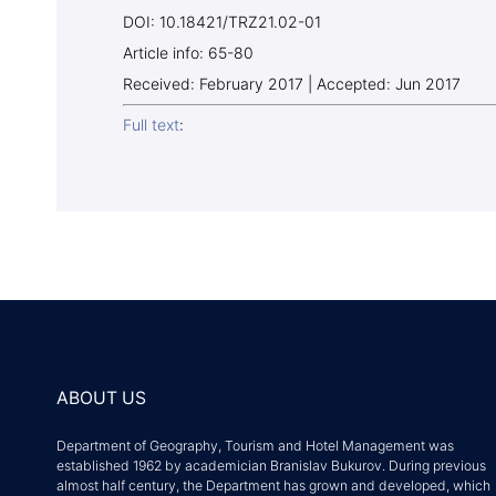
DOI: 10.18421/TRZ21.02-01
Article info: 65-80
Received: February 2017 | Accepted: Jun 2017
Full text
:
ABOUT US
Department of Geography, Tourism and Hotel Management was
established 1962 by academician Branislav Bukurov. During previous
almost half century, the Department has grown and developed, which