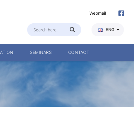
Webmail
ENG
ATION
SEMINARS
CONTACT