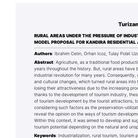
Association
Library
Turiza
Blog Geonatur
RURAL AREAS UNDER THE PRESSURE OF INDUS
Contact of professors
MODEL PROPOSAL FOR KANDIRA RESIDENTIAL
Authors
: Ibrahim Cetin, Orhan Icoz, Tulay Polat U
Abstract
: Agriculture, as a traditional food produc
years throughout the history. But, rural areas hav
industrial revolution for many years. Consequently, 
and cultural changes, which turned rural areas into
losing their attractiveness due to the increasing pro
thanks to the development of tourism industry, these
of tourism development by the tourist attractions, 
considering such factors as the preservation-utiliza
reveal the opinion on the ways of tourism developme
Within this context, it was aimed to develop and sug
tourism potential depending on the natural and unspoi
Keywords
: Industrialization, rural tourism, tourism 