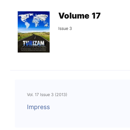
Association
Library
Volume 17
Blog Geonatur
Issue 3
Contact of professors
Vol. 17 Issue 3 (2013)
Impress