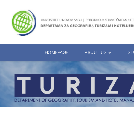
HOMEPAGE
ABOUT US
ST
About the Department
Accreditation
Management Team
Enrolment 20
Chairs
Bachelor of 
Department Presentation
Master of Sc
Studies Presentation
PhD Degrees