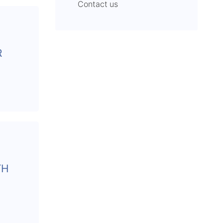
Contact us
R
TH