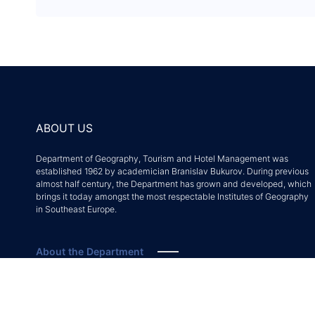
ABOUT US
Department of Geography, Tourism and Hotel Management was
established 1962 by academician Branislav Bukurov. During previous
almost half century, the Department has grown and developed, which
brings it today amongst the most respectable Institutes of Geography
in Southeast Europe.
About the Department
Accreditation decision