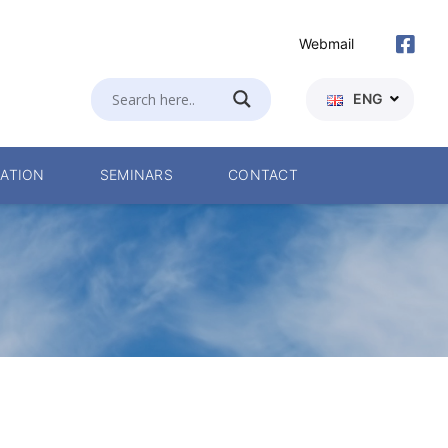
Webmail
ENG
ATION
SEMINARS
CONTACT