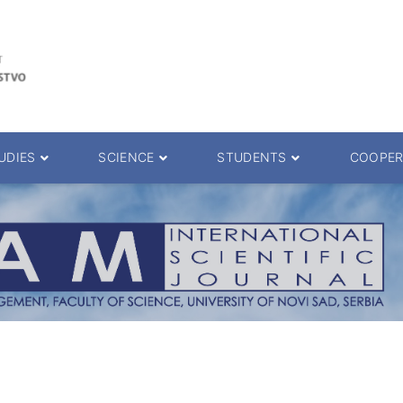
UDIES
SCIENCE
STUDENTS
COOPER
 decision
Scientific Journals
ePMF portal
25.
Research teams
Textbooks
Scien. Degrees
Projects
Academic Calendar
ience Degrees
Conferences
Erasmus
Library catalog