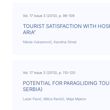
Vol. 17 Issue 3 (2013), p. 96-109
TOURIST SATISFACTION WITH HOSP
ARIA”
Nikola Vuksanović, Karolina Simat
Vol. 17 Issue 3 (2013), p. 110-120
POTENTIAL FOR PARAGLIDING TO
SERBIA)
Lazar Pavić, Milica Rančić, Maja Mijatov