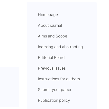
Homepage
About journal
Aims and Scope
Indexing and abstracting
Editorial Board
Previous Issues
Instructions for authors
Submit your paper
Publication policy