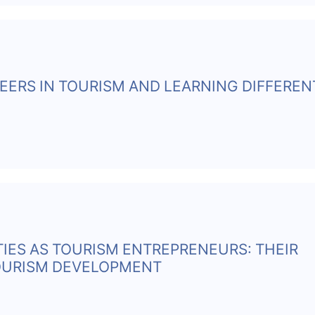
EERS IN TOURISM AND LEARNING DIFFEREN
TIES AS TOURISM ENTREPRENEURS: THEIR
TOURISM DEVELOPMENT