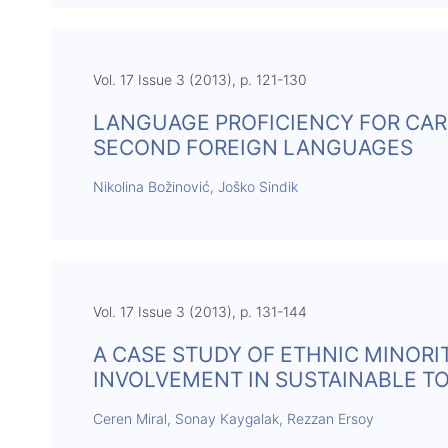
Vol. 17 Issue 3 (2013), p. 121-130
LANGUAGE PROFICIENCY FOR CAR
SECOND FOREIGN LANGUAGES
Nikolina Božinović, Joško Sindik
Vol. 17 Issue 3 (2013), p. 131-144
A CASE STUDY OF ETHNIC MINORI
INVOLVEMENT IN SUSTAINABLE 
Ceren Miral, Sonay Kaygalak, Rezzan Ersoy