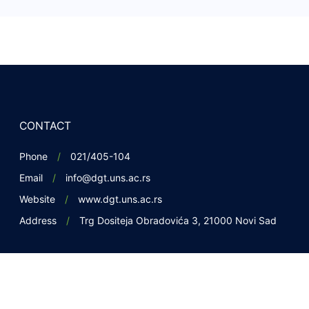
CONTACT
Phone
021/405-104
Email
info@dgt.uns.ac.rs
Website
www.dgt.uns.ac.rs
Address
Trg Dositeja Obradovića 3, 21000 Novi Sad