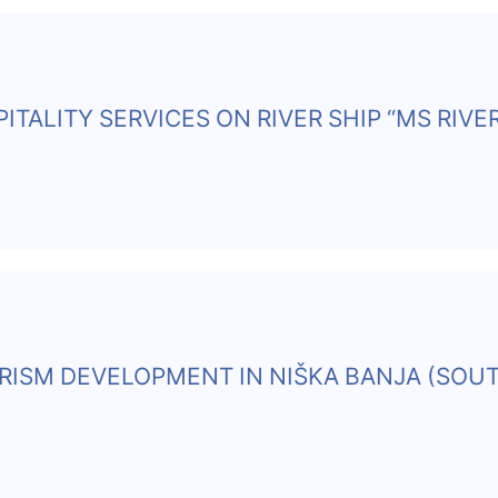
ITALITY SERVICES ON RIVER SHIP “MS RIVE
URISM DEVELOPMENT IN NIŠKA BANJA (SOU