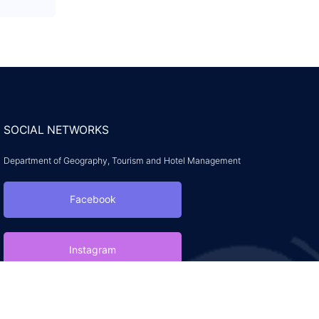
SOCIAL NETWORKS
Department of Geography, Tourism and Hotel Management
Facebook
Instagram