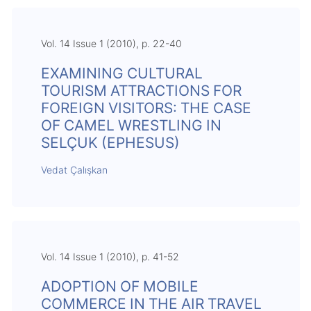
Vol. 14 Issue 1 (2010), p. 22-40
EXAMINING CULTURAL
TOURISM ATTRACTIONS FOR
FOREIGN VISITORS: THE CASE
OF CAMEL WRESTLING IN
SELÇUK (EPHESUS)
Vedat Çalışkan
Vol. 14 Issue 1 (2010), p. 41-52
ADOPTION OF MOBILE
COMMERCE IN THE AIR TRAVEL