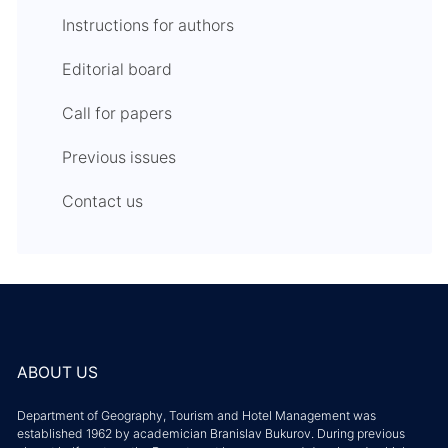
Instructions for authors
Editorial board
Call for papers
Previous issues
Contact us
ABOUT US
Department of Geography, Tourism and Hotel Management was
established 1962 by academician Branislav Bukurov. During previous