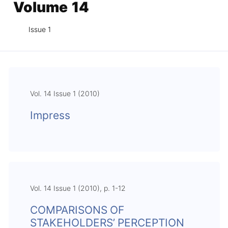
Volume 14
Issue 1
Vol. 14 Issue 1 (2010)
Impress
Vol. 14 Issue 1 (2010), p. 1-12
COMPARISONS OF
STAKEHOLDERS’ PERCEPTION