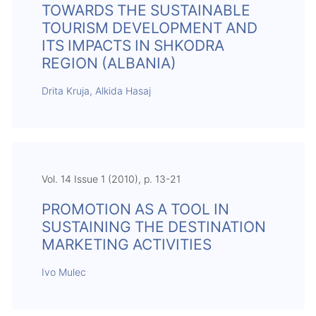
TOWARDS THE SUSTAINABLE
TOURISM DEVELOPMENT AND
ITS IMPACTS IN SHKODRA
REGION (ALBANIA)
Drita Kruja, Alkida Hasaj
Vol. 14 Issue 1 (2010), p. 13-21
PROMOTION AS A TOOL IN
SUSTAINING THE DESTINATION
MARKETING ACTIVITIES
Ivo Mulec