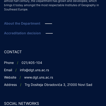
almost half century, the Department has grown and developed, which
brings it today amongst the most respectable Institutes of Geography in
Southeast Europe.
About the Department
Accreditation decision
CONTACT
Phone
021/405-104
Email
info@dgt.uns.ac.rs
Website
www.dgt.uns.ac.rs
Address
Trg Dositeja Obradovića 3, 21000 Novi Sad
SOCIAL NETWORKS