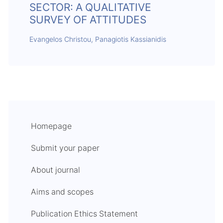
SECTOR: A QUALITATIVE
SURVEY OF ATTITUDES
Evangelos Christou, Panagiotis Kassianidis
Homepage
Submit your paper
About journal
Aims and scopes
Publication Ethics Statement