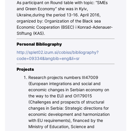
As participant on Round table with topic: “SMEs
and Green Economy” she was in Kyiv,
Ukraine,during the period 13-16. April 2016,
organized by: Organization of the Black sea
Economic Cooperation (BSEC) i Konrad-Adenauer-
Stiftung (KAS).
Personal Bibliography
http://splet02.izum.si/cobiss/bibliography?
code=09334&langbib=eng&li=sr
Projects
Research projects numbers III47009
(European integrations and social and
economic changes in Serbian economy on
the way to the EU) and OI179015
(Challenges and prospects of structural
changes in Serbia: Strategic directions for
economic development and harmonization
with EU requirements), financed by the
Ministry of Education, Science and