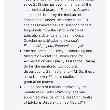
since 2013 she has been a member of the
local editorial board of
Economic Analysis
journal, published by the Institute of
Economic Sciences, Belgrade; since 2012
she has reviewed several scientific papers
for journals from the list of Ministry of
Education, Science and Technological
Development. (
Poslovna ekonomija
,
Ekonomski pogledi
,
Economic Analysis
).
She has been intensively collaborating and
doing reviews for the Commission for
Accreditation and Quality Assurance (CAQA).
So far she mentored two doctoral
dissertations, 28 master and 4 M. Sc. thesis,
as well as over 50 basic studies and
graduation papers.
On the basis of a decision made by the
Senate of Edukons University, she was
appointed Principal of the Research Centre
of Edukons University on 30 May 2011.