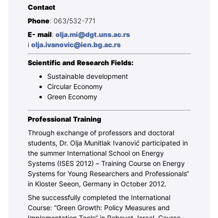
Contact
Phone
: 063/532-771
E- mail
:
olja.mi@dgt.uns.ac.rs
i
olja.ivanovic@ien.bg.ac.rs
Scientific and Research Fields:
Sustainable development
Circular Economy
Green Economy
Professional Training
Through exchange of professors and doctoral
students, Dr. Olja Munitlak Ivanović participated in
the summer International School on Energy
Systems (ISES 2012) – Training Course on Energy
Systems for Young Researchers and Professionals“
in Kloster Seeon, Germany in October 2012.
She successfully completed the International
Course: “Green Growth: Policy Measures and