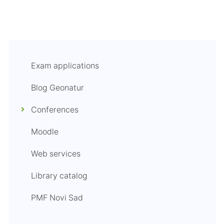
Exam applications
Blog Geonatur
Conferences
Moodle
Web services
Library catalog
PMF Novi Sad