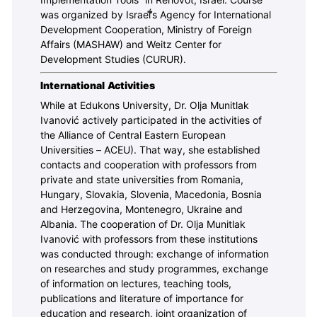
Implementation Tools” in Rehovot, Israel. Course
was organized by Israeĺ́̍̍́̍̕’s Agency for International
Development Cooperation, Ministry of Foreign
Affairs (MASHAW) and Weitz Center for
Development Studies (CURUR).
International Activities
While at Edukons University, Dr. Olja Munitlak
Ivanović actively participated in the activities of
the Alliance of Central Eastern European
Universities – ACEU). That way, she established
contacts and cooperation with professors from
private and state universities from Romania,
Hungary, Slovakia, Slovenia, Macedonia, Bosnia
and Herzegovina, Montenegro, Ukraine and
Albania. The cooperation of Dr. Olja Munitlak
Ivanović with professors from these institutions
was conducted through: exchange of information
on researches and study programmes, exchange
of information on lectures, teaching tools,
publications and literature of importance for
education and research, joint organization of