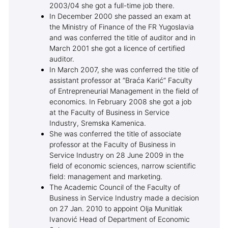
2003/04 she got a full-time job there.
In December 2000 she passed an exam at
the Ministry of Finance of the FR Yugoslavia
and was conferred the title of auditor and in
March 2001 she got a licence of certified
auditor.
In March 2007, she was conferred the title of
assistant professor at ”Braća Karić“ Faculty
of Entrepreneurial Management in the field of
economics. In February 2008 she got a job
at the Faculty of Business in Service
Industry, Sremska Kamenica.
She was conferred the title of associate
professor at the Faculty of Business in
Service Industry on 28 June 2009 in the
field of economic sciences, narrow scientific
field: management and marketing.
The Academic Council of the Faculty of
Business in Service Industry made a decision
on 27 Jan. 2010 to appoint Olja Munitlak
Ivanović Head of Department of Economic