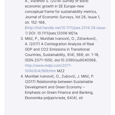
A., Vučenov S. (2014) Survey of socio
economic growth in SE Europe-new
conceptual frame for sustainability metrics,
Journal of Economic Surveys, Vol 28, Isuue 1,
str. 152-168,
(
http://hdl.handle.net/10.1111/joes.2014.28.issue-
1
) DOI: 10.1111/joes.12006 M21a
Mitić, P., Munitlak Ivanović, O., Zdravković,
A. (2017) A Cointegration Analysis of Real
GDP and CO2 Emissions in Transitional
Countries, Sustainability, 9(4), 568; str. 1-18,
ISSN 2071-1050, doi:10.3390/su9040568,
http://www.mdpi.com/2071-
1050/9/4/568/htm
M22
Munitlak Ivanović, O., Zubović, J. Mitić, P.
(2017) Relationship between Sustainable
Development and Green Economy –
Emphasis on Green Finance and Banking,
Ekonomika poljoprivrede, 64(4), str