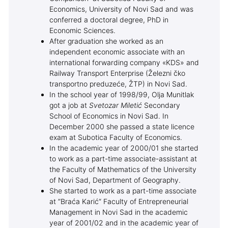
Economics, University of Novi Sad and was
conferred a doctoral degree, PhD in
Economic Sciences.
After graduation she worked as an
independent economic associate with an
international forwarding company «KDS» and
Railway Transport Enterprise (Železni čko
transportno preduzeće, ŽTP) in Novi Sad.
In the school year of 1998/99, Olja Munitlak
got a job at
Svetozar Miletić
Secondary
School of Economics in Novi Sad. In
December 2000 she passed a state licence
exam at Subotica Faculty of Economics.
In the academic year of 2000/01 she started
to work as a part-time associate-assistant at
the Faculty of Mathematics of the University
of Novi Sad, Department of Geography.
She started to work as a part-time associate
at ”Braća Karić“ Faculty of Entrepreneurial
Management in Novi Sad in the academic
year of 2001/02 and in the academic year of