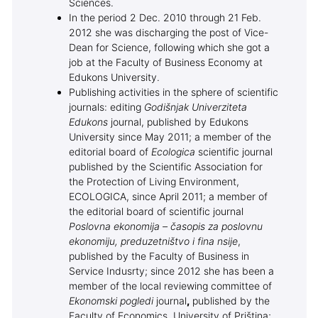
Sciences.
In the period 2 Dec. 2010 through 21 Feb.
2012 she was discharging the post of Vice-
Dean for Science, following which she got a
job at the Faculty of Business Economy at
Edukons University.
Publishing activities in the sphere of scientific
journals: editing
Godišnjak Univerziteta
Edukons
journal, published by Edukons
University since May 2011; a member of the
editorial board of
Ecologica
scientific journal
published by the Scientific Association for
the Protection of Living Environment,
ECOLOGICA, since April 2011; a member of
the editorial board of scientific journal
Poslovna ekonomija –
časopis za poslovnu
ekonomiju, preduzetništvo i fina nsije
,
published by the Faculty of Business in
Service Indusrty; since 2012 she has been a
member of the local reviewing committee of
Ekonomski pogledi
journal
,
published by the
Faculty of Economics, University of Priština;