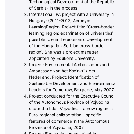
Technological Development of the Republic
of Serbia- in the process
International IPA project with a University in
Hungary: (2011-2012) Acronym:
LearningRegion,
Project title: ”Cross-border
learning region: examination of universities’
possible role in the economic development
of the Hungarian-Serbian cross-border
region“. She was a project manager
appointed by Edukons University.
Project: Environmental Ambassadors and
Ambassade van het Koninkrijk der
Nederland,
Project: Identification of
Sustainable Development and Environmental
Leaders for Tomorrow, Belgrade, May 2007
Project conducted for the Executive Council
of the Autonomous Province of Vojvodina
under the title:: Vojvodina – a new region in
Euro-regional collaboration – specific
features of commerce in the Autonomous
Province of Vojvodina, 2007
Project: Economic and sustainable