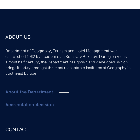
ABOUT US
Department of Geography, Tourism and Hotel Management was
established 1962 by academician Branislav Bukurov. During previous
almost half century, the Department has grown and developed, which
brings it today amongst the most respectable Institutes of Geography in
Southeast Europe.
About the Department
Accreditation decision
CONTACT