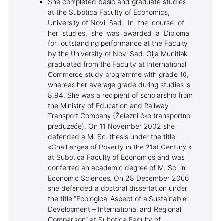
She completed basic and graduate studies
at the Subotica Faculty of Economics,
University of Novi Sad. In the course of
her studies, she was awarded a Diploma
for outstanding performance at the Faculty
by the University of Novi Sad. Olja Munitlak
graduated from the Faculty at International
Commerce study programme with grade 10,
whereas her average grade during studies is
8.94. She was a recipient of scholarship from
the Ministry of Education and Railway
Transport Company (Železni čko transportno
preduzeće). On 11 November 2002 she
defended a M. Sc. thesis under the title
«Chall enges of Poverty in the 21st Century »
at Subotica Faculty of Economics and was
conferred an academic degree of M. Sc. in
Economic Sciences. On 28 December 2006
she defended a doctoral dissertation under
the title ”Ecological Aspect of a Sustainable
Development – International and Regional
Comparison“ at Subotica Faculty of