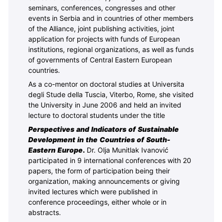
seminars, conferences, congresses and other
events in Serbia and in countries of other members
of the Alliance, joint publishing activities, joint
application for projects with funds of European
institutions, regional organizations, as well as funds
of governments of Central Eastern European
countries.
As a co-mentor on doctoral studies at Universita
degli Stude della Tuscia, Viterbo, Rome, she visited
the University in June 2006 and held an invited
lecture to doctoral students under the title
Perspectives and Indicators of Sustainable
Development in the Countries of South-
Eastern Europe
.
Dr. Olja Munitlak Ivanović
participated in 9 international conferences with 20
papers, the form
of participation being their
organization, making announcements or giving
invited lectures which were published in
conference proceedings, either whole or in
abstracts.