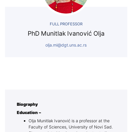
FULL PROFESSOR
PhD Munitlak Ivanović Olja
olja.mi@dgt.uns.ac.rs
Biography
Education –
Olja Munitlak Ivanović is a professor at the
Faculty of Sciences, University of Novi Sad.