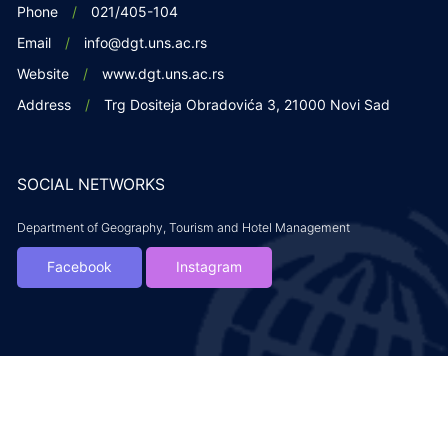
Phone
021/405-104
Email
info@dgt.uns.ac.rs
Website
www.dgt.uns.ac.rs
Address
Trg Dositeja Obradovića 3, 21000 Novi Sad
SOCIAL NETWORKS
Department of Geography, Tourism and Hotel Management
Facebook
Instagram
Copyright DGTH. 2019. All rights reserved