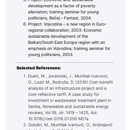
development as a factor of poverty
alleviation; training seminar for young
politicians, Bečej – Fantast, 2004.
Project: Vojvodina – a new region in Euro-
regional collaboration, 2003: Economic
sustainable development of the
Balkan/South East Europe region with an
emphasis on Vojvodina; training seminar for
young politicians, 2003.
Selected References:
Đukić, M., Jovanoski,, I., Munitlak Ivanović,
O., Lazić M., Bodroža, D. (2016) Cost-benefit
analysis of an infrastrusture project and a
cost-reflective tariff: A case study for
investment in wastewater treatment plant in
Serbia, Renewable and sustainable energy
reviews, Vol 59, str. 1419 – 1425, doi:
10.1016/j.rser.2016.01.050 M21a
Golušin, M., Munitlak Ivanović, O., Andrejević