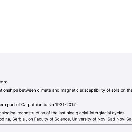
egro
ationships between climate and magnetic susceptibility of soils on th
hern part of Carpathian basin 1931-2017”
logical reconstruction of the last nine glacial-interglacial cycles
odina, Serbia”, on Faculty of Science, University of Novi Sad Novi Sa