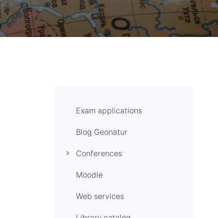
Exam applications
Blog Geonatur
Conferences
Moodle
Web services