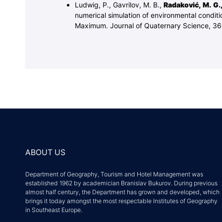
Ludwig, P., Gavrilov, M. B.,
Radaković, M. G.
numerical simulation of environmental conditi
Maximum. Journal of Quaternary Science, 36
ABOUT US
Department of Geography, Tourism and Hotel Management was
established 1962 by academician Branislav Bukurov. During previous
almost half century, the Department has grown and developed, which
brings it today amongst the most respectable Institutes of Geography
in Southeast Europe.