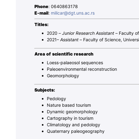
Phone
: 0640863178
E-mail
:
milicar@dgt.uns.ac.rs
Titles:
2020 –
Junior Research Assistant
– Faculty o
2021–
Assistant
– Faculty of Science, Univers
Area of ​​scientific research
Loess-palaeosol sequences
Paleoenvironmental reconstruction
Geomorphology
Subjects:
Pedology
Nature based tourism
Dynamic geomorphology
Cartography in tourism
Climatology and pedology
Quaternary paleogeography