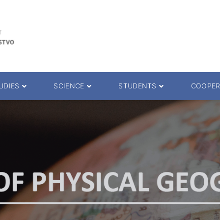
UDIES
SCIENCE
STUDENTS
COOPER
 decision
Scientific Journals
ePMF portal
25.
Research teams
Textbooks
Scien. Degrees
Projects
Academic Calendar
ience Degrees
Conferences
Erasmus
Library catalog