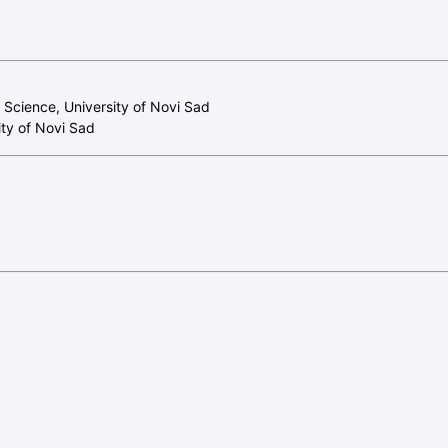
f Science, University of Novi Sad
ity of Novi Sad