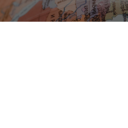
Blog Geonatur
Student services
PMF Novi Sad