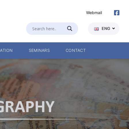
Webmail
ENG
ATION
SEMINARS
CONTACT