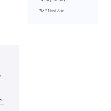
Library catalog
PMF Novi Sad
e
d.