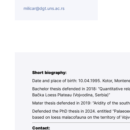
milicar@dgt.uns.ac.rs
Short biography:
Date and place of birth: 10.04.1995. Kotor, Monten
Bachelor thesis defended in 2018: “Quantitative rel
Bačka Loess Plateau (Vojvodina, Serbia)”
Mater thesis defended in 2019: “Aridity of the sout
Defended the PhD thesis in 2024. entitled “Palaeoeco
based on loess malacofauna on the territory of Vojv
Contact: