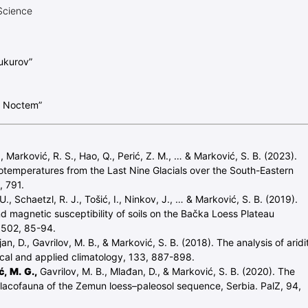
Science
ukurov”
e Noctem”
, Marković, R. S., Hao, Q., Perić, Z. M., … & Marković, S. B. (2023).
emperatures from the Last Nine Glacials over the South-Eastern
, 791.
, Schaetzl, R. J., Tošić, I., Ninkov, J., … & Marković, S. B. (2019).
d magnetic susceptibility of soils on the Bačka Loess Plateau
, 502, 85-94.
jan, D., Gavrilov, M. B., & Marković, S. B. (2018). The analysis of aridi
ical and applied climatology, 133, 887-898.
, M. G.,
Gavrilov, M. B., Mlađan, D., & Marković, S. B. (2020). The
alacofauna of the Zemun loess–paleosol sequence, Serbia. PalZ, 94,