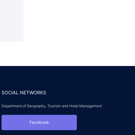
SOCIAL NETWORKS
Department of Geography, Tourism and Hotel Management
Facebook