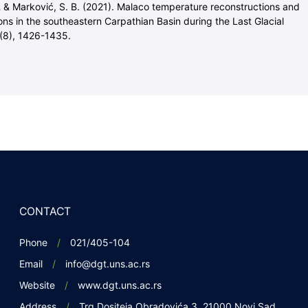
,
& Marković, S. B. (2021). Malaco temperature reconstructions and
ons in the southeastern Carpathian Basin during the Last Glacial
(8), 1426-1435.
CONTACT
Phone
021/405-104
Email
info@dgt.uns.ac.rs
Website
www.dgt.uns.ac.rs
Address
Trg Dositeja Obradovića 3, 21000 Novi Sad