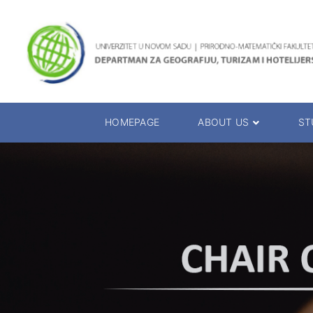
HOMEPAGE
ABOUT US
ST
About the Department
Accreditation
Management Team
Enrolment 20
Chairs
Bachelor of 
Department Presentation
Master of Sc
Studies Presentation
PhD Degrees