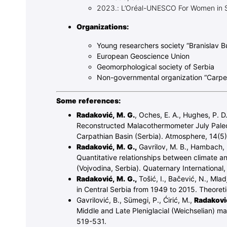
2023.: L’Oréal-UNESCO For Women in 
Organizations:
Young researchers society “Branislav B
European Geoscience Union
Geomorphological society of Serbia
Non-governmental organization “Carp
Some references:
Radaković, M. G.
, Oches, E. A., Hughes, P. D.
Reconstructed Malacothermometer July Paleot
Carpathian Basin (Serbia). Atmosphere, 14(5)
Radaković, M. G.,
Gavrilov, M. B., Hambach, U.
Quantitative relationships between climate an
(Vojvodina, Serbia). Quaternary International
Radaković, M. G.,
Tošić, I., Bačević, N., Mlad
in Central Serbia from 1949 to 2015. Theoret
Gavrilović, B., Sümegi, P., Ćirić, M.,
Radaković
Middle and Late Pleniglacial (Weichselian) m
519-531.