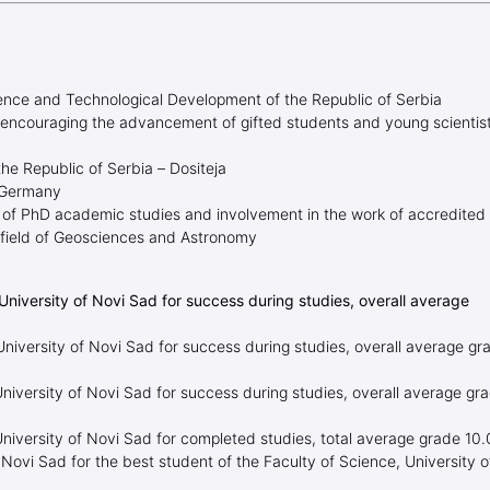
ience and Technological Development of the Republic of Serbia
 encouraging the advancement of gifted students and young scientis
the Republic of Serbia – Dositeja
 Germany
 of PhD academic studies and involvement in the work of accredited
he field of Geosciences and Astronomy
University of Novi Sad for success during studies, overall average
niversity of Novi Sad for success during studies, overall average gr
niversity of Novi Sad for success during studies, overall average gr
University of Novi Sad for completed studies, total average grade 10
 Novi Sad for the best student of the Faculty of Science, University o