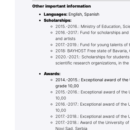
Other important information
Languages:
English, Spanish
Scholarships:
2015.-2016.: Ministry of Education, Sc
2016.-2017.: Fund for scholarships and
and artists
2017.-2019.: Fund for young talents of 
2018: BAYHOST Free state of Bavaria,
2020.-2021.: Scholarships for students
scientific research organizations, in t
Awards:
2014.-2015.: Exceptional award of the 
grade 10,00
2015.-2016.: Exceptional award of the U
10,00
2016.-2017.: Exceptional award of the U
10,00
2017.-2018.: Exceptional award of the 
2017.-2018.: Award of the University of
Novi Sad, Serbia