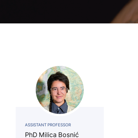
Association
Library
Blog Geonatur
Contact of professors
ASSISTANT PROFESSOR
PhD Milica Bosnić