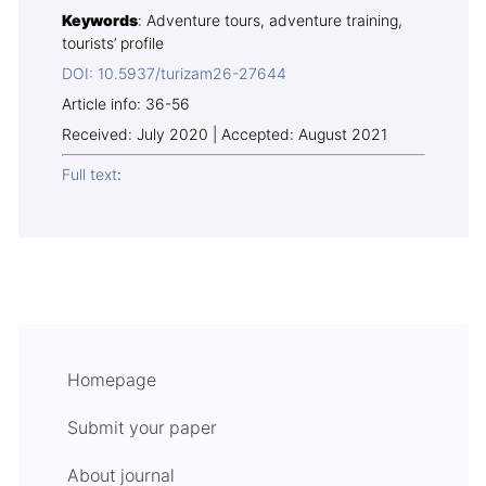
Keywords
: Adventure tours, adventure training,
tourists’ profile
DOI: 10.5937/turizam26-27644
Article info: 36-56
Received: July 2020 | Accepted: August 2021
Full text
:
Homepage
Submit your paper
About journal