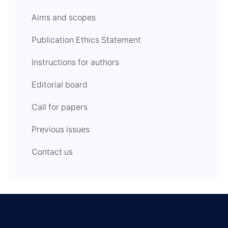
Aims and scopes
Publication Ethics Statement
Instructions for authors
Editorial board
Call for papers
Previous issues
Contact us