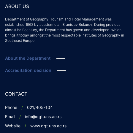
ABOUT US
Department of Geography, Tourism and Hotel Management was
established 1962 by academician Branislav Bukurov. During previous
almost half century, the Department has grown and developed, which
brings it today amongst the most respectable Institutes of Geography in
Southeast Europe.
About the Department
Accreditation decision
CONTACT
Phone
021/405-104
Email
info@dgt.uns.ac.rs
Website
www.dgt.uns.ac.rs