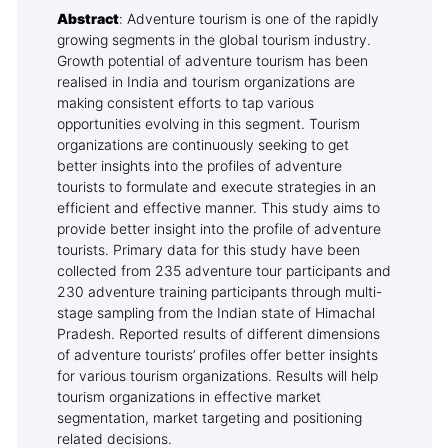
Abstract
: Adventure tourism is one of the rapidly
growing segments in the global tourism industry.
Growth potential of adventure tourism has been
realised in India and tourism organizations are
making consistent efforts to tap various
opportunities evolving in this segment. Tourism
organizations are continuously seeking to get
better insights into the profiles of adventure
tourists to formulate and execute strategies in an
efficient and effective manner. This study aims to
provide better insight into the profile of adventure
tourists. Primary data for this study have been
collected from 235 adventure tour participants and
230 adventure training participants through multi-
stage sampling from the Indian state of Himachal
Pradesh. Reported results of different dimensions
of adventure tourists’ profiles offer better insights
for various tourism organizations. Results will help
tourism organizations in effective market
segmentation, market targeting and positioning
related decisions.