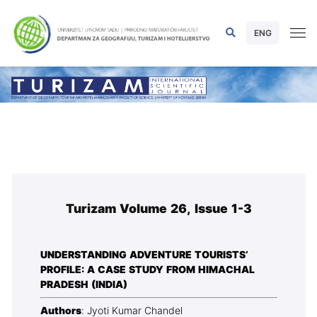
ENG
Turizam Volume 26, Issue 1-3
UNDERSTANDING ADVENTURE TOURISTS’
PROFILE: A CASE STUDY FROM HIMACHAL
PRADESH (INDIA)
Authors
: Jyoti Kumar Chandel