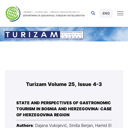
ENG
Turizam Volume 25, Issue 4-3
STATE AND PERSPECTIVES OF GASTRONOMIC
TOURISM IN BOSNIA AND HERZEGOVINA: CASE
OF HERZEGOVINA REGION
Authors
: Dajana Vukojević, Siniša Berjan, Hamid El