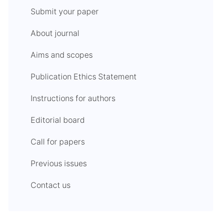
Submit your paper
About journal
Aims and scopes
Publication Ethics Statement
Instructions for authors
Editorial board
Call for papers
Previous issues
Contact us