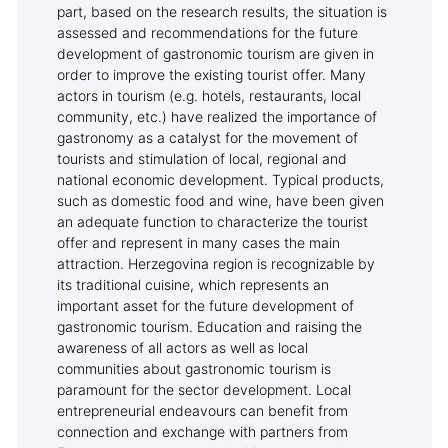
part, based on the research results, the situation is
assessed and recommendations for the future
development of gastronomic tourism are given in
order to improve the existing tourist offer. Many
actors in tourism (e.g. hotels, restaurants, local
community, etc.) have realized the importance of
gastronomy as a catalyst for the movement of
tourists and stimulation of local, regional and
national economic development. Typical products,
such as domestic food and wine, have been given
an adequate function to characterize the tourist
offer and represent in many cases the main
attraction. Herzegovina region is recognizable by
its traditional cuisine, which represents an
important asset for the future development of
gastronomic tourism. Education and raising the
awareness of all actors as well as local
communities about gastronomic tourism is
paramount for the sector development. Local
entrepreneurial endeavours can benefit from
connection and exchange with partners from