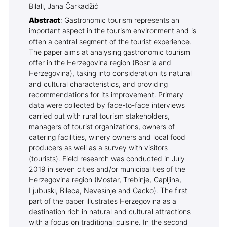
Bilali, Jana Čarkadžić
Abstract
: Gastronomic tourism represents an
important aspect in the tourism environment and is
often a central segment of the tourist experience.
The paper aims at analysing gastronomic tourism
offer in the Herzegovina region (Bosnia and
Herzegovina), taking into consideration its natural
and cultural characteristics, and providing
recommendations for its improvement. Primary
data were collected by face-to-face interviews
carried out with rural tourism stakeholders,
managers of tourist organizations, owners of
catering facilities, winery owners and local food
producers as well as a survey with visitors
(tourists). Field research was conducted in July
2019 in seven cities and/or municipalities of the
Herzegovina region (Mostar, Trebinje, Capljina,
Ljubuski, Bileca, Nevesinje and Gacko). The first
part of the paper illustrates Herzegovina as a
destination rich in natural and cultural attractions
with a focus on traditional cuisine. In the second