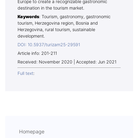
Europe to create a recognizable gastronomic
destination in the tourism market.
Keywords
: Tourism, gastronomy, gastronomic
tourism, Herzegovina region, Bosnia and
Herzegovina, rural tourism, sustainable
development.
DOI: 10.5937/turizam25-29591
Article info: 201-211
Received: November 2020 | Accepted: Jun 2021
Full text
:
Homepage