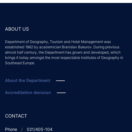
ABOUT US
Department of Geography, Tourism and Hotel Management was
established 1962 by academician Branislav Bukurov. During previous
almost half century, the Department has grown and developed, which
brings it today amongst the most respectable Institutes of Geography in
Southeast Europe.
About the Department
Accreditation decision
CONTACT
Phone
021/405-104