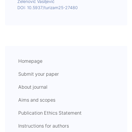
Zelenović Vasiljević
DOI: 10.5937/turizam25-27480
Homepage
Submit your paper
About journal
Aims and scopes
Publication Ethics Statement
Instructions for authors