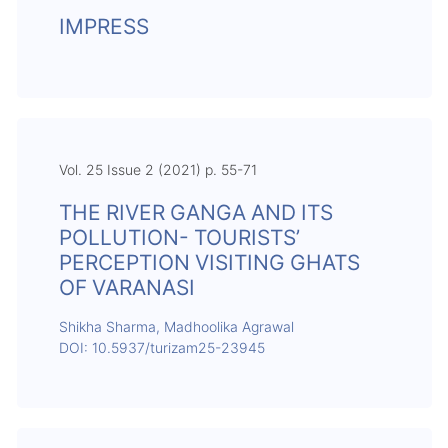
IMPRESS
Vol. 25 Issue 2 (2021) p. 55-71
THE RIVER GANGA AND ITS
POLLUTION- TOURISTS’
PERCEPTION VISITING GHATS
OF VARANASI
Shikha Sharma, Madhoolika Agrawal
DOI: 10.5937/turizam25-23945