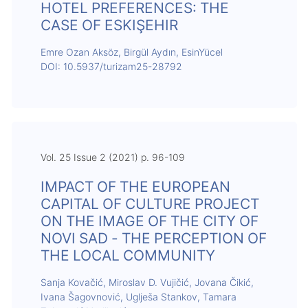
HOTEL PREFERENCES: THE
CASE OF ESKIŞEHIR
Emre Ozan Aksöz, Birgül Aydın, EsinYücel
DOI: 10.5937/turizam25-28792
Vol. 25 Issue 2 (2021) p. 96-109
IMPACT OF THE EUROPEAN
CAPITAL OF CULTURE PROJECT
ON THE IMAGE OF THE CITY OF
NOVI SAD - THE PERCEPTION OF
THE LOCAL COMMUNITY
Sanja Kovačić, Miroslav D. Vujičić, Jovana Čikić,
Ivana Šagovnović, Uglješa Stankov, Tamara