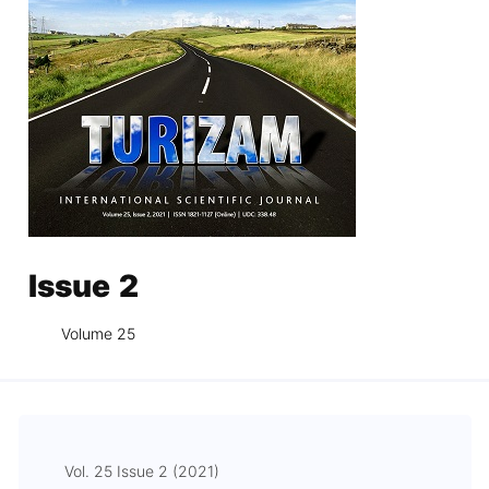
Issue 2
Volume 25
Vol. 25 Issue 2 (2021)