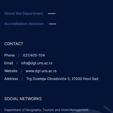
About the Department
Accreditation decision
CONTACT
Phone
021/405-104
Email
info@dgt.uns.ac.rs
Website
www.dgt.uns.ac.rs
Address
Trg Dositeja Obradovića 3, 21000 Novi Sad
SOCIAL NETWORKS
Department of Geography, Tourism and Hotel Management