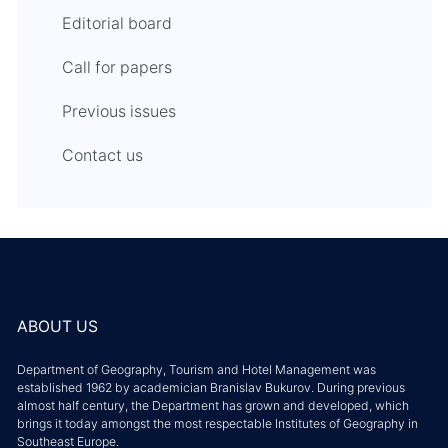
Editorial board
Call for papers
Previous issues
Contact us
ABOUT US
Department of Geography, Tourism and Hotel Management was
established 1962 by academician Branislav Bukurov. During previous
almost half century, the Department has grown and developed, which
brings it today amongst the most respectable Institutes of Geography in
Southeast Europe.