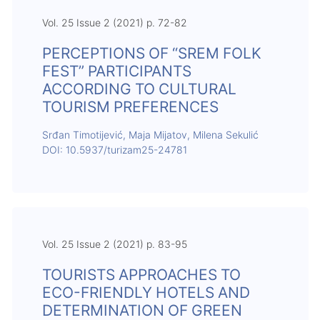
Vol. 25 Issue 2 (2021) p. 72-82
PERCEPTIONS OF “SREM FOLK
FEST” PARTICIPANTS
ACCORDING TO CULTURAL
TOURISM PREFERENCES
Srđan Timotijević, Maja Mijatov, Milena Sekulić
DOI: 10.5937/turizam25-24781
Vol. 25 Issue 2 (2021) p. 83-95
TOURISTS APPROACHES TO
ECO-FRIENDLY HOTELS AND
DETERMINATION OF GREEN