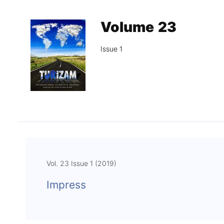
Association
Library
Volume 23
Blog Geonatur
Issue 1
Contact of professors
Vol. 23 Issue 1 (2019)
Impress