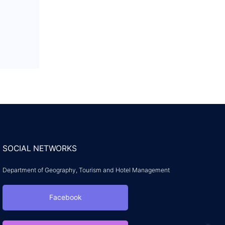
SOCIAL NETWORKS
Department of Geography, Tourism and Hotel Management
Facebook