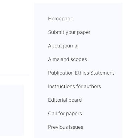
Homepage
Submit your paper
About journal
Aims and scopes
Publication Ethics Statement
Instructions for authors
Editorial board
Call for papers
Previous issues