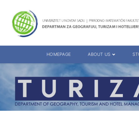
HOMEPAGE
ABOUT US
ST
About the Department
Accreditation
Management Team
Enrolment 20
Chairs
Bachelor of 
Department Presentation
Master of Sc
Studies Presentation
PhD Degrees