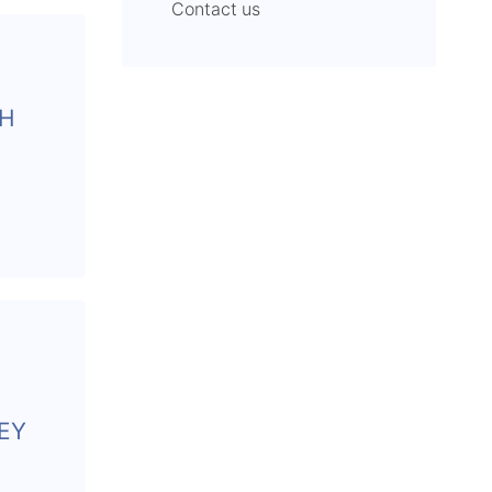
Contact us
CH
EY