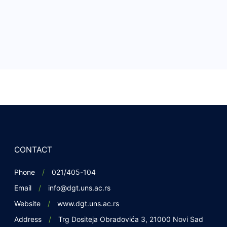
CONTACT
Phone
021/405-104
Email
info@dgt.uns.ac.rs
Website
www.dgt.uns.ac.rs
Address
Trg Dositeja Obradovića 3, 21000 Novi Sad