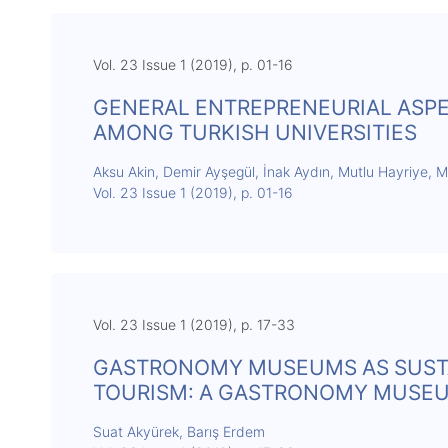
Vol. 23 Issue 1 (2019), p. 01-16
GENERAL ENTREPRENEURIAL ASPE
AMONG TURKISH UNIVERSITIES
Aksu Akin, Demir Ayşegül, İnak Aydın, Mutlu Hayriye, 
Vol. 23 Issue 1 (2019), p. 01-16
Vol. 23 Issue 1 (2019), p. 17-33
GASTRONOMY MUSEUMS AS SUST
TOURISM: A GASTRONOMY MUSEU
Suat Akyürek, Barış Erdem