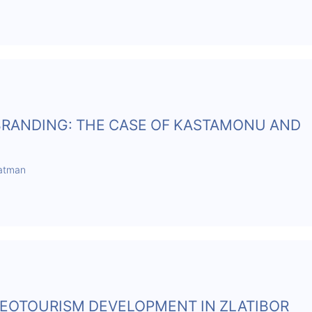
 BRANDING: THE CASE OF KASTAMONU AND
Batman
EOTOURISM DEVELOPMENT IN ZLATIBOR