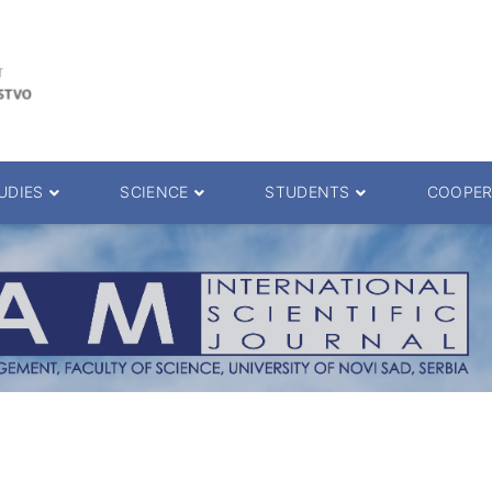
UDIES
SCIENCE
STUDENTS
COOPER
 decision
Scientific Journals
ePMF portal
25.
Research teams
Textbooks
Scien. Degrees
Projects
Academic Calendar
ience Degrees
Conferences
Erasmus
Library catalog