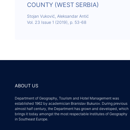
COUNTY (WEST SERBIA)
Stojan Vuković, Aleksandar Antić
Vol. 23 Issue 1 (2019), p. 53-68
ABOUT US
Department of Geography, Tourism and Hotel Management was
established 1962 by academician Branislav Bukurov. During previous
almost half century, the Department has grown and developed, which
brings it today amongst the most respectable Institutes of Geography
in Southeast Europe.