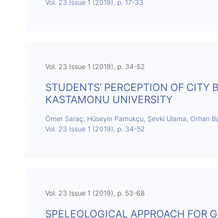
Vol. 23 Issue 1 (2019), p. 17-33
Vol. 23 Issue 1 (2019), p. 34-52
STUDENTS’ PERCEPTION OF CITY
KASTAMONU UNIVERSITY
Ömer Saraç, Hüseyin Pamukçu, Şevki Ulama, Orhan 
Vol. 23 Issue 1 (2019), p. 34-52
Vol. 23 Issue 1 (2019), p. 53-68
SPELEOLOGICAL APPROACH FOR G