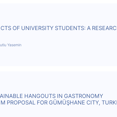
CTS OF UNIVERSITY STUDENTS: A RESEAR
Mutlu Yasemin
AINABLE HANGOUTS IN GASTRONOMY
M PROPOSAL FOR GÜMÜŞHANE CITY, TURK