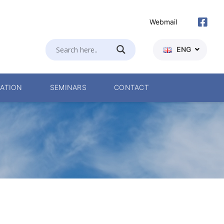
Webmail
ENG
ATION
SEMINARS
CONTACT