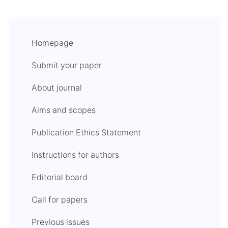
Homepage
Submit your paper
About journal
Aims and scopes
Publication Ethics Statement
Instructions for authors
Editorial board
Call for papers
Previous issues