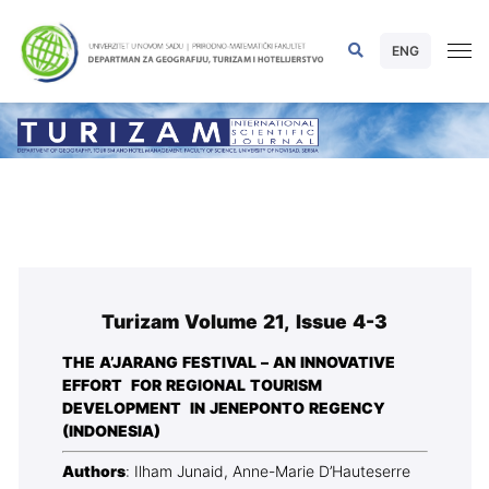
ENG
Turizam Volume 21, Issue 4-3
THE A’JARANG FESTIVAL – AN INNOVATIVE
EFFORT FOR REGIONAL TOURISM
DEVELOPMENT IN JENEPONTO REGENCY
(INDONESIA)
Authors
: Ilham Junaid, Anne-Marie D’Hauteserre