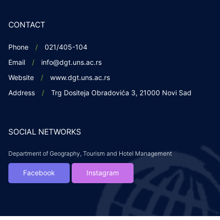
CONTACT
Phone
021/405-104
Email
info@dgt.uns.ac.rs
Website
www.dgt.uns.ac.rs
Address
Trg Dositeja Obradovića 3, 21000 Novi Sad
SOCIAL NETWORKS
Department of Geography, Tourism and Hotel Management
Facebook
Instagram