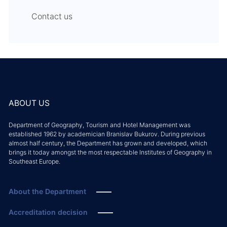
Contact us
ABOUT US
Department of Geography, Tourism and Hotel Management was
established 1962 by academician Branislav Bukurov. During previous
almost half century, the Department has grown and developed, which
brings it today amongst the most respectable Institutes of Geography in
Southeast Europe.
About the Department
Accreditation decision