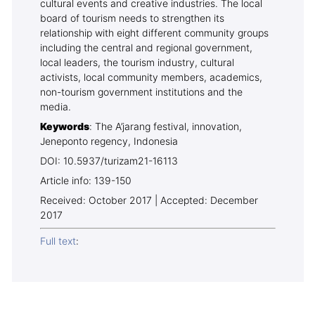
cultural events and creative industries. The local
board of tourism needs to strengthen its
relationship with eight different community groups
including the central and regional government,
local leaders, the tourism industry, cultural
activists, local community members, academics,
non-tourism government institutions and the
media.
Keywords
: The A’jarang festival, innovation,
Jeneponto regency, Indonesia
DOI: 10.5937/turizam21-16113
Article info: 139-150
Received: October 2017 | Accepted: December
2017
Full text
: