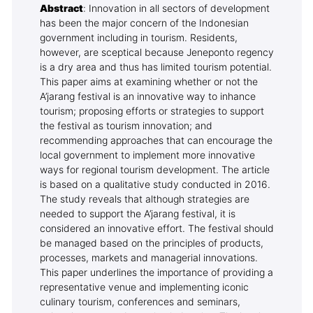
Abstract
: Innovation in all sectors of development
has been the major concern of the Indonesian
government including in tourism. Residents,
however, are sceptical because Jeneponto regency
is a dry area and thus has limited tourism potential.
This paper aims at examining whether or not the
A’jarang festival is an innovative way to inhance
tourism; proposing efforts or strategies to support
the festival as tourism innovation; and
recommending approaches that can encourage the
local government to implement more innovative
ways for regional tourism development. The article
is based on a qualitative study conducted in 2016.
The study reveals that although strategies are
needed to support the A’jarang festival, it is
considered an innovative effort. The festival should
be managed based on the principles of products,
processes, markets and managerial innovations.
This paper underlines the importance of providing a
representative venue and implementing iconic
culinary tourism, conferences and seminars,