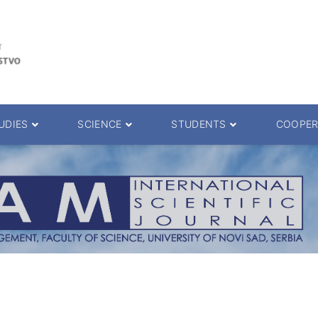
UDIES
SCIENCE
STUDENTS
COOPER
 decision
Scientific Journals
ePMF portal
25.
Research teams
Textbooks
Scien. Degrees
Projects
Academic Calendar
ience Degrees
Conferences
Erasmus
Library catalog