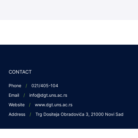
CONTACT
Phone
021/405-104
Email
info@dgt.uns.ac.rs
Website
www.dgt.uns.ac.rs
Address
Trg Dositeja Obradovića 3, 21000 Novi Sad