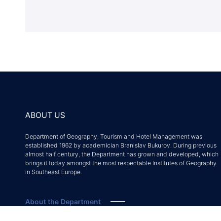
ABOUT US
Department of Geography, Tourism and Hotel Management was
established 1962 by academician Branislav Bukurov. During previous
almost half century, the Department has grown and developed, which
brings it today amongst the most respectable Institutes of Geography
in Southeast Europe.
About the Department