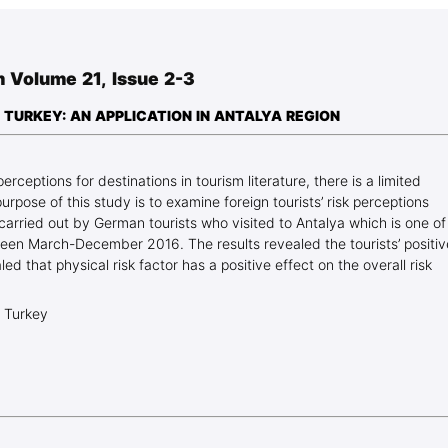
Blog Geonatur
Student services
 Volume 21, Issue 2-3
PMF Novi Sad
 TURKEY: AN APPLICATION IN ANTALYA REGION
 perceptions for destinations in tourism literature, there is a limited
rpose of this study is to examine foreign tourists’ risk perceptions
carried out by German tourists who visited to Antalya which is one of
ween March-December 2016. The results revealed the tourists’ positiv
ed that physical risk factor has a positive effect on the overall risk
, Turkey