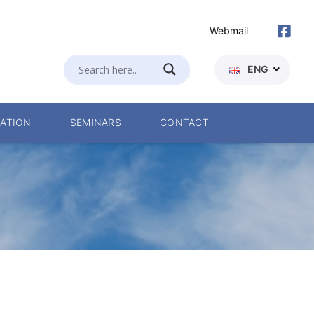
Webmail
ENG
ATION
SEMINARS
CONTACT