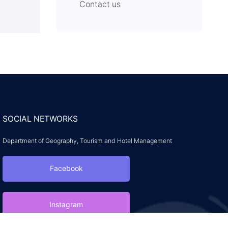
Contact us
SOCIAL NETWORKS
Department of Geography, Tourism and Hotel Management
Facebook
Instagram