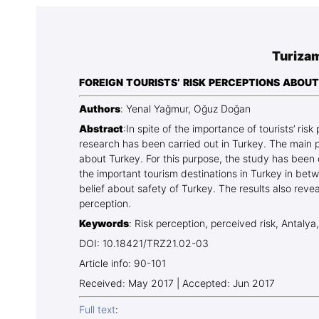
Association
Library
Turizam
Blog Geonatur
FOREIGN TOURISTS’ RISK PERCEPTIONS ABOUT
Contact of professors
Authors
: Yenal Yağmur, Oğuz Doğan
Abstract
:In spite of the importance of tourists’ risk
research has been carried out in Turkey. The main pu
about Turkey. For this purpose, the study has been 
the important tourism destinations in Turkey in bet
belief about safety of Turkey. The results also reveal
perception.
Keywords
: Risk perception, perceived risk, Antalya
DOI: 10.18421/TRZ21.02-03
Article info: 90-101
Received: May 2017 | Accepted: Jun 2017
Full text
: