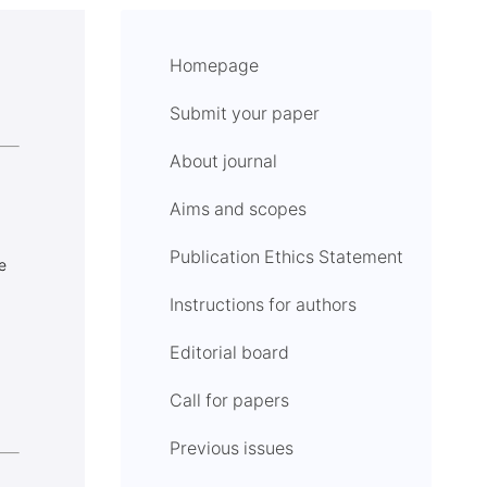
Homepage
Submit your paper
About journal
Aims and scopes
Publication Ethics Statement
e
Instructions for authors
Editorial board
Call for papers
Previous issues