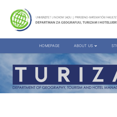
HOMEPAGE
ABOUT US
ST
About the Department
Accreditation
Management Team
Enrolment 20
Chairs
Bachelor of 
Department Presentation
Master of Sc
Studies Presentation
PhD Degrees