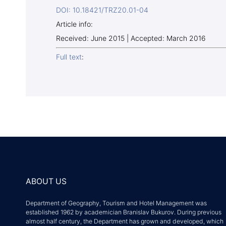
DOI: 10.18421/TRZ20.01-04
Article info:
Received: June 2015 | Accepted: March 2016
Full text
:
ABOUT US
Department of Geography, Tourism and Hotel Management was
established 1962 by academician Branislav Bukurov. During previous
almost half century, the Department has grown and developed, which