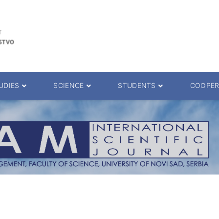
UDIES
SCIENCE
STUDENTS
COOPER
 decision
Scientific Journals
ePMF portal
25.
Research teams
Textbooks
Scien. Degrees
Projects
Academic Calendar
ience Degrees
Conferences
Erasmus
Library catalog