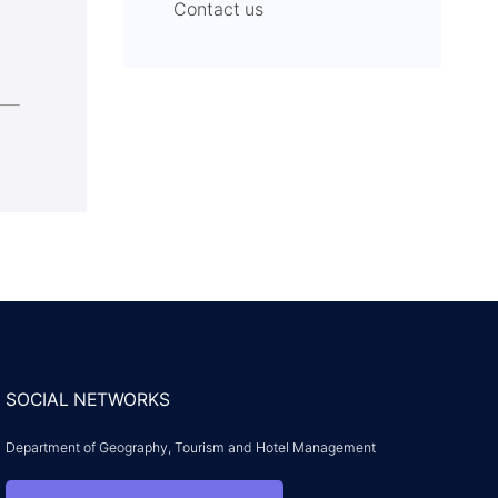
Contact us
SOCIAL NETWORKS
Department of Geography, Tourism and Hotel Management