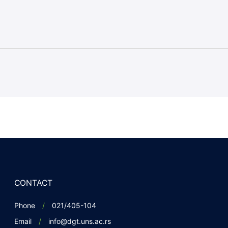
CONTACT
Phone
021/405-104
Email
info@dgt.uns.ac.rs