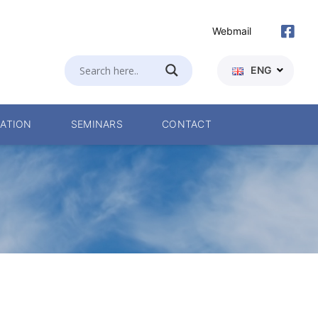
Webmail
ENG
ATION
SEMINARS
CONTACT