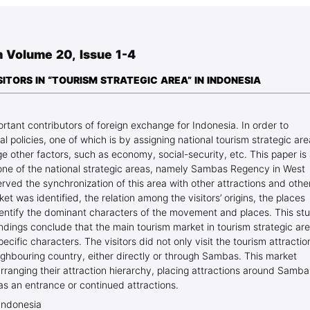
Blog Geonatur
Student services
 Volume 20, Issue 1-4
PMF Novi Sad
TORS IN “TOURISM STRATEGIC AREA” IN INDONESIA
tant contributors of foreign exchange for Indonesia. In order to
l policies, one of which is by assigning national tourism strategic ar
e other factors, such as economy, social-security, etc. This paper is
 one of the national strategic areas, namely Sambas Regency in West
rved the synchronization of this area with other attractions and othe
et was identified, the relation among the visitors’ origins, the places
 identify the dominant characters of the movement and places. This st
ndings conclude that the main tourism market in tourism strategic ar
cific characters. The visitors did not only visit the tourism attractio
ighbouring country, either directly or through Sambas. This market
ranging their attraction hierarchy, placing attractions around Samba
as an entrance or continued attractions.
Indonesia