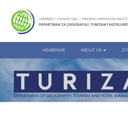
HOMEPAGE
ABOUT US
ST
About the Department
Accreditation
Management Team
Enrolment 20
Chairs
Bachelor of 
Department Presentation
Master of Sc
Studies Presentation
PhD Degrees