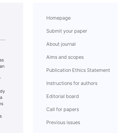
Homepage
Submit your paper
About journal
Aims and scopes
eas
 an
Publication Ethics Statement
r
Instructions for authors
udy
Editorial board
ea
ns
Call for papers
s
Previous issues