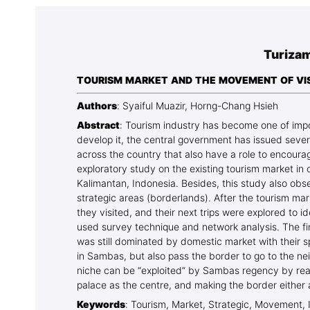
Association
Library
Turizam
Blog Geonatur
TOURISM MARKET AND THE MOVEMENT OF VISI
Contact of professors
Authors
: Syaiful Muazir, Horng-Chang Hsieh
Abstract
: Tourism industry has become one of impor
develop it, the central government has issued severa
across the country that also have a role to encourag
exploratory study on the existing tourism market in
Kalimantan, Indonesia. Besides, this study also obse
strategic areas (borderlands). After the tourism mark
they visited, and their next trips were explored to
used survey technique and network analysis. The fi
was still dominated by domestic market with their spe
in Sambas, but also pass the border to go to the ne
niche can be “exploited” by Sambas regency by rear
palace as the centre, and making the border either 
Keywords
: Tourism, Market, Strategic, Movement, 