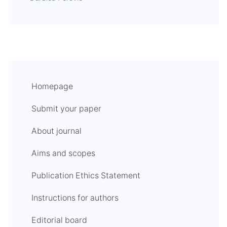
Homepage
Submit your paper
About journal
Aims and scopes
Publication Ethics Statement
Instructions for authors
Editorial board