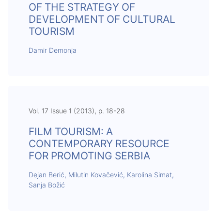
OF THE STRATEGY OF
DEVELOPMENT OF CULTURAL
TOURISM
Damir Demonja
Vol. 17 Issue 1 (2013), p. 18-28
FILM TOURISM: A
CONTEMPORARY RESOURCE
FOR PROMOTING SERBIA
Dejan Berić, Milutin Kovačević, Karolina Simat,
Sanja Božić