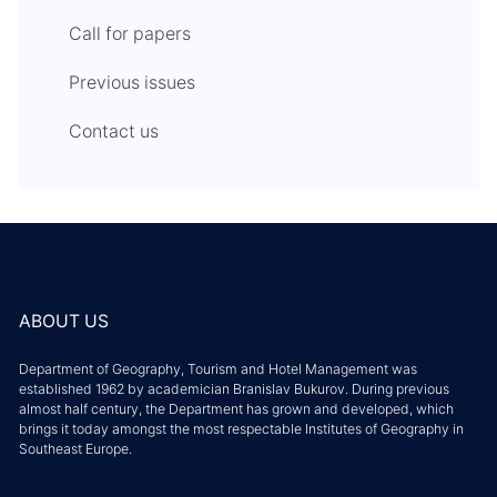
Call for papers
Previous issues
Contact us
ABOUT US
Department of Geography, Tourism and Hotel Management was
established 1962 by academician Branislav Bukurov. During previous
almost half century, the Department has grown and developed, which
brings it today amongst the most respectable Institutes of Geography in
Southeast Europe.