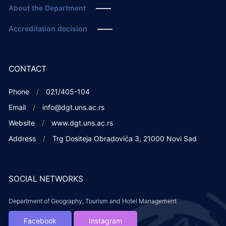
About the Department
Accreditation decision
CONTACT
Phone
021/405-104
Email
info@dgt.uns.ac.rs
Website
www.dgt.uns.ac.rs
Address
Trg Dositeja Obradovića 3, 21000 Novi Sad
SOCIAL NETWORKS
Department of Geography, Tourism and Hotel Management
Facebook
Instagram