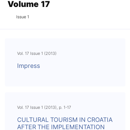
Volume 17
Issue 1
Vol. 17 Issue 1 (2013)
Impress
Vol. 17 Issue 1 (2013), p. 1-17
CULTURAL TOURISM IN CROATIA
AFTER THE IMPLEMENTATION