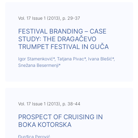
Vol. 17 Issue 1 (2013), p. 29-37
FESTIVAL BRANDING – CASE
STUDY: THE DRAGAČEVO
TRUMPET FESTIVAL IN GUČA
Igor Stamenković*, Tatjana Pivac*, Ivana Blešić*,
Snežana Besermenji*
Vol. 17 Issue 1 (2013), p. 38-44
PROSPECT OF CRUISING IN
BOKA KOTORSKA
Đurđica Perović