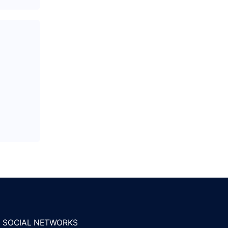
SOCIAL NETWORKS