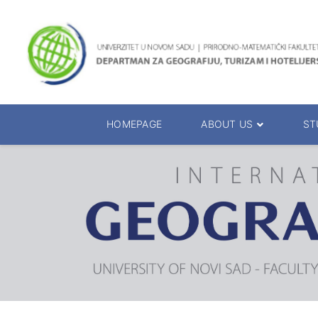
HOMEPAGE
ABOUT US
ST
About the Department
Accreditation
Management Team
Enrolment 20
Chairs
Bachelor of 
Department Presentation
Master of Sc
Studies Presentation
PhD Degrees