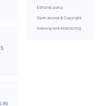
Editorial policy
Open access & Copyright
Indexing and Abstracting
LS
 IN