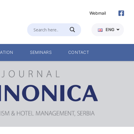
Webmail
ENG
ATION
SEMINARS
CONTACT