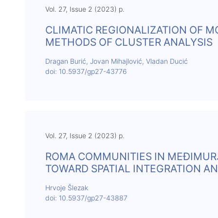
Vol. 27, Issue 2 (2023) p.
CLIMATIC REGIONALIZATION OF 
METHODS OF CLUSTER ANALYSIS
Dragan Burić, Jovan Mihajlović, Vladan Ducić
doi: 10.5937/gp27-43776
Vol. 27, Issue 2 (2023) p.
ROMA COMMUNITIES IN MEĐIMURJ
TOWARD SPATIAL INTEGRATION A
Hrvoje Šlezak
doi: 10.5937/gp27-43887