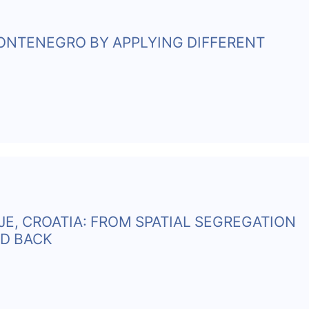
MONTENEGRO BY APPLYING DIFFERENT
E, CROATIA: FROM SPATIAL SEGREGATION
ND BACK