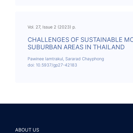
Vol. 27, Issue 2 (2023) p.
CHALLENGES OF SUSTAINABLE MO
SUBURBAN AREAS IN THAILAND
Pawinee Iamtrakul, Sararad Chayphong
doi: 10.5937/gp27-42183
ABOUT US