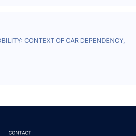
BILITY: CONTEXT OF CAR DEPENDENCY,
CONTACT