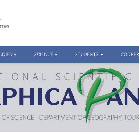
UDIES
SCIENCE
STUDENTS
COOPER
 decision
Scientific Journals
ePMF portal
25.
Research teams
Textbooks
Scien. Degrees
Projects
Academic Calendar
ience Degrees
Conferences
Erasmus
Library catalog