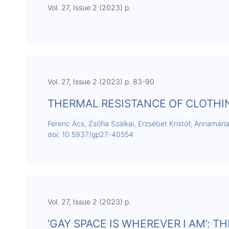
Vol. 27, Issue 2 (2023) p.
Vol. 27, Issue 2 (2023) p. 83-90
THERMAL RESISTANCE OF CLOTH
Ferenc Ács, Zsófia Szalkai, Erzsébet Kristóf, Annamári
doi: 10.5937/gp27-40554
Vol. 27, Issue 2 (2023) p.
‘GAY SPACE IS WHEREVER I AM’: 