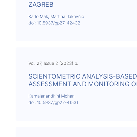
ZAGREB
Karlo Mak, Martina Jakovčić
doi: 10.5937/gp27-42432
Vol. 27, Issue 2 (2023) p.
SCIENTOMETRIC ANALYSIS-BASED
ASSESSMENT AND MONITORING 
Kamalanandhini Mohan
doi: 10.5937/gp27-41531