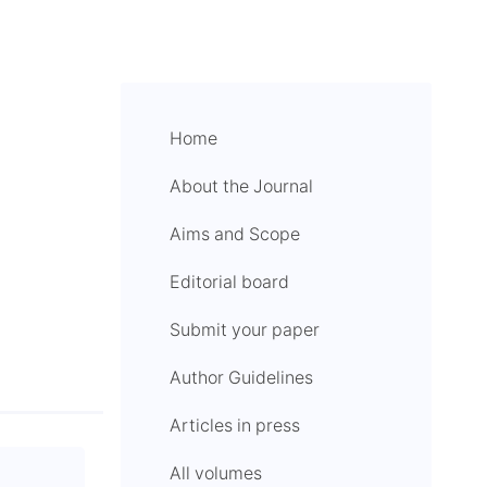
Home
About the Journal
Aims and Scope
Editorial board
Submit your paper
Author Guidelines
Articles in press
All volumes