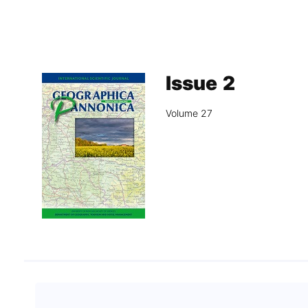
Association
Library
Blog Geonatur
Issue 2
Contact of professors
Volume 27