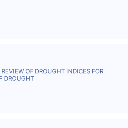
 REVIEW OF DROUGHT INDICES FOR
OF DROUGHT