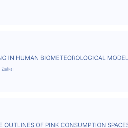
ING IN HUMAN BIOMETEOROLOGICAL MODE
a Zsákai
THE OUTLINES OF PINK CONSUMPTION SPACES