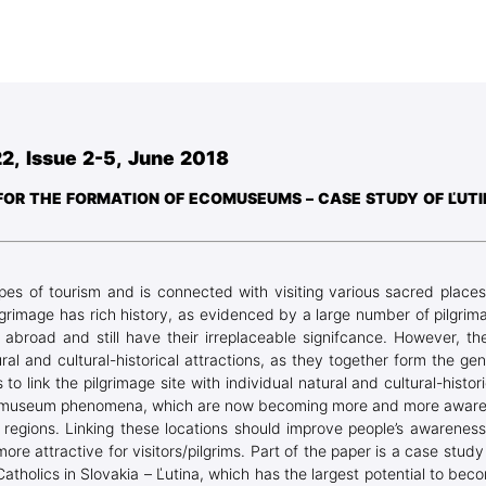
Blog Geonatur
Student services
PMF Novi Sad
2, Issue 2-5, June 2018
E FOR THE FORMATION OF ECOMUSEUMS – CASE STUDY OF ĽUT
types of tourism and is connected with visiting various sacred places
 pilgrimage has rich history, as evidenced by a large number of pilgrim
 abroad and still have their irreplaceable signifcance. However, th
al and cultural-historical attractions, as they together form the gen
s to link the pilgrimage site with individual natural and cultural-histori
e ecomuseum phenomena, which are now becoming more and more aware
l regions. Linking these locations should improve people’s awareness
more attractive for visitors/pilgrims. Part of the paper is a case study
Catholics in Slovakia – Ľutina, which has the largest potential to bec