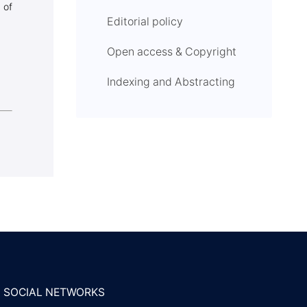
 of
Editorial policy
Open access & Copyright
Indexing and Abstracting
SOCIAL NETWORKS