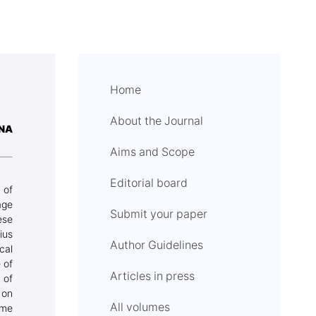
Home
About the Journal
INA
Aims and Scope
Editorial board
 of
age
Submit your paper
ese
ius
Author Guidelines
cal
 of
Articles in press
 of
 on
All volumes
ome