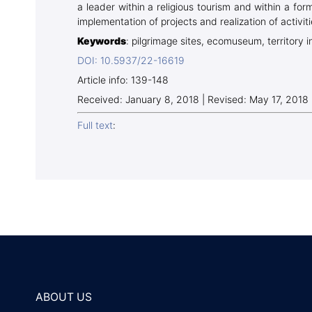
a leader within a religious tourism and within a fo
implementation of projects and realization of activiti
Keywords
: pilgrimage sites, ecomuseum, territory i
DOI: 10.5937/22-16619
Article info: 139-148
Received: January 8, 2018 | Revised: May 17, 2018
Full text
:
ABOUT US