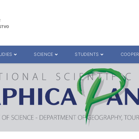
UDIES
SCIENCE
STUDENTS
COOPER
 decision
Scientific Journals
ePMF portal
25.
Research teams
Textbooks
Scien. Degrees
Projects
Academic Calendar
ience Degrees
Conferences
Erasmus
Library catalog