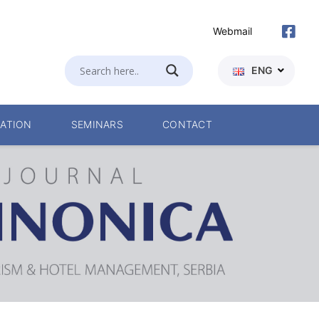
Webmail
ENG
ATION
SEMINARS
CONTACT