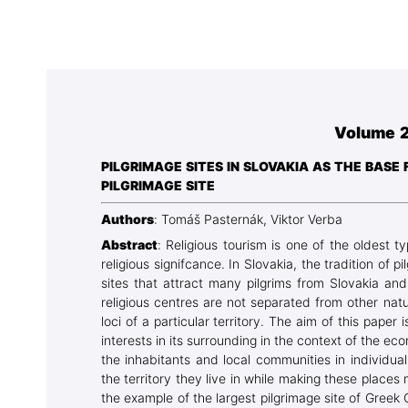
Association
Library
Blog Geonatur
Contact of professors
Volume 2
PILGRIMAGE SITES IN SLOVAKIA AS THE BAS
PILGRIMAGE SITE
Authors
: Tomáš Pasternák, Viktor Verba
Abstract
: Religious tourism is one of the oldest 
religious signifcance. In Slovakia, the tradition of
sites that attract many pilgrims from Slovakia and
religious centres are not separated from other natur
loci of a particular territory. The aim of this paper i
interests in its surrounding in the context of th
the inhabitants and local communities in individua
the territory they live in while making these places 
the example of the largest pilgrimage site of Greek 