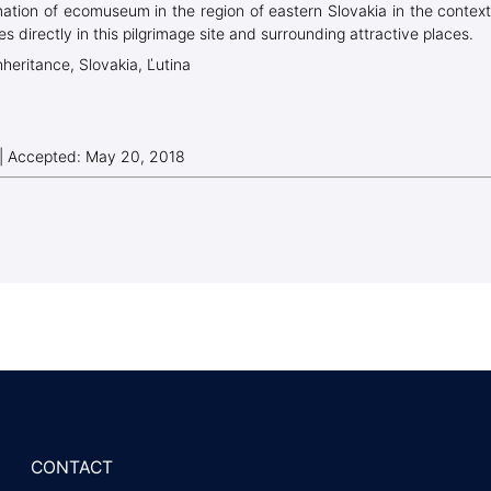
rmation of ecomuseum in the region of eastern Slovakia in the context
es directly in this pilgrimage site and surrounding attractive places.
nheritance, Slovakia, Ľutina
 | Accepted: May 20, 2018
CONTACT