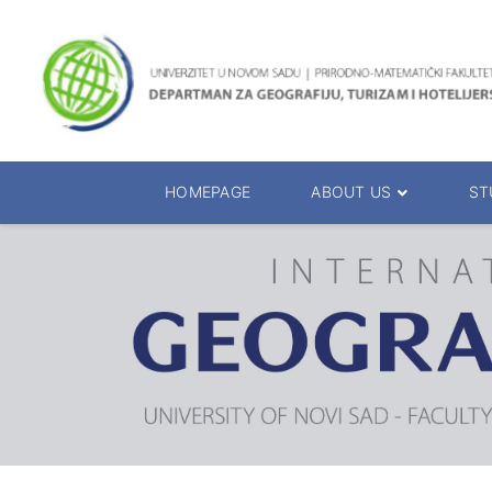
HOMEPAGE
ABOUT US
ST
About the Department
Accreditation
Management Team
Enrolment 20
Chairs
Bachelor of 
Department Presentation
Master of Sc
Studies Presentation
PhD Degrees