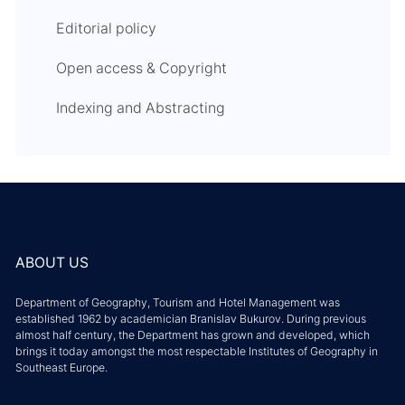
Editorial policy
Open access & Copyright
Indexing and Abstracting
ABOUT US
Department of Geography, Tourism and Hotel Management was
established 1962 by academician Branislav Bukurov. During previous
almost half century, the Department has grown and developed, which
brings it today amongst the most respectable Institutes of Geography in
Southeast Europe.