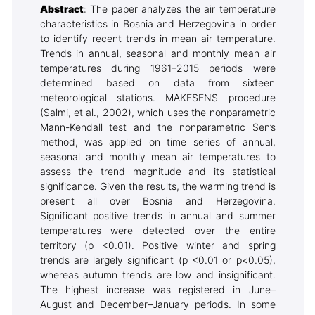
Abstract
: The paper analyzes the air temperature
characteristics in Bosnia and Herzegovina in order
to identify recent trends in mean air temperature.
Trends in annual, seasonal and monthly mean air
temperatures during 1961–2015 periods were
determined based on data from sixteen
meteorological stations. MAKESENS procedure
(Salmi, et al., 2002), which uses the nonparametric
Mann-Kendall test and the nonparametric Sen’s
method, was applied on time series of annual,
seasonal and monthly mean air temperatures to
assess the trend magnitude and its statistical
significance. Given the results, the warming trend is
present all over Bosnia and Herzegovina.
Significant positive trends in annual and summer
temperatures were detected over the entire
territory (p <0.01). Positive winter and spring
trends are largely significant (p <0.01 or p<0.05),
whereas autumn trends are low and insignificant.
The highest increase was registered in June–
August and December–January periods. In some