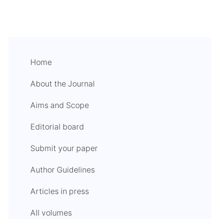
Home
About the Journal
Aims and Scope
Editorial board
Submit your paper
Author Guidelines
Articles in press
All volumes