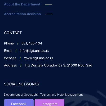
About the Department
Accreditation decision
CONTACT
Phone
021/405-104
Email
info@dgt.uns.ac.rs
Website
www.dgt.uns.ac.rs
Address
Trg Dositeja Obradovića 3, 21000 Novi Sad
SOCIAL NETWORKS
Department of Geography, Tourism and Hotel Management
Facebook
Instagram