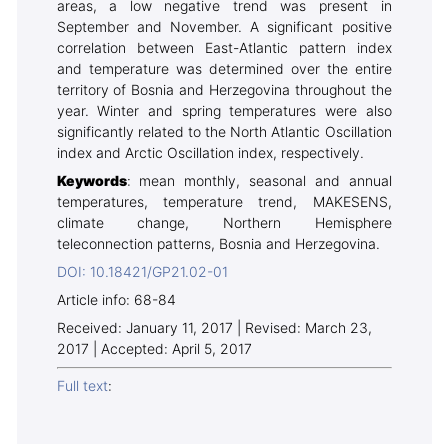
areas, a low negative trend was present in
September and November. A significant positive
correlation between East-Atlantic pattern index
and temperature was determined over the entire
territory of Bosnia and Herzegovina throughout the
year. Winter and spring temperatures were also
significantly related to the North Atlantic Oscillation
index and Arctic Oscillation index, respectively.
Keywords
: mean monthly, seasonal and annual
temperatures, temperature trend, MAKESENS,
climate change, Northern Hemisphere
teleconnection patterns, Bosnia and Herzegovina.
DOI: 10.18421/GP21.02-01
Article info: 68-84
Received: January 11, 2017 | Revised: March 23,
2017 | Accepted: April 5, 2017
Full text
: