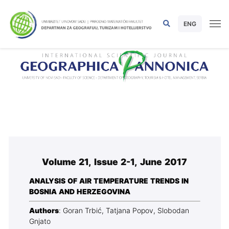
ENG
Volume 21, Issue 2-1, June 2017
ANALYSIS OF AIR TEMPERATURE TRENDS IN
BOSNIA AND HERZEGOVINA
Authors
: Goran Trbić, Tatjana Popov, Slobodan
Gnjato