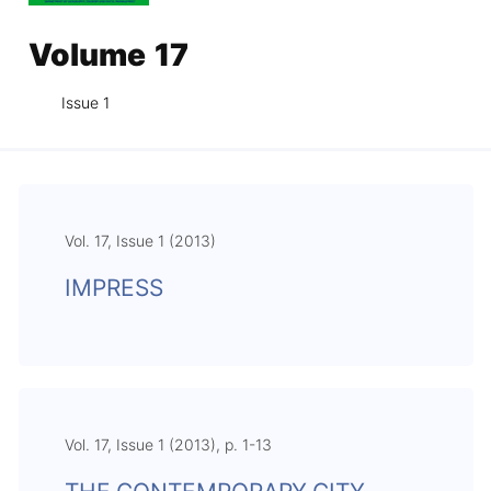
Volume 17
Issue 1
Vol. 17, Issue 1 (2013)
IMPRESS
Vol. 17, Issue 1 (2013), p. 1-13