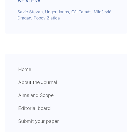
REVIEW
Savić Stevan, Unger János, Gál Tamás, Milošević
Dragan, Popov Zlatica
Home
About the Journal
Aims and Scope
Editorial board
Submit your paper