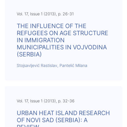
Vol. 17, Issue 1 (2013), p. 26-31
THE INFLUENCE OF THE
REFUGEES ON AGE STRUCTURE
IN IMMIGRATION
MUNICIPALITIES IN VOJVODINA
(SERBIA)
Stojsavljević Rastislav, Pantelić Milana
Vol. 17, Issue 1 (2013), p. 32-36
URBAN HEAT ISLAND RESEARCH
OF NOVI SAD (SERBIA): A