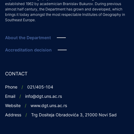
established 1962 by academician Branislav Bukurov. During previous
almost half century, the Department has grown and developed, which
brings it today amongst the most respectable Institutes of Geography in
Southeast Europe.
About the Department
Accreditation decision
CONTACT
Phone
021/405-104
Email
info@dgt.uns.ac.rs
Website
www.dgt.uns.ac.rs
Address
Trg Dositeja Obradovića 3, 21000 Novi Sad