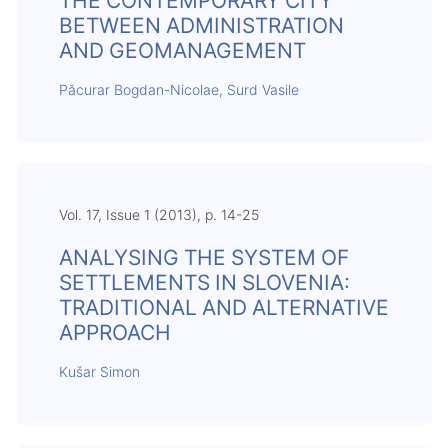
THE CONTEMPORARY CITY
BETWEEN ADMINISTRATION
AND GEOMANAGEMENT
Păcurar Bogdan-Nicolae, Surd Vasile
Vol. 17, Issue 1 (2013), p. 14-25
ANALYSING THE SYSTEM OF
SETTLEMENTS IN SLOVENIA:
TRADITIONAL AND ALTERNATIVE
APPROACH
Kušar Simon