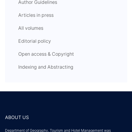
Author Guidelines
Articles in press
All volumes
Editorial policy
Open access & Copyright
Indexing and Abstracting
ABOUT US
Department of Geography, Tourism and Hotel Management was