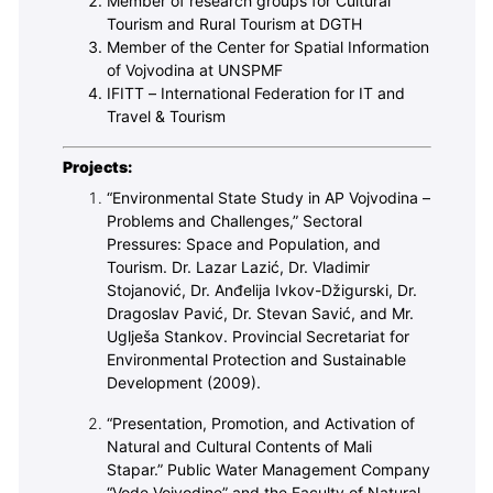
Member of research groups for Cultural
Tourism and Rural Tourism at DGTH
Member of the Center for Spatial Information
of Vojvodina at UNSPMF
IFITT – International Federation for IT and
Travel & Tourism
Projects:
“Environmental State Study in AP Vojvodina –
Problems and Challenges,” Sectoral
Pressures: Space and Population, and
Tourism. Dr. Lazar Lazić, Dr. Vladimir
Stojanović, Dr. Anđelija Ivkov-Džigurski, Dr.
Dragoslav Pavić, Dr. Stevan Savić, and Mr.
Uglješa Stankov. Provincial Secretariat for
Environmental Protection and Sustainable
Development (2009).
“Presentation, Promotion, and Activation of
Natural and Cultural Contents of Mali
Stapar.” Public Water Management Company