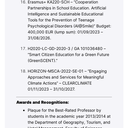
Erasmus+ KA220-SCH – “Cooperation
Partnerships in School Education. Artificial
Intelligence and Sustainable Educational
Tools for the Prevention of Teenage
Psychological Disorders (AI@Smile)” Budget:
400,000 EUR (lump sum): 01/09/2023 –
31/08/2026.
H2020-LC-GD-2020-3 / GA 101036480 –
“Smart Citizen Education for a Green Future
(GreenSCENT).”
HORIZON-MSCA-2022-SE-01 – “Engaging
Approaches and Services for Meaningful
Climate Actions” – CLEARCLIMATE
01/11/2023 – 31/10/2027.
Awards and Recognitions:
Plaque for the Best-Rated Professor by
students in the academic year 2013/2014 at
the Department of Geography, Tourism, and