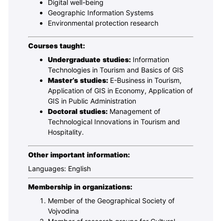
Digital well-being
Geographic Information Systems
Environmental protection research
Courses taught:
Undergraduate studies:
Information
Technologies in Tourism and Basics of GIS
Master’s studies:
E-Business in Tourism,
Application of GIS in Economy, Application of
GIS in Public Administration
Doctoral studies:
Management of
Technological Innovations in Tourism and
Hospitality.
Other important information:
Languages: English
Membership in organizations
:
Member of the Geographical Society of
Vojvodina