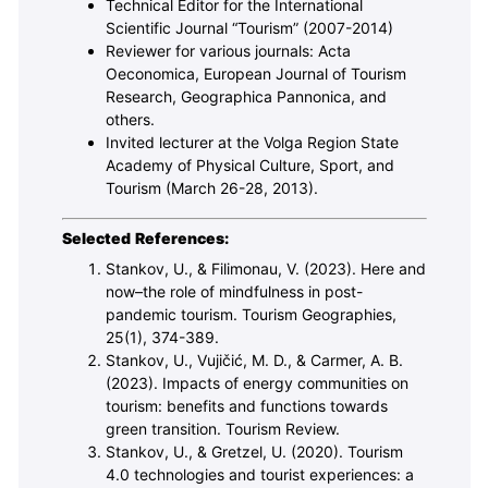
Technical Editor for the International
Scientific Journal “Tourism” (2007-2014)
Reviewer for various journals: Acta
Oeconomica, European Journal of Tourism
Research, Geographica Pannonica, and
others.
Invited lecturer at the Volga Region State
Academy of Physical Culture, Sport, and
Tourism (March 26-28, 2013).
Selected References:
Stankov, U., & Filimonau, V. (2023). Here and
now–the role of mindfulness in post-
pandemic tourism. Tourism Geographies,
25(1), 374-389.
Stankov, U., Vujičić, M. D., & Carmer, A. B.
(2023). Impacts of energy communities on
tourism: benefits and functions towards
green transition. Tourism Review.
Stankov, U., & Gretzel, U. (2020). Tourism
4.0 technologies and tourist experiences: a