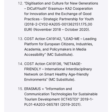
“Digitisation and Culture for New Generations
– DiCultYouth” Erasmus+ KA2 Cooperation
for Innovation and the Exchange of Good
Practices – Strategic Partnership for Youth
(2018-2-CY02-KA205-001362151.175,00
EUR) (November 2018 – October 2020).
COST Action CA19142, “LEAD-ME – Leading
Platform for European Citizens, Industries,
Academia, and Policymakers in Media
Accessibility” (MC Substitute).
COST Action CA19136, “NET4AGE-
FRIENDLY – International Interdisciplinary
Network on Smart Healthy Age-friendly
Environments” (MC Substitute).
ERASMUS + “Information and
Communication Technologies for Sustainable
Tourism Development (ICT4STD)” 2019-1-
PL01-KA203-065781 (2019-2021).