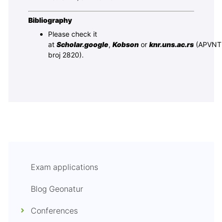
Bibliography
Please check it
at
Scholar.google
,
Kobson
or
knr.uns.ac.rs
(APVNT
broj 2820).
Exam applications
Blog Geonatur
Conferences