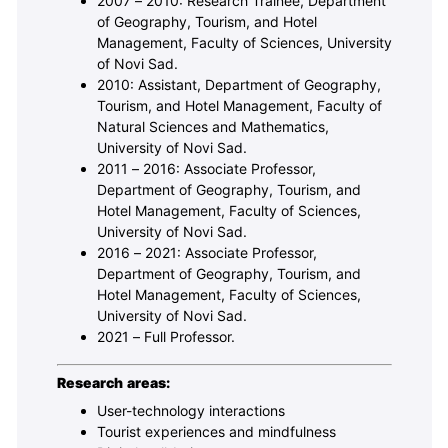
2007 – 2010: Research Trainee, Department
of Geography, Tourism, and Hotel
Management, Faculty of Sciences, University
of Novi Sad.
2010: Assistant, Department of Geography,
Tourism, and Hotel Management, Faculty of
Natural Sciences and Mathematics,
University of Novi Sad.
2011 – 2016: Associate Professor,
Department of Geography, Tourism, and
Hotel Management, Faculty of Sciences,
University of Novi Sad.
2016 – 2021: Associate Professor,
Department of Geography, Tourism, and
Hotel Management, Faculty of Sciences,
University of Novi Sad.
2021 – Full Professor.
Research areas:
User-technology interactions
Tourist experiences and mindfulness