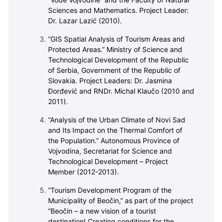
“Vode Vojvodine” and the Faculty of Natural
Sciences and Mathematics. Project Leader:
Dr. Lazar Lazić (2010).
“GIS Spatial Analysis of Tourism Areas and
Protected Areas.” Ministry of Science and
Technological Development of the Republic
of Serbia, Government of the Republic of
Slovakia. Project Leaders: Dr. Jasmina
Đorđević and RNDr. Michal Klaučo (2010 and
2011).
“Analysis of the Urban Climate of Novi Sad
and Its Impact on the Thermal Comfort of
the Population.” Autonomous Province of
Vojvodina, Secretariat for Science and
Technological Development – Project
Member (2012-2013).
“Tourism Development Program of the
Municipality of Beočin,” as part of the project
“Beočin – a new vision of a tourist
destination! Creating conditions for the