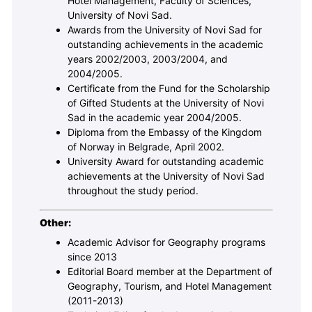
Hotel Management, Faculty of Sciences,
University of Novi Sad.
Awards from the University of Novi Sad for
outstanding achievements in the academic
years 2002/2003, 2003/2004, and
2004/2005.
Certificate from the Fund for the Scholarship
of Gifted Students at the University of Novi
Sad in the academic year 2004/2005.
Diploma from the Embassy of the Kingdom
of Norway in Belgrade, April 2002.
University Award for outstanding academic
achievements at the University of Novi Sad
throughout the study period.
Other:
Academic Advisor for Geography programs
since 2013
Editorial Board member at the Department of
Geography, Tourism, and Hotel Management
(2011-2013)