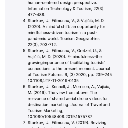
human-centered design perspective.
Information Technology & Tourism, 22(3),
477-488.
Stankov, U., Filimonau, V., & Vuji
č
i
ć
, M. D.
(2020). A mindful shift: an opportunity for
mindfulness-driven tourism in a post-
pandemic world. Tourism Geographies,
22(3), 703-712.
Stankov, U., Filimonau, V., Gretzel, U., &
Vuji
č
i
ć
, M. D. (2020). E-mindfulness–the
growingimportance of facilitating tourists’
connections to the present moment. Journal
of Tourism Futures. 6, (3) 2020, pp. 239-245
10.1108/JTF-11-2019-0135
Stankov, U., Kennell, J., Morrison, A., Vujicic,
M. (2019). The view from above: The
relevance of shared aerial drone videos for
destination marketing. Journal of Travel and
Tourism Marketing,
10.1080/10548408.2019.1575787
Stankov, U., Filimonau, V. (2019). Reviving