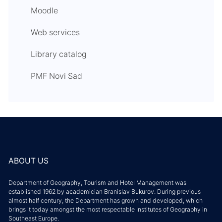
Moodle
Web services
Library catalog
PMF Novi Sad
ABOUT US
Department of Geography, Tourism and Hotel Management was
established 1962 by academician Branislav Bukurov. During previous
almost half century, the Department has grown and developed, which
brings it today amongst the most respectable Institutes of Geography in
Southeast Europe.