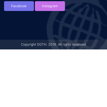
Facebook
Instagram
Copyright DGTH. 2019. All rights reserved