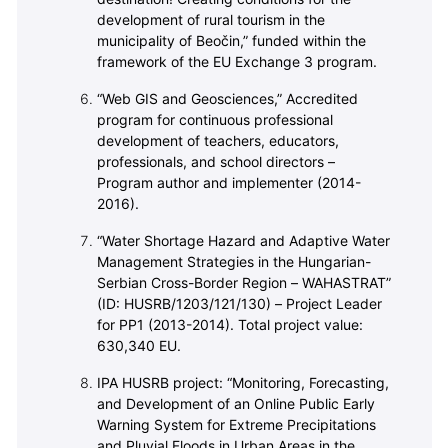
development of rural tourism in the
municipality of Beočin,” funded within the
framework of the EU Exchange 3 program.
“Web GIS and Geosciences,” Accredited
program for continuous professional
development of teachers, educators,
professionals, and school directors –
Program author and implementer (2014-
2016).
“Water Shortage Hazard and Adaptive Water
Management Strategies in the Hungarian-
Serbian Cross-Border Region – WAHASTRAT”
(ID: HUSRB/1203/121/130) – Project Leader
for PP1 (2013-2014). Total project value:
630,340 EU.
IPA HUSRB project: “Monitoring, Forecasting,
and Development of an Online Public Early
Warning System for Extreme Precipitations
and Pluvial Floods in Urban Areas in the