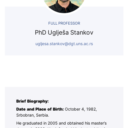
FULL PROFESSOR
PhD Uglješa Stankov
ugljesa.stankov@dgt.uns.ac.rs
Brief Biography:
Date and Place of Birth:
October 4, 1982,
Srbobran, Serbia.
He graduated in 2005 and obtained his master’s