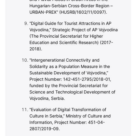
Hungarian-Serbian Cross-Border Region –
URBAN-PREX” (HUSRB/1602/11/0097).
“Digital Guide for Tourist Attractions in AP
Vojvodina,” Strategic Project of AP Vojvodina
(The Provincial Secretariat for Higher
Education and Scientific Research) (2017-
2018).
“Intergenerational Connectivity and
Solidarity as a Population Measure in the
Sustainable Development of Vojvodina,”
Project Number: 142-451-2795/2018-01,
funded by the Provincial Secretariat for
Science and Technological Development of
Vojvodina, Serbia.
“Evaluation of Digital Transformation of
Culture in Serbia,” Ministry of Culture and
Information, Project Number: 451-04-
2807/2019-09.