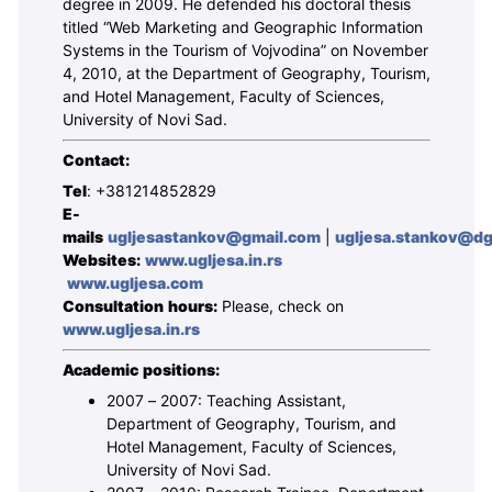
degree in 2009. He defended his doctoral thesis
titled “Web Marketing and Geographic Information
Systems in the Tourism of Vojvodina” on November
4, 2010, at the Department of Geography, Tourism,
and Hotel Management, Faculty of Sciences,
University of Novi Sad.
Contact:
Tel
: +381214852829
E-
mails
ugljesastankov@gmail.com
|
ugljesa.stankov@dgt
Websites:
www.ugljesa.in.rs
www.ugljesa.com
Consultation hours:
Please, check on
www.ugljesa.in.rs
Academic positions:
2007 – 2007: Teaching Assistant,
Department of Geography, Tourism, and
Hotel Management, Faculty of Sciences,
University of Novi Sad.