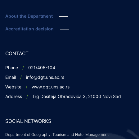
About the Department
Accreditation decision
CONTACT
Phone
021/405-104
Email
info@dgt.uns.ac.rs
Website
www.dgt.uns.ac.rs
Address
Trg Dositeja Obradovića 3, 21000 Novi Sad
SOCIAL NETWORKS
Department of Geography, Tourism and Hotel Management