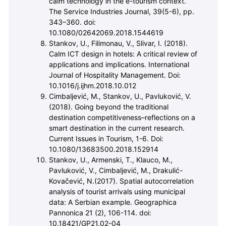
calm technology in the e-tourism context.
The Service Industries Journal, 39(5-6), pp.
343–360. doi:
10.1080/02642069.2018.1544619
Stankov, U., Filimonau, V., Slivar, I. (2018).
Calm ICT design in hotels: A critical review of
applications and implications. International
Journal of Hospitality Management. Doi:
10.1016/j.ijhm.2018.10.012
Cimbaljevi
ć
, M., Stankov, U., Pavlukovi
ć
, V.
(2018). Going beyond the traditional
destination competitiveness–reflections on a
smart destination in the current research.
Current Issues in Tourism, 1-6. Doi:
10.1080/13683500.2018.152914
Stankov, U., Armenski, T., Klauco, M.,
Pavlukovi
ć
, V., Cimbaljevi
ć
, M., Drakuli
ć
-
Kova
č
evi
ć
, N.(2017). Spatial autocorrelation
analysis of tourist arrivals using municipal
data: A Serbian example. Geographica
Pannonica 21 (2), 106-114. doi:
10.18421/GP21.02-04