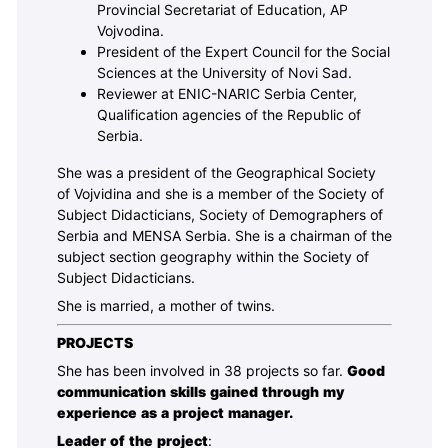
Provincial Secretariat of Education, AP
Vojvodina.
President of the Expert Council for the Social
Sciences at the University of Novi Sad.
Reviewer at ENIC-NARIC Serbia Center,
Qualification agencies of the Republic of
Serbia.
She was a president of the Geographical Society
of Vojvidina and she is a member of the Society of
Subject Didacticians, Society of Demographers of
Serbia and MENSA Serbia. She is a chairman of the
subject section geography within the Society of
Subject Didacticians.
She is married, a mother of twins.
PROJECTS
She has been involved in 38 projects so far.
Good
communication skills gained through my
experience as a project manager.
Leader of the project
: