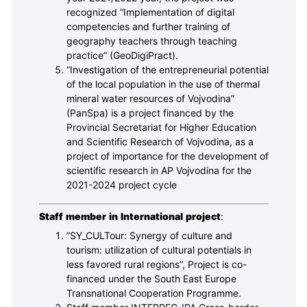
recognized “Implementation of digital
competencies and further training of
geography teachers through teaching
practice” (GeoDigiPract).
“Investigation of the entrepreneurial potential
of the local population in the use of thermal
mineral water resources of Vojvodina”
(PanSpa) is a project financed by the
Provincial Secretariat for Higher Education
and Scientific Research of Vojvodina, as a
project of importance for the development of
scientific research in AP Vojvodina for the
2021-2024 project cycle
Staff member in International project
:
”SY_CULTour: Synergy of culture and
tourism: utilization of cultural potentials in
less favored rural regions”, Project is co-
financed under the South East Europe
Transnational Cooperation Programme.