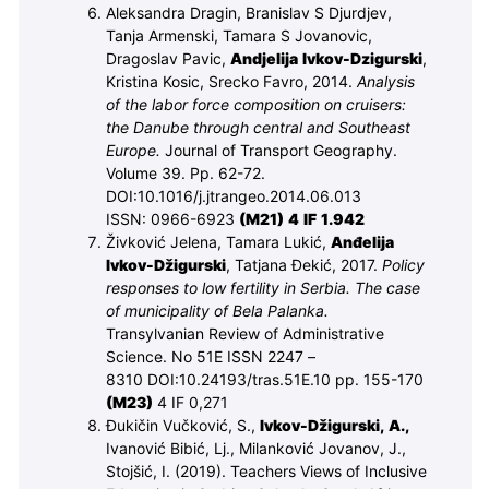
Aleksandra Dragin, Branislav S Djurdjev,
Tanja Armenski, Tamara S Jovanovic,
Dragoslav Pavic,
Andjelija Ivkov-Dzigurski
,
Kristina Kosic, Srecko Favro, 2014.
Analysis
of the labor force composition on cruisers:
the Danube through central and Southeast
Europe.
Journal of Transport Geography.
Volume 39. Pp. 62-72.
DOI:10.1016/j.jtrangeo.2014.06.013
ISSN: 0966-6923
(M
21
) 4 IF 1.942
Živković Jelena, Tamara Lukić,
Anđelija
Ivkov-Džigurski
, Tatjana Đekić, 2017.
Policy
responses to low fertility in Serbia. The case
of municipality of Bela Palanka.
Transylvanian Review of Administrative
Science. No 51E ISSN 2247 –
8310
DOI:10.24193/tras.51E.10
pp. 155-170
(M
23
)
4 IF 0,271
Đukičin Vučković, S.,
Ivkov-Džigurski, A.,
Ivanović Bibić, Lj., Milanković Jovanov, J.,
Stojšić, I. (2019). Teachers Views of Inclusive