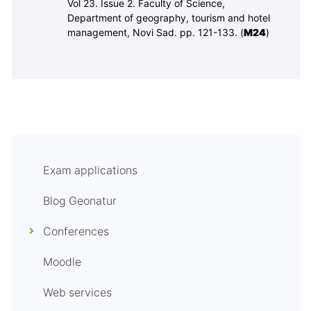
Vol 23. Issue 2.
Faculty of Science,
Department of geography, tourism and hotel
management, Novi Sad.
pp. 121-133. (
M
24
)
Exam applications
Blog Geonatur
Conferences
Moodle
Web services