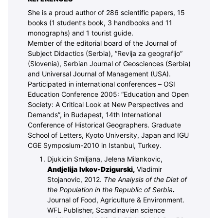
She is a proud author of 286 scientific papers, 15
books (1 student’s book, 3 handbooks and 11
monographs) and 1 tourist guide.
Member of the editorial board of the Journal of
Subject Didactics (Serbia), “Revija za geografijo”
(Slovenia), Serbian Journal of Geosciences (Serbia)
and Universal Journal of Management (USA).
Participated in international conferences – OSI
Education Conference 2005: “Education and Open
Society: A Critical Look at New Perspectives and
Demands”, in Budapest, 14th International
Conference of Historical Geographers. Graduate
School of Letters, Kyoto University, Japan and IGU
CGE Symposium-2010 in Istanbul, Turkey.
Djukicin Smiljana, Jelena Milankovic,
Andjelija Ivkov-Dzigurski,
Vladimir
Stojanovic, 2012.
The Analysis of the Diet of
the Population in the Republic of Serbia
.
Journal of Food, Agriculture & Environment.
WFL Publisher, Scandinavian science