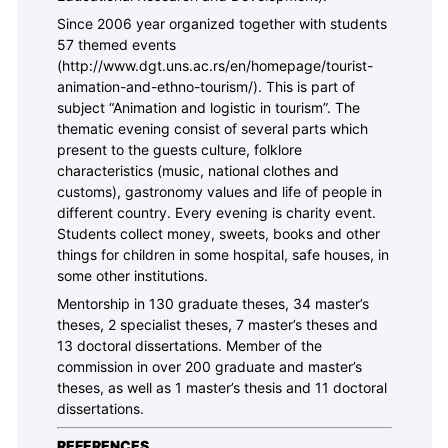
Since 2006 year organized together with students
57 themed events
(http://www.dgt.uns.ac.rs/en/homepage/tourist-
animation-and-ethno-tourism/). This is part of
subject “Animation and logistic in tourism”. The
thematic evening consist of several parts which
present to the guests culture, folklore
characteristics (music, national clothes and
customs), gastronomy values and life of people in
different country. Every evening is charity event.
Students collect money, sweets, books and other
things for children in some hospital, safe houses, in
some other institutions.
Mentorship in 130 graduate theses, 34 master’s
theses, 2 specialist theses, 7 master’s theses and
13 doctoral dissertations. Member of the
commission in over 200 graduate and master’s
theses, as well as 1 master’s thesis and 11 doctoral
dissertations.
REFERENCES