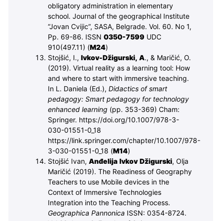
obligatory administration in elementary
school. Journal of the geographical Institute
“Jovan Cvijic”, SASA, Belgrade. Vol. 60. No 1,
Pp. 69-86. ISSN
0350-7599
UDC
910(497.11)
(
M
24
)
Stojšić, I.,
Ivkov-Džigurski, A
., & Maričić, O.
(2019). Virtual reality as a learning tool: How
and where to start with immersive teaching.
In L. Daniela (Ed.),
Didactics of smart
pedagogy: Smart pedagogy for technology
enhanced learning
(pp. 353-369) Cham:
Springer. https://doi.org/10.1007/978-3-
030-01551-0_18
https://link.springer.com/chapter/10.1007/978-
3-030-01551-0_18
(
M
14
)
Stojšić Ivan,
Anđelija Ivkov Džigurski
, Olja
Maričić (2019).
The Readiness of Geography
Teachers to use Mobile devices in the
Context of Immersive Technologies
Integration into the Teaching Process.
Geographica Pannonica
ISSN: 0354-8724.