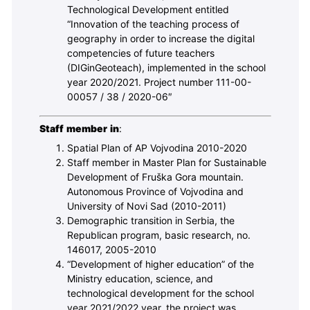
Technological Development entitled
“Innovation of the teaching process of
geography in order to increase the digital
competencies of future teachers
(DIGinGeoteach), implemented in the school
year 2020/2021. Project number 111-00-
00057 / 38 / 2020-06″
Staff member in
:
Spatial Plan of AP Vojvodina 2010-2020
Staff member in Master Plan for Sustainable
Development of Fruška Gora mountain.
Autonomous Province of Vojvodina and
University of Novi Sad (2010-2011)
Demographic transition in Serbia, the
Republican program, basic research, no.
146017, 2005-2010
“Development of higher education” of the
Ministry education, science, and
technological development for the school
year 2021/2022 year, the project was