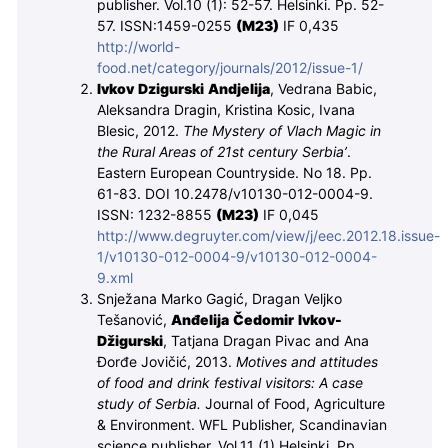
publisher. Vol.10 (1): 52-57.
Helsinki. Pp. 52-
57. ISSN:1459-0255
(M
23
)
IF 0,435
http://world-
food.net/category/journals/2012/issue-1/
Ivkov Dzigurski Andjelija
, Vedrana Babic,
Aleksandra Dragin, Kristina Kosic, Ivana
Blesic, 2012.
The Mystery of Vlach Magic in
the Rural Areas of 21st century Serbia’
.
Eastern European Countryside. N
o
18. Pp.
61-83. DOI 10.2478/v10130-012-0004-9.
ISSN: 1232-8855
(M
23
)
IF 0,045
http://www.degruyter.com/view/j/eec.2012.18.issue-
1/v10130-012-0004-9/v10130-012-0004-
9.xml
Snježana Marko Gagić, Dragan Veljko
Tešanović,
Anđelija Čedomir Ivkov-
Džigurski
, Tatjana Dragan Pivac and Ana
Đorđe Jovičić, 2013.
Motives and attitudes
of food and drink festival visitors: A case
study of Serbia.
Journal of Food, Agriculture
& Environment. WFL Publisher, Scandinavian
science publisher. Vol.11 (1)
Helsinki. Pp.