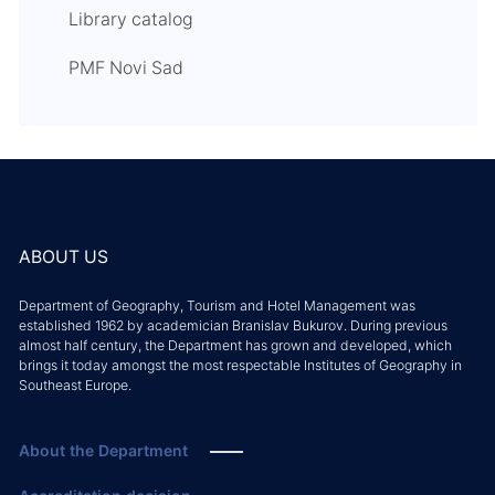
Library catalog
PMF Novi Sad
ABOUT US
Department of Geography, Tourism and Hotel Management was
established 1962 by academician Branislav Bukurov. During previous
almost half century, the Department has grown and developed, which
brings it today amongst the most respectable Institutes of Geography in
Southeast Europe.
About the Department