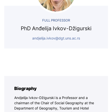
FULL PROFESSOR
PhD Anđelija Ivkov-Džigurski
andjelija.ivkov@dgt.uns.ac.rs
Biography
Andjelija Ivkov-Džigurski is a Professor and a
chairman of the Chair of Social Geography at the
Department of Geography, Tourism and Hotel