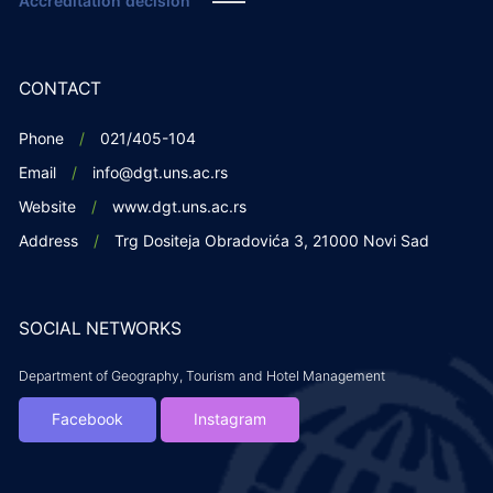
Accreditation decision
CONTACT
Phone
021/405-104
Email
info@dgt.uns.ac.rs
Website
www.dgt.uns.ac.rs
Address
Trg Dositeja Obradovića 3, 21000 Novi Sad
SOCIAL NETWORKS
Department of Geography, Tourism and Hotel Management
Facebook
Instagram