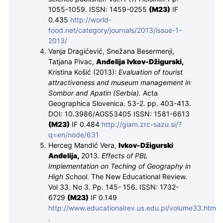
1055-1059. ISSN: 1459-0255
(M
23
)
IF
0.435
http://world-
food.net/category/journals/2013/issue-1-
2013/
Vanja Dragićević, Snežana Besermenji,
Tatjana Pivac,
Anđelija Ivkov-Džigurski,
Kristina Košić (2013):
Evaluation of tourist
attractiveness and museum management in
Sombor and Apatin (Serbia).
Acta
Geographica Slovenica. 53-2. pp. 403-413.
DOI: 10.3986/AGS53405
ISSN:
1581-6613
(M
23
)
IF 0.484
http://giam.zrc-sazu.si/?
q=en/node/631
Herceg Mandić Vera,
Ivkov-Džigurski
Anđelija,
2013.
Effects of PBL
Implementation on Teching of Geography in
High School
. The New Educational Review.
Vol 33. No 3. Pp. 145- 156. ISSN: 1732-
6729
(M
23
)
IF 0.149
http://www.educationalrev.us.edu.pl/volume33.htm
.