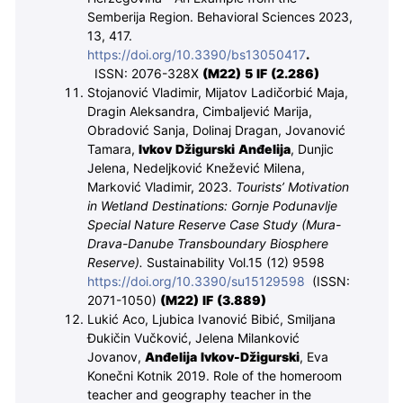
Semberija Region. Behavioral Sciences 2023,
13, 417.
https://doi.org/10.3390/bs13050417
.
ISSN: 2076-328X
(M
22
) 5 IF (2.286)
Stojanović Vladimir, Mijatov Ladičorbić Maja,
Dragin Aleksandra, Cimbaljević Marija,
Obradović Sanja, Dolinaj Dragan, Jovanović
Tamara,
Ivkov Džigurski Anđelija
, Dunjic
Jelena, Nedeljković Knežević Milena,
Marković Vladimir, 2023.
Tourists’ Motivation
in Wetland Destinations: Gornje Podunavlje
Special Nature Reserve Case Study (Mura-
Drava-Danube Transboundary Biosphere
Reserve).
Sustainability Vol.15 (12) 9598
https://doi.org/10.3390/su15129598
(ISSN:
2071-1050)
(M
22
)
IF (3.889)
Lukić Aco, Ljubica Ivanović Bibić, Smiljana
Đukičin Vučković, Jelena Milanković
Jovanov,
Anđelija Ivkov-Džigurski
, Eva
Konečni Kotnik
2019.
Role of the homeroom
teacher and geography teacher in the