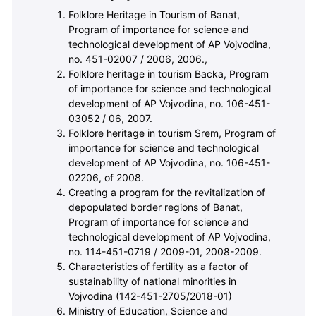
Folklore Heritage in Tourism of Banat,
Program of importance for science and
technological development of AP Vojvodina,
no. 451-02007 / 2006, 2006.,
Folklore heritage in tourism Backa, Program
of importance for science and technological
development of AP Vojvodina, no. 106-451-
03052 / 06, 2007.
Folklore heritage in tourism Srem, Program of
importance for science and technological
development of AP Vojvodina, no. 106-451-
02206, of 2008.
Creating a program for the revitalization of
depopulated border regions of Banat,
Program of importance for science and
technological development of AP Vojvodina,
no. 114-451-0719 / 2009-01, 2008-2009.
Characteristics of fertility as a factor of
sustainability of national minorities in
Vojvodina (
142-451-2705/2018-01
)
Ministry of Education, Science and