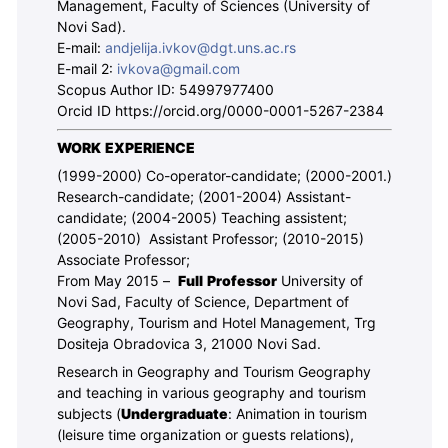
Management, Faculty of Sciences (University of
Novi Sad).
E-mail:
andjelija.ivkov@dgt.uns.ac.rs
E-mail 2:
ivkova@gmail.com
Scopus Author ID: 54997977400
Orcid ID
https://orcid.org/0000-0001-5267-2384
WORK EXPERIENCE
(1999-2000) Co-operator-candidate; (2000-2001.)
Research-candidate; (2001-2004) Assistant-
candidate; (2004-2005) Teaching assistent;
(2005-2010) Assistant Professor; (2010-2015)
Associate Professor;
From May 2015 –
Full Professor
University of
Novi Sad, Faculty of Science, Department of
Geography, Tourism and Hotel Management, Trg
Dositeja Obradovica 3, 21000 Novi Sad.
Research in Geography and Tourism Geography
and teaching in various geography and tourism
subjects (
Undergraduate
: Animation in tourism
(leisure time organization or guests relations),