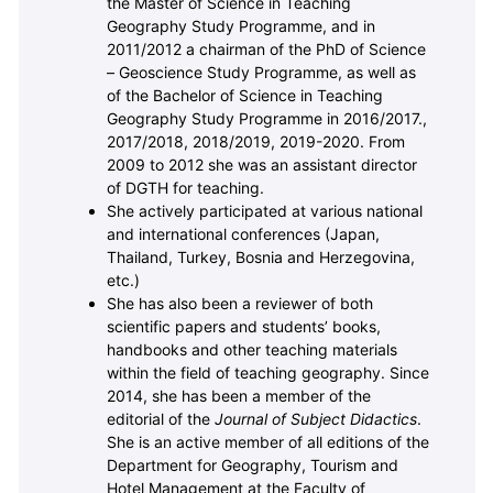
the Master of Science in Teaching
Geography Study Programme, and in
2011/2012 a chairman of the PhD of Science
– Geoscience Study Programme, as well as
of the Bachelor of Science in Teaching
Geography Study Programme in 2016/2017.,
2017/2018, 2018/2019, 2019-2020. From
2009 to 2012 she was an assistant director
of DGTH for teaching.
She actively participated at various national
and international conferences (Japan,
Thailand, Turkey, Bosnia and Herzegovina,
etc.)
She has also been a reviewer of both
scientific papers and students’ books,
handbooks and other teaching materials
within the field of teaching geography. Since
2014, she has been a member of the
editorial of the
Journal of Subject Didactics
.
She is an active member of all editions of the
Department for Geography, Tourism and
Hotel Management at the Faculty of