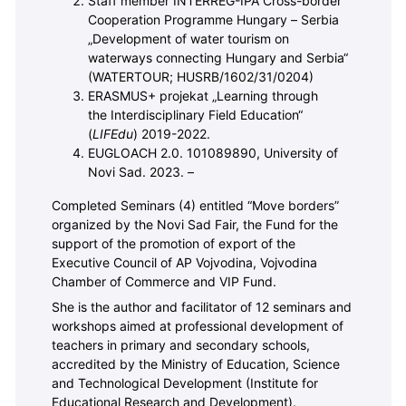
Staff member INTERREG-IPA Cross-border
Cooperation Programme Hungary – Serbia
„Development of water tourism on
waterways connecting Hungary and Serbia“
(WATERTOUR; HUSRB/1602/31/0204)
ERASMUS+ projekat „Learning through
the Interdisciplinary Field Education“
(
LIFEdu
) 2019-2022.
EUGLOACH 2.0. 101089890, University of
Novi Sad. 2023. –
Completed Seminars (4) entitled “Move borders”
organized by the Novi Sad Fair, the Fund for the
support of the promotion of export of the
Executive Council of AP Vojvodina, Vojvodina
Chamber of Commerce and VIP Fund.
She is the author and facilitator of 12 seminars and
workshops aimed at professional development of
teachers in primary and secondary schools,
accredited by the Ministry of Education, Science
and Technological Development (Institute for
Educational Research and Development).