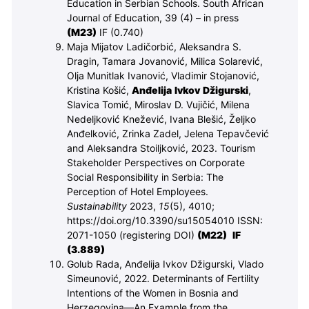
Education in Serbian Schools. South African
Journal of Education, 39 (4) – in press
(M
23
)
IF (0.740)
Maja Mijatov Ladičorbić, Aleksandra S.
Dragin, Tamara Jovanović, Milica Solarević,
Olja Munitlak Ivanović, Vladimir Stojanović,
Kristina Košić,
Anđelija Ivkov Džigurski
,
Slavica Tomić, Miroslav D. Vujičić, Milena
Nedeljković Knežević, Ivana Blešić, Željko
Anđelković, Zrinka Zadel, Jelena Tepavčević
and Aleksandra Stoiljković, 2023. Tourism
Stakeholder Perspectives on Corporate
Social Responsibility in Serbia: The
Perception of Hotel Employees.
Sustainability
2023,
15
(5), 4010;
https://doi.org/10.3390/su15054010 ISSN:
2071-1050 (registering DOI)
(M
22
)
IF
(3.889)
Golub Rada, Anđelija Ivkov Džigurski, Vlado
Simeunović, 2022. Determinants of Fertility
Intentions of the Women in Bosnia and
Herzegovina—An Example from the