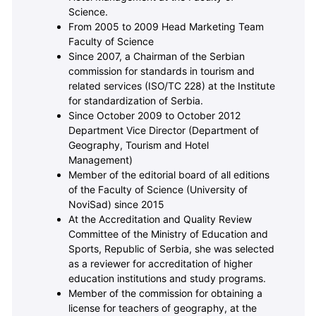
Science.
From 2005 to 2009 Head Marketing Team
Faculty of Science
Since 2007, a Chairman of the Serbian
commission for standards in tourism and
related services (ISO/TC 228) at the Institute
for standardization of Serbia.
Since October 2009 to October 2012
Department Vice Director (Department of
Geography, Tourism and Hotel
Management)
Member of the editorial board of all editions
of the Faculty of Science (University of
NoviSad) since 2015
At the Accreditation and Quality Review
Committee of the Ministry of Education and
Sports, Republic of Serbia, she was selected
as a reviewer for accreditation of higher
education institutions and study programs.
Member of the commission for obtaining a
license for teachers of geography, at the