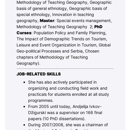
Methodology of Teaching Geography, Geographic
basis of general ethnology, Geographic basis of
special ethnology, Innovation in teaching
geography,
Master
: Special events management,
Methodology of Teaching Geography 2;
PhD
Curses
: Population Policy and Family Planning,
The Impact of Demographic Trends on Tourism,
Leisure and Event Organization in Tourism, Global
Geo-political Processes and Serbia, Chosen
chapters of Methodology of Teaching
Geography).
JOB-RELATED SKILLS
She has also actively participated in
organizing and conducting field work and
practicals for students enrolled at all study
programmes.
From 2005 until today, Andjelija Ivkov-
Džigurski was a supervisor on 166 final
papers (10 PhD dissertations).
During 2007/2008, she was a chairman of