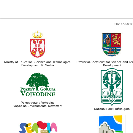
The confere
Ministry of Education, Science and Technological
Provincial Secreteriat for Science and Te
Development, R. Serbia
Development
Pokret gorana Vojvodine
Vojvodina Environmental Movement
National Park Fruška gora