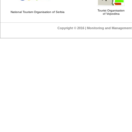
Tourist Organisation
National Tourism Organisation of Serbia
of Vojvodina
Copyright © 2016 | Monitoring and Management o