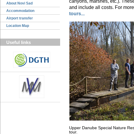
canyons, marshes, etc.). These
About Novi Sad
and include all costs. For more
Accommodation
tours...
Airport transfer
Location Map
Useful links
Upper Danube Special Nature Rese
tour.