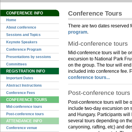
Conference Tours
CONFERENCE INFO
Home
There are two dates reserved f
About conference
program
.
Sessions and Topics
Mid-conference tours
Keynote Speakers
Conference Program
Mid-conference tours will be 
Presentations by sessions
excursion to National Park Fru
Committees
on the group. The tour will end
included into conference fee. F
REGISTRATION INFO
conference tours...
Important Dates
Abstract Instructions
Post-conference tours
Conference Fees
CONFERENCE TOURS
Post-conference tours will be
Mid-conference tours
include two-day excursion on s
and Hungary. Participants will 
Post-conference tours
several tours depending on thei
ATTENDANCE INFO
canyoning, rafting, etc) and des
Conference venue